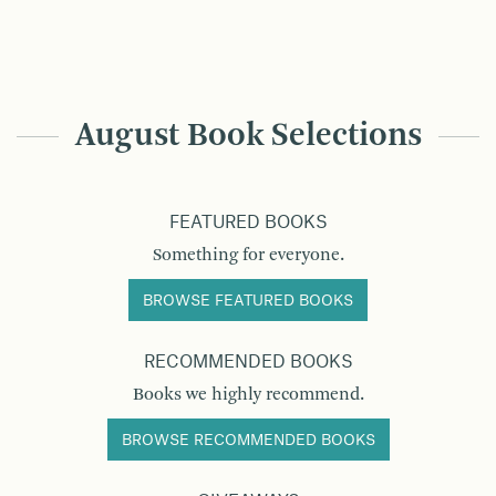
August Book Selections
FEATURED BOOKS
Something for everyone.
BROWSE FEATURED BOOKS
RECOMMENDED BOOKS
Books we highly recommend.
BROWSE RECOMMENDED BOOKS