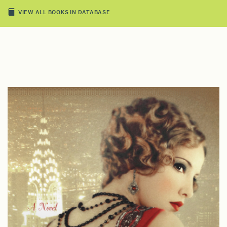
VIEW ALL BOOKS IN DATABASE