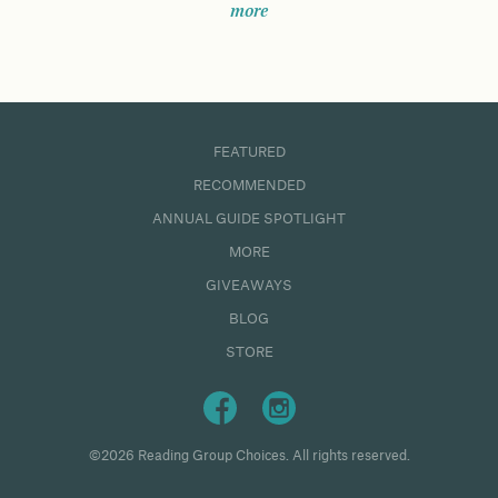
more
FEATURED
RECOMMENDED
ANNUAL GUIDE SPOTLIGHT
MORE
GIVEAWAYS
BLOG
STORE
©2026 Reading Group Choices. All rights reserved.