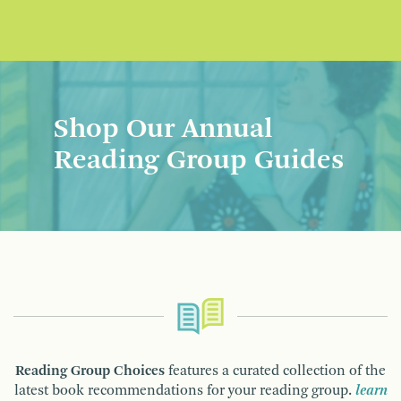
Shop Our Annual
Reading Group Guides
Reading Group Choices
features a curated collection of the
latest book recommendations for your reading group.
learn