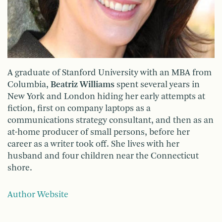
A graduate of Stanford University with an MBA from
Columbia,
Beatriz Williams
spent several years in
New York and London hiding her early attempts at
fiction, first on company laptops as a
communications strategy consultant, and then as an
at-home producer of small persons, before her
career as a writer took off. She lives with her
husband and four children near the Connecticut
shore.
Author Website