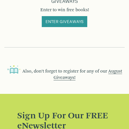
GIVEAWAYS
Enter to win free books!
ENTER GIVEAWAYS
Also, don’t forget to register for any of our
August
Giveaways!
Sign Up For Our FREE
eNewsletter