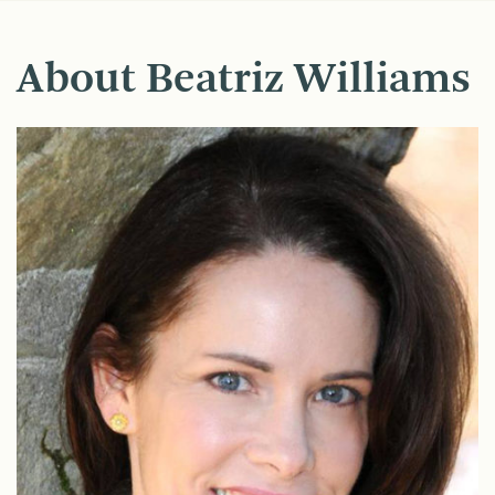
About Beatriz Williams