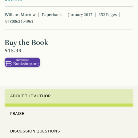
William Morrow
Paperback
January 2017
352 Pages
9780062404961
Buy the Book
$15.99
ABOUT THE AUTHOR
PRAISE
DISCUSSION QUESTIONS