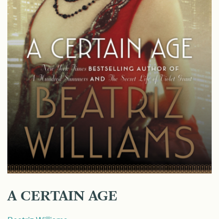
A CERTAIN AGE