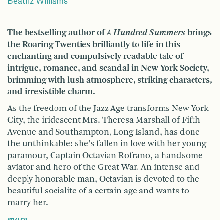
Beatriz Williams
The bestselling author of
A Hundred Summers
brings
the Roaring Twenties brilliantly to life in this
enchanting and compulsively readable tale of
intrigue, romance, and scandal in New York Society,
brimming with lush atmosphere, striking characters,
and irresistible charm.
As the freedom of the Jazz Age transforms New York
City, the iridescent Mrs. Theresa Marshall of Fifth
Avenue and Southampton, Long Island, has done
the unthinkable: she’s fallen in love with her young
paramour, Captain Octavian Rofrano, a handsome
aviator and hero of the Great War. An intense and
deeply honorable man, Octavian is devoted to the
beautiful socialite of a certain age and wants to
marry her.
more …