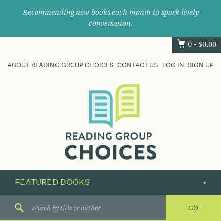
Recommending new books each month to spark lively
conversation.
0 -
$
0.00
ABOUT READING GROUP CHOICES
CONTACT US
LOG IN
SIGN UP
Where
book
clubs
find
their
next
great
read.