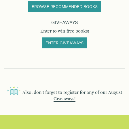
BROWSE RECOMMENDED BOOKS
GIVEAWAYS
Enter to win free books!
ENTER GIVEAWAYS
Also, don’t forget to register for any of our
August
Giveaways!