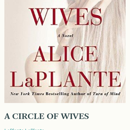
A CIRCLE OF WIVES