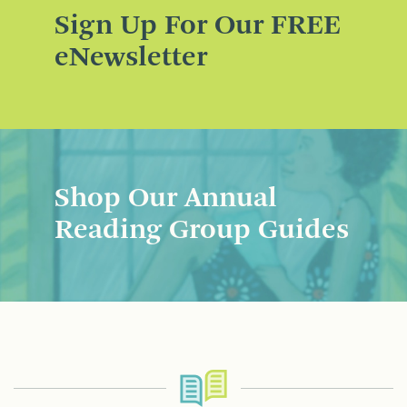
Sign Up For Our FREE
eNewsletter
Shop Our Annual
Reading Group Guides