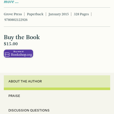
more …
Grove Press
Paperback
January 2015
328 Pages
9780802122926
Buy the Book
$15.00
ABOUT THE AUTHOR
PRAISE
DISCUSSION QUESTIONS