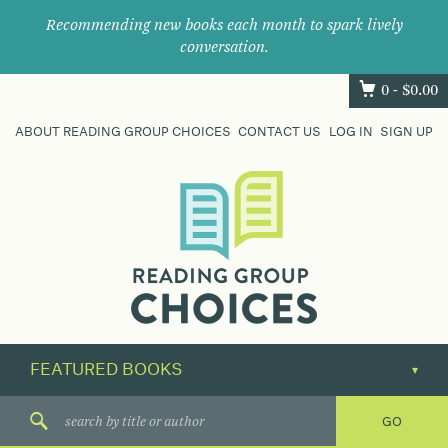
Recommending new books each month to spark lively
conversation.
0 -
$
0.00
ABOUT READING GROUP CHOICES
CONTACT US
LOG IN
SIGN UP
Where
book
clubs
find
their
next
great
read.