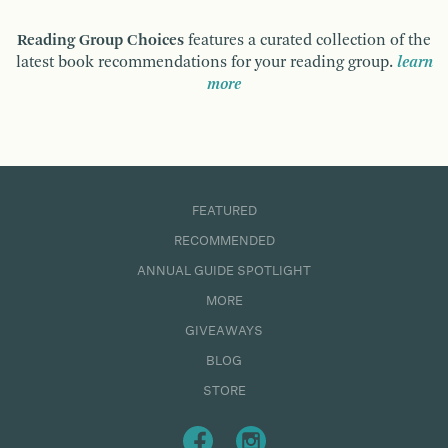
Reading Group Choices
features a curated collection of the
latest book recommendations for your reading group.
learn
more
FEATURED
RECOMMENDED
ANNUAL GUIDE SPOTLIGHT
MORE
GIVEAWAYS
BLOG
STORE