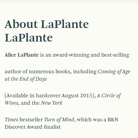
About LaPlante
LaPlante
Alice LaPlante
is an award-winning and best-selling
author of numerous books, including
Coming of Age
at the End of Days
(Available in hardcover August 2015),
A Circle of
Wives
, and the
New York
Times
bestseller
Turn of Mind
, which was a B&N
Discover Award finalist