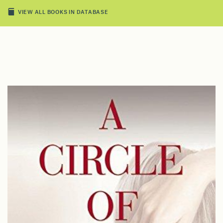
VIEW ALL BOOKS IN DATABASE