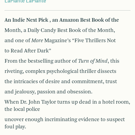
LaPlante LaPlante
An Indie Next Pick , an Amazon Best Book of the
Month, a Daily Candy Best Book of the Month,
and one of
More
Magazine’s “Five Thrillers Not
to Read After Dark”
From the bestselling author of
Turn of Mind
, this
riveting, complex psychological thriller dissects
the intricacies of desire and commitment, trust
and jealousy, passion and obsession.
When Dr. John Taylor turns up dead in a hotel room,
the local police
uncover enough incriminating evidence to suspect
foul play.