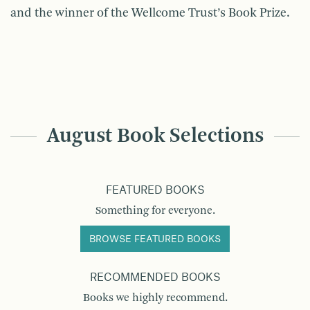
and the winner of the Wellcome Trust’s Book Prize.
August Book Selections
FEATURED BOOKS
Something for everyone.
BROWSE FEATURED BOOKS
RECOMMENDED BOOKS
Books we highly recommend.