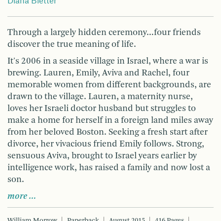
Diana Bletter
Through a largely hidden ceremony…four friends
discover the true meaning of life.
It's 2006 in a seaside village in Israel, where a war is
brewing. Lauren, Emily, Aviva and Rachel, four
memorable women from different backgrounds, are
drawn to the village. Lauren, a maternity nurse,
loves her Israeli doctor husband but struggles to
make a home for herself in a foreign land miles away
from her beloved Boston. Seeking a fresh start after
divorce, her vivacious friend Emily follows. Strong,
sensuous Aviva, brought to Israel years earlier by
intelligence work, has raised a family and now lost a
son.
more …
William Morrow
Paperback
August 2015
416 Pages