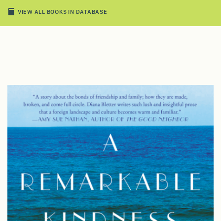
VIEW ALL BOOKS IN DATABASE