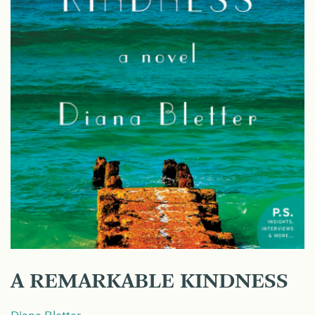
A REMARKABLE KINDNESS