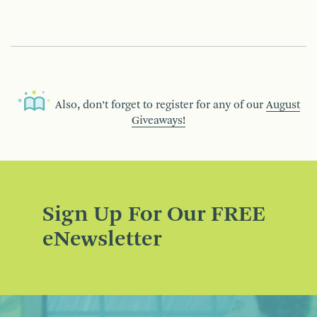
Also, don’t forget to register for any of our
August
Giveaways!
Sign Up For Our FREE
eNewsletter