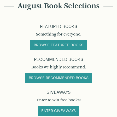
August Book Selections
FEATURED BOOKS
Something for everyone.
BROWSE FEATURED BOOKS
RECOMMENDED BOOKS
Books we highly recommend.
BROWSE RECOMMENDED BOOKS
GIVEAWAYS
Enter to win free books!
ENTER GIVEAWAYS