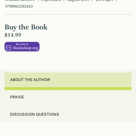
9780062382443
Buy the Book
$14.99
ABOUT THE AUTHOR
PRAISE
DISCUSSION QUESTIONS