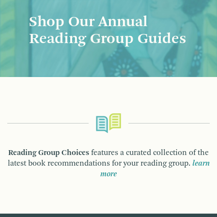
Shop Our Annual
Reading Group Guides
Reading Group Choices
features a curated collection of the
latest book recommendations for your reading group.
learn
more