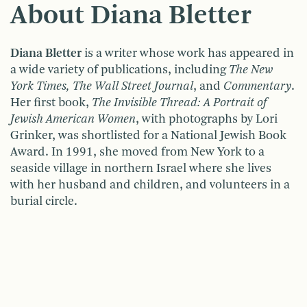
About Diana Bletter
Diana Bletter
is a writer whose work has appeared in
a wide variety of publications, including
The New
York Times, The Wall Street Journal
, and
Commentary
.
Her first book,
The Invisible Thread: A Portrait of
Jewish American Women
, with photographs by Lori
Grinker, was shortlisted for a National Jewish Book
Award. In 1991, she moved from New York to a
seaside village in northern Israel where she lives
with her husband and children, and volunteers in a
burial circle.