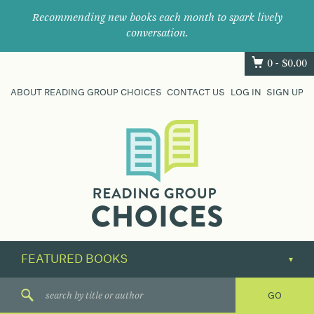
Recommending new books each month to spark lively
conversation.
0 -
$
0.00
ABOUT READING GROUP CHOICES
CONTACT US
LOG IN
SIGN UP
Where
book
clubs
find
their
next
great
read.