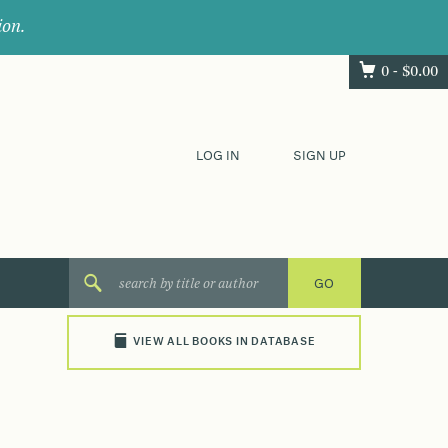
ion.
0 -
$
0.00
LOG IN
SIGN UP
VIEW ALL BOOKS IN DATABASE