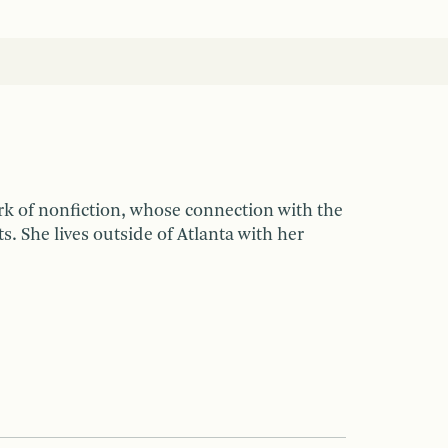
rk of nonfiction, whose connection with the
 She lives outside of Atlanta with her