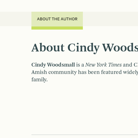
ABOUT THE AUTHOR
About Cindy Wood
Cindy Woodsmall
is a
New York Times
and CB
Amish community has been featured widely i
family.