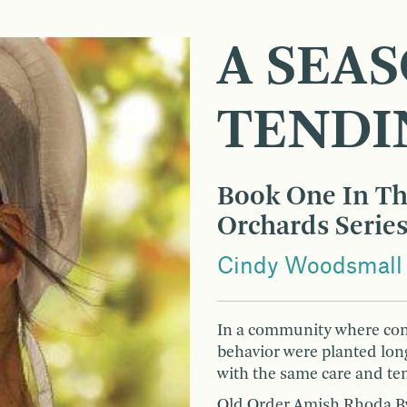
A SEA
TENDI
Book One In Th
Orchards Serie
Cindy Woodsmall
In a community where conf
behavior were planted long
with the same care and te
Old Order Amish Rhoda By