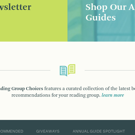
sletter
Shop Our A
Guides
ding Group Choices
features a curated collection of the latest 
recommendations for your reading group.
learn more
COMMENDED
GIVEAWAYS
ANNUAL GUIDE SPOTLIGHT