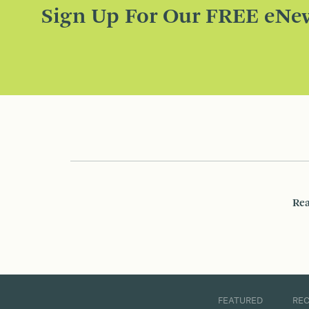
Sign Up For Our FREE eNew
Rea
FEATURED
RE