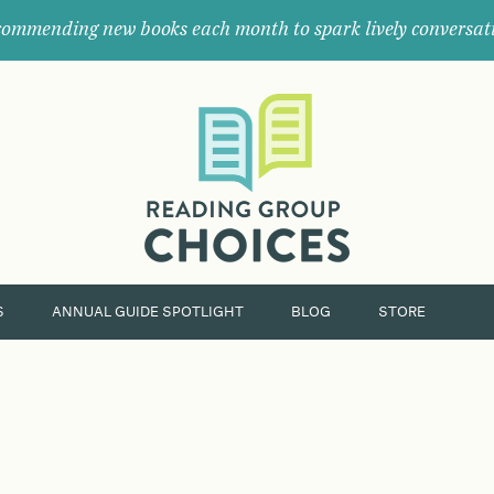
ommending new books each month to spark lively conversat
Where
book
clubs
find
their
next
great
read.
S
ANNUAL GUIDE SPOTLIGHT
BLOG
STORE