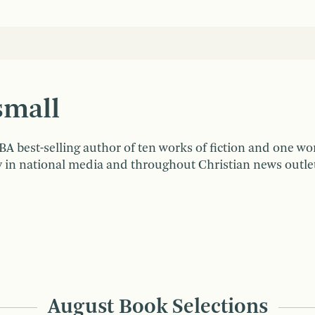
small
A best-selling author of ten works of fiction and one wo
n national media and throughout Christian news outlets.
August Book Selections