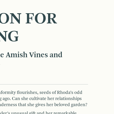
SON FOR
NG
e Amish Vines and
s
ormity flourishes, seeds of Rhoda’s odd
 ago. Can she cultivate her relationships
nderness that she gives her beloved garden?
ler’s unusual gift and her remarkable