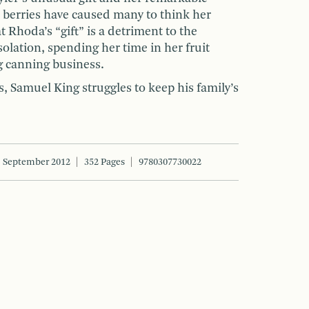
d berries have caused many to think her
Rhoda’s “gift” is a detriment to the
lation, spending her time in her fruit
g canning business.
s, Samuel King struggles to keep his family’s
September 2012
352 Pages
9780307730022