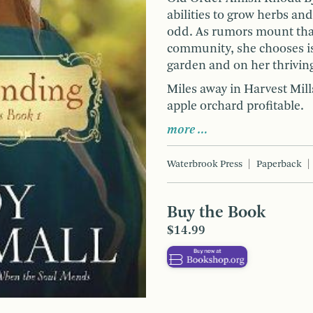
abilities to grow herbs an
odd. As rumors mount that 
community, she chooses iso
garden and on her thrivin
Miles away in Harvest Mill
apple orchard profitable.
more …
Waterbrook Press
Paperback
Buy the Book
$14.99