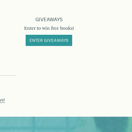
GIVEAWAYS
Enter to win free books!
ENTER GIVEAWAYS
ys!