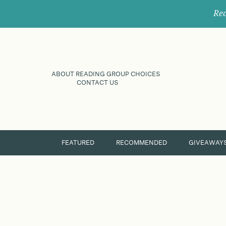
Rec
ABOUT READING GROUP CHOICES
CONTACT US
FEATURED
RECOMMENDED
GIVEAWAY