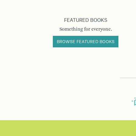
FEATURED BOOKS
Something for everyone.
BROWSE FEATURED BOOKS