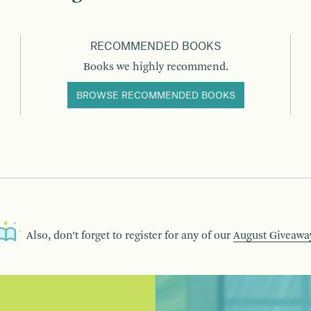
RECOMMENDED BOOKS
Books we highly recommend.
BROWSE RECOMMENDED BOOKS
Also, don’t forget to register for any of our
August Giveawa