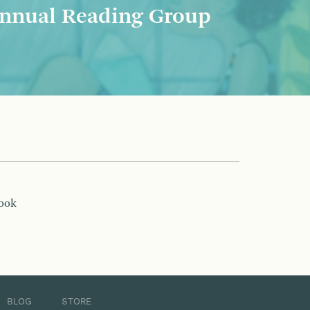
nnual Reading Group
book
BLOG
STORE