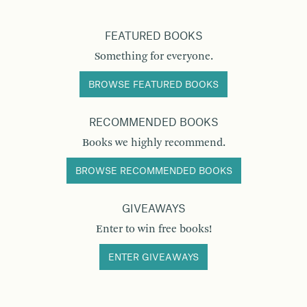
FEATURED BOOKS
Something for everyone.
BROWSE FEATURED BOOKS
RECOMMENDED BOOKS
Books we highly recommend.
BROWSE RECOMMENDED BOOKS
GIVEAWAYS
Enter to win free books!
ENTER GIVEAWAYS