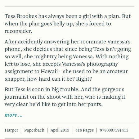
Tess Brookes has always been a girl with a plan. But
when the plan goes belly up, she’s forced to
reconsider.
After accidently answering her roommate Vanessa’s
phone, she decides that since being Tess isn’t going
so well, she might try being Vanessa. With nothing
left to lose, she accepts Vanessa’s photography
assignment to Hawaii – she used to be an amateur
snapper, how hard can it be? Right?
But Tess is soon in big trouble. And the gorgeous
journalist on the shoot with her, who is making it
very clear he’d like to get into her pants,
more …
Harper
Paperback
April 2015
416 Pages
9780007591411