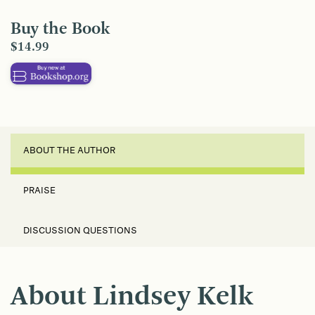
Buy the Book
$14.99
ABOUT THE AUTHOR
PRAISE
DISCUSSION QUESTIONS
About Lindsey Kelk