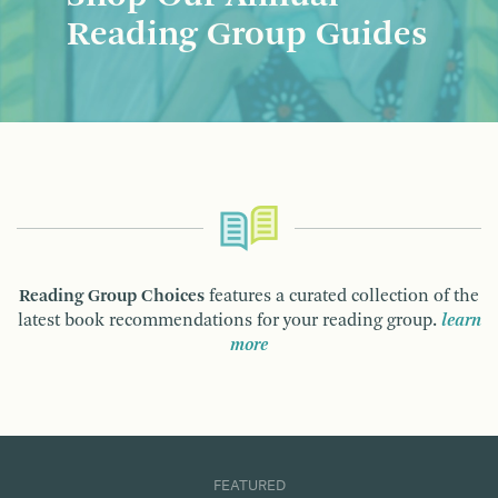
Reading Group Guides
Reading Group Choices
features a curated collection of the
latest book recommendations for your reading group.
learn
more
FEATURED