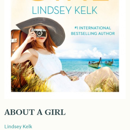
ABOUT A GIRL
Lindsey Kelk