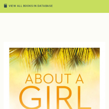
VIEW ALL BOOKS IN DATABASE