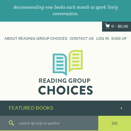
Recommending new books each month to spark lively
conversation.
0 -
$
0.00
ABOUT READING GROUP CHOICES
CONTACT US
LOG IN
SIGN UP
Where
book
clubs
find
their
next
great
read.