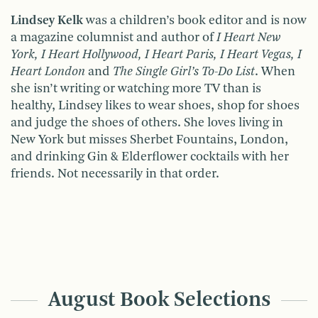
Lindsey Kelk
was a children’s book editor and is now
a magazine columnist and author of
I Heart New
York, I Heart Hollywood, I Heart Paris, I Heart Vegas, I
Heart London
and
The Single Girl’s To-Do List
. When
she isn’t writing or watching more TV than is
healthy, Lindsey likes to wear shoes, shop for shoes
and judge the shoes of others. She loves living in
New York but misses Sherbet Fountains, London,
and drinking Gin & Elderflower cocktails with her
friends. Not necessarily in that order.
August Book Selections