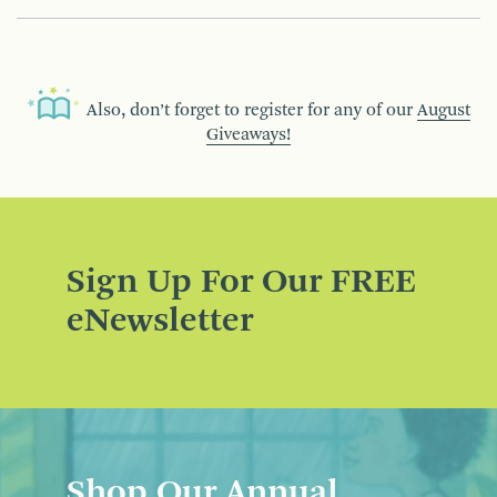
Also, don’t forget to register for any of our
August
Giveaways!
Sign Up For Our FREE
eNewsletter
Shop Our Annual