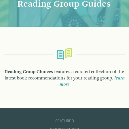
Reading Group Guides
Reading Group Choices
features a curated collection of the
latest book recommendations for your reading group.
learn
more
FEATURED