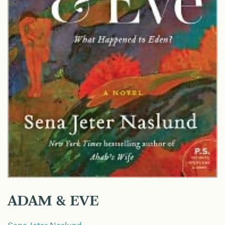
ADAM & EVE