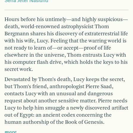
Sena Jeter Naslund
Hours before his untimely—and highly suspicious—
death, world-renowned astrophysicist Thom
Bergmann shares his discovery of extraterrestrial life
with his wife, Lucy. Feeling that the warring world is
not ready to learn of—or accept—proof of life
elsewhere in the universe, Thom entrusts Lucy with
his computer flash drive, which holds the keys to his
secret work.
Devastated by Thom’s death, Lucy keeps the secret,
but Thom’s friend, anthropologist Pierre Saad,
contacts Lucy with an unusual and dangerous
request about another sensitive matter. Pierre needs
Lucy to help him smuggle a newly discovered artifact
out of Egypt: an ancient codex concerning the
human authorship of the Book of Genesis.
more …