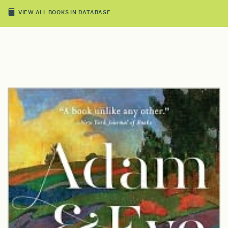
VIEW ALL BOOKS IN DATABASE