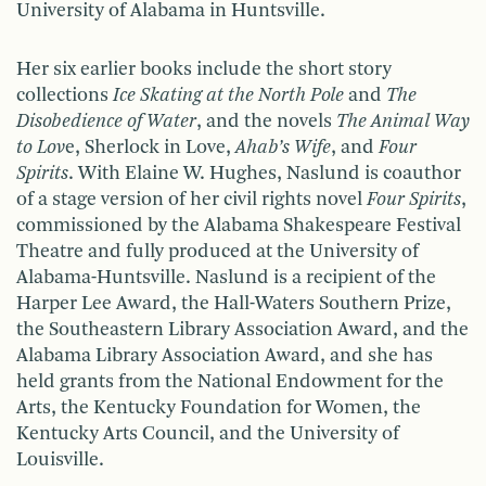
University of Alabama in Huntsville.
Her six earlier books include the short story
collections
Ice Skating at the North Pole
and
The
Disobedience of Water
, and the novels
The Animal Way
to Lov
e, Sherlock in Love,
Ahab’s
Wife
, and
Four
Spirits
. With Elaine W. Hughes, Naslund is coauthor
of a stage version of her civil rights novel
Four Spirits
,
commissioned by the Alabama Shakespeare Festival
Theatre and fully produced at the University of
Alabama-Huntsville. Naslund is a recipient of the
Harper Lee Award, the Hall-Waters Southern Prize,
the Southeastern Library Association Award, and the
Alabama Library Association Award, and she has
held grants from the National Endowment for the
Arts, the Kentucky Foundation for Women, the
Kentucky Arts Council, and the University of
Louisville.