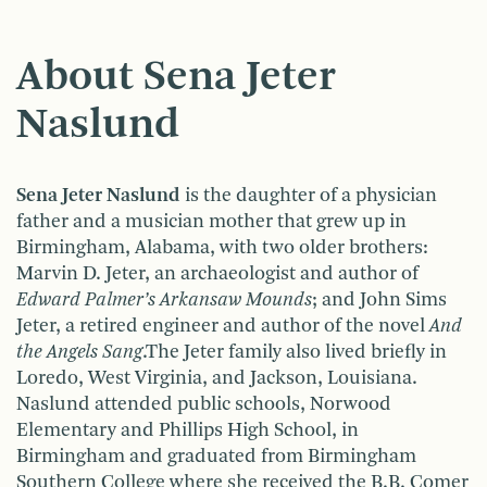
About Sena Jeter
Naslund
Sena Jeter Naslund
is the daughter of a physician
father and a musician mother that grew up in
Birmingham, Alabama, with two older brothers:
Marvin D. Jeter, an archaeologist and author of
Edward Palmer’s Arkansaw Mounds
; and John Sims
Jeter, a retired engineer and author of the novel
And
the Angels Sang
.The Jeter family also lived briefly in
Loredo, West Virginia, and Jackson, Louisiana.
Naslund attended public schools, Norwood
Elementary and Phillips High School, in
Birmingham and graduated from Birmingham
Southern College where she received the B.B. Comer