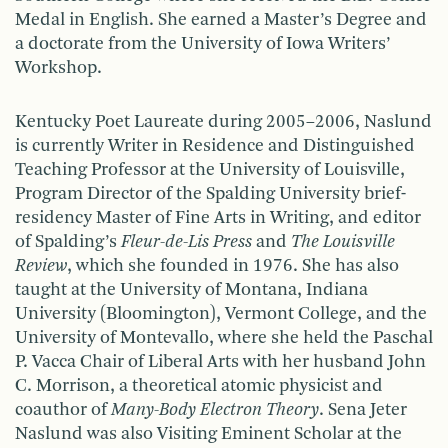
Medal in English. She earned a Master’s Degree and
a doctorate from the University of Iowa Writers’
Workshop.
Kentucky Poet Laureate during 2005–2006, Naslund
is currently Writer in Residence and Distinguished
Teaching Professor at the University of Louisville,
Program Director of the Spalding University brief-
residency Master of Fine Arts in Writing, and editor
of Spalding’s
Fleur-de-Lis Press
and
The Louisville
Review
, which she founded in 1976. She has also
taught at the University of Montana, Indiana
University (Bloomington), Vermont College, and the
University of Montevallo, where she held the Paschal
P. Vacca Chair of Liberal Arts with her husband John
C. Morrison, a theoretical atomic physicist and
coauthor of
Many-Body
Electron Theory
. Sena Jeter
Naslund was also Visiting Eminent Scholar at the