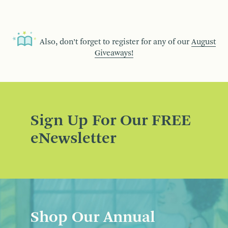
Also, don’t forget to register for any of our
August
Giveaways!
Sign Up For Our FREE
eNewsletter
Shop Our Annual