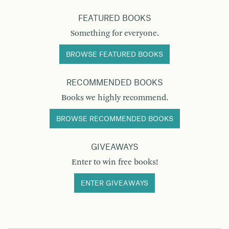
FEATURED BOOKS
Something for everyone.
BROWSE FEATURED BOOKS
RECOMMENDED BOOKS
Books we highly recommend.
BROWSE RECOMMENDED BOOKS
GIVEAWAYS
Enter to win free books!
ENTER GIVEAWAYS