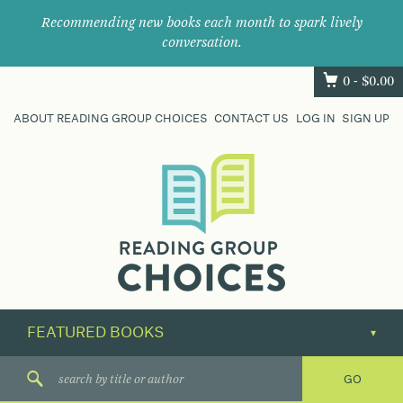
Recommending new books each month to spark lively
conversation.
0 -
$
0.00
ABOUT READING GROUP CHOICES
CONTACT US
LOG IN
SIGN UP
Where
book
clubs
find
their
next
great
read.