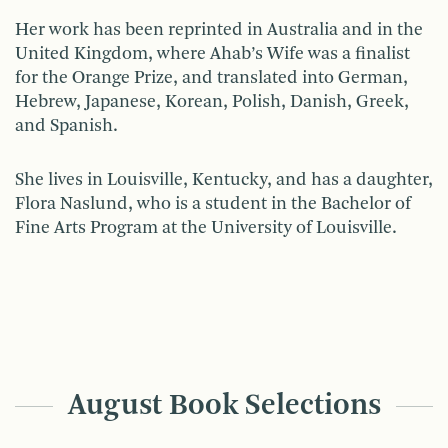
Her work has been reprinted in Australia and in the
United Kingdom, where Ahab’s Wife was a finalist
for the Orange Prize, and translated into German,
Hebrew, Japanese, Korean, Polish, Danish, Greek,
and Spanish.
She lives in Louisville, Kentucky, and has a daughter,
Flora Naslund, who is a student in the Bachelor of
Fine Arts Program at the University of Louisville.
August Book Selections