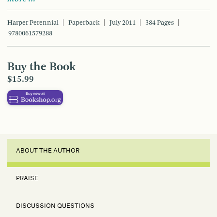
Harper Perennial
Paperback
July 2011
384 Pages
9780061579288
Buy the Book
$15.99
ABOUT THE AUTHOR
PRAISE
DISCUSSION QUESTIONS