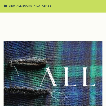
VIEW ALL BOOKS IN DATABASE