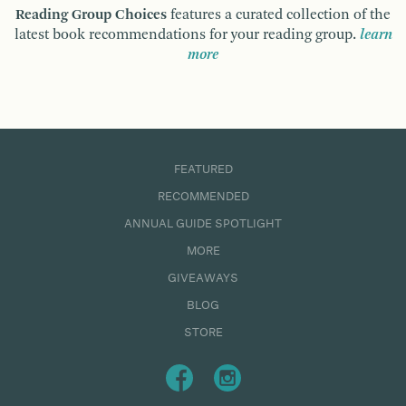
Reading Group Choices
features a curated collection of the
latest book recommendations for your reading group.
learn
more
FEATURED
RECOMMENDED
ANNUAL GUIDE SPOTLIGHT
MORE
GIVEAWAYS
BLOG
STORE