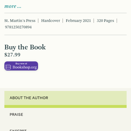
more …
St. Martin's Press
Hardcover
February 2021
320 Pages
9781250270894
Buy the Book
$27.99
ABOUT THE AUTHOR
PRAISE