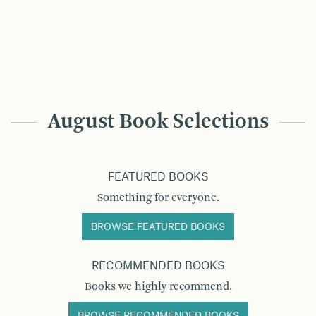
August Book Selections
FEATURED BOOKS
Something for everyone.
BROWSE FEATURED BOOKS
RECOMMENDED BOOKS
Books we highly recommend.
BROWSE RECOMMENDED BOOKS