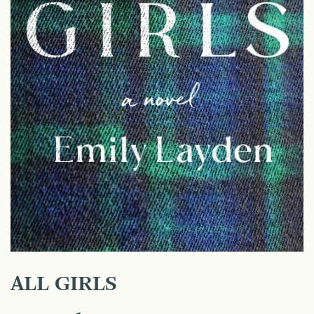
ALL GIRLS