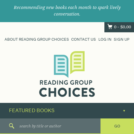
Recommending new books each month to spark lively
conversation.
0 -
$
0.00
ABOUT READING GROUP CHOICES
CONTACT US
LOG IN
SIGN UP
Where
book
clubs
find
their
next
great
read.