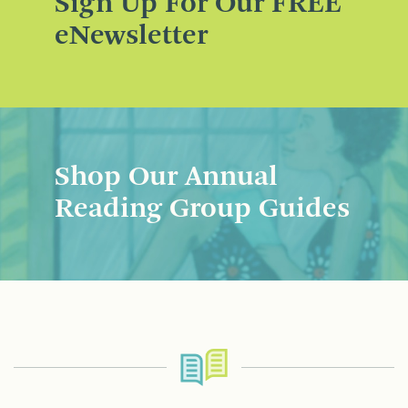
Sign Up For Our FREE
eNewsletter
Shop Our Annual
Reading Group Guides