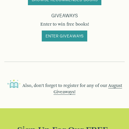
GIVEAWAYS
Enter to win free books!
ENTER GIVEAWAYS
Also, don’t forget to register for any of our
August
Giveaways!