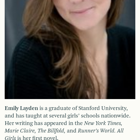
Emily Layden
is a graduate of Stanford University,
and has taught at several girls’ schools nationwide.
Her writing has appeared in the
New York Times,
Marie Claire, The Billfold,
and
Runner’s World. All
Girls
is her first novel.