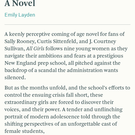
A Novel
Emily Layden
A keenly perceptive coming of age novel for fans of
Sally Rooney, Curtis Sittenfeld, and J. Courtney
Sullivan,
All Girls
follows nine young women as they
navigate their ambitions and fears at a prestigious
New England prep school, all pitched against the
backdrop of a scandal the administration wants
silenced.
But as the months unfold, and the school’s efforts to
control the ensuing crisis fall short, these
extraordinary girls are forced to discover their
voices, and their power. A tender and unflinching
portrait of modern adolescence told through the
shifting perspectives of an unforgettable cast of
female students,