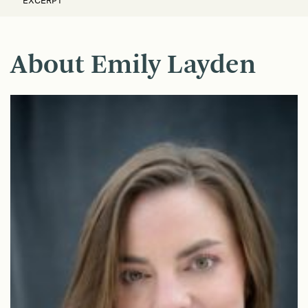
EXCERPT
About Emily Layden