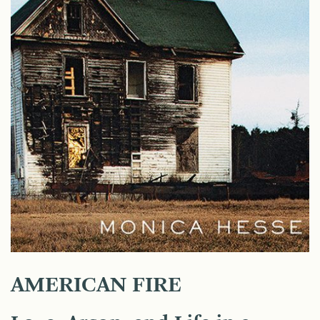
AMERICAN FIRE