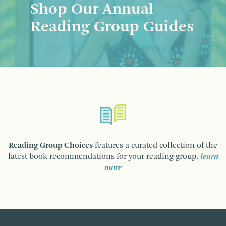
Shop Our Annual
Reading Group Guides
Reading Group Choices
features a curated collection of the
latest book recommendations for your reading group.
learn
more