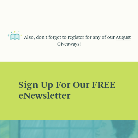
Also, don’t forget to register for any of our
August
Giveaways!
Sign Up For Our FREE
eNewsletter