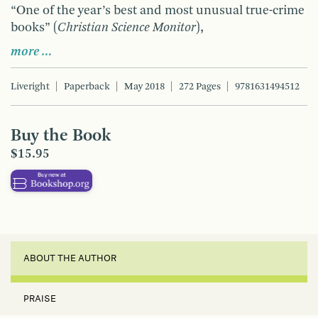
“One of the year’s best and most unusual true-crime
books” (
Christian Science Monitor
),
more …
Liveright
Paperback
May 2018
272 Pages
9781631494512
Buy the Book
$15.95
ABOUT THE AUTHOR
PRAISE