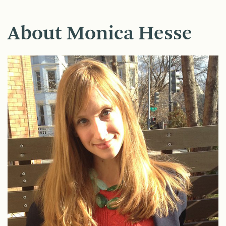
About Monica Hesse