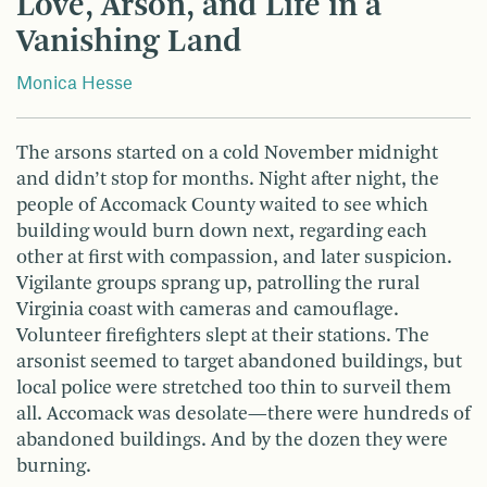
Love, Arson, and Life in a
Vanishing Land
Monica Hesse
The arsons started on a cold November midnight
and didn’t stop for months. Night after night, the
people of Accomack County waited to see which
building would burn down next, regarding each
other at first with compassion, and later suspicion.
Vigilante groups sprang up, patrolling the rural
Virginia coast with cameras and camouflage.
Volunteer firefighters slept at their stations. The
arsonist seemed to target abandoned buildings, but
local police were stretched too thin to surveil them
all. Accomack was desolate—there were hundreds of
abandoned buildings. And by the dozen they were
burning.