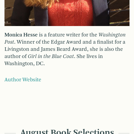
Monica Hesse
is a feature writer for the
Washington
Post
. Winner of the Edgar Award and a finalist for a
Livingston and James Beard Award, she is also the
author of
Girl in the Blue Coat
. She lives in
Washington, DC.
Author Website
August Book Selections