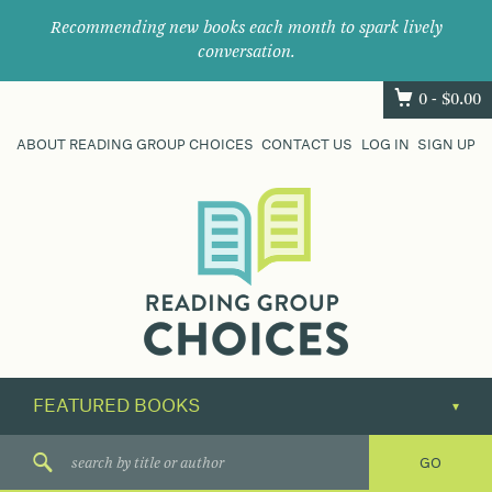
Recommending new books each month to spark lively
conversation.
0 -
$
0.00
ABOUT READING GROUP CHOICES
CONTACT US
LOG IN
SIGN UP
Where
book
clubs
find
their
next
great
read.