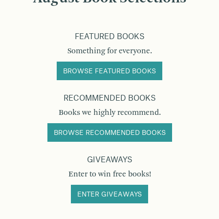
FEATURED BOOKS
Something for everyone.
BROWSE FEATURED BOOKS
RECOMMENDED BOOKS
Books we highly recommend.
BROWSE RECOMMENDED BOOKS
GIVEAWAYS
Enter to win free books!
ENTER GIVEAWAYS