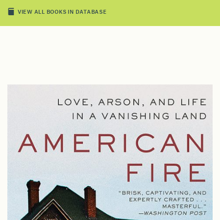
VIEW ALL BOOKS IN DATABASE