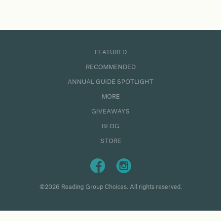
FEATURED
RECOMMENDED
ANNUAL GUIDE SPOTLIGHT
MORE
GIVEAWAYS
BLOG
STORE
©2026 Reading Group Choices. All rights reserved.