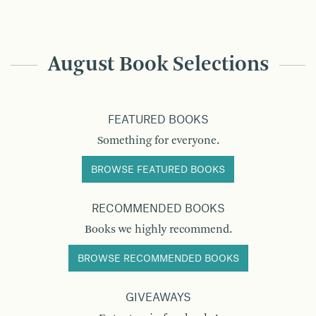
August Book Selections
FEATURED BOOKS
Something for everyone.
BROWSE FEATURED BOOKS
RECOMMENDED BOOKS
Books we highly recommend.
BROWSE RECOMMENDED BOOKS
GIVEAWAYS