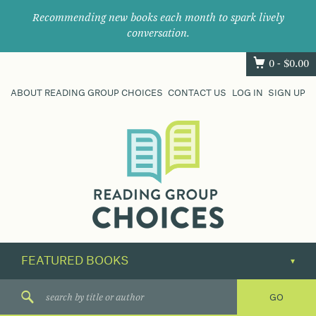
Recommending new books each month to spark lively
conversation.
0 -
$
0.00
ABOUT READING GROUP CHOICES
CONTACT US
LOG IN
SIGN UP
Where
book
clubs
find
their
next
great
read.