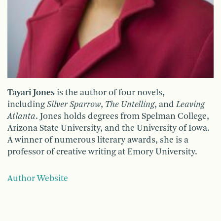
Tayari Jones
is the author of four novels,
including
Silver Sparrow
,
The Untelling
, and
Leaving
Atlanta
. Jones holds degrees from Spelman College,
Arizona State University, and the University of Iowa.
A winner of numerous literary awards, she is a
professor of creative writing at Emory University.
Author Website