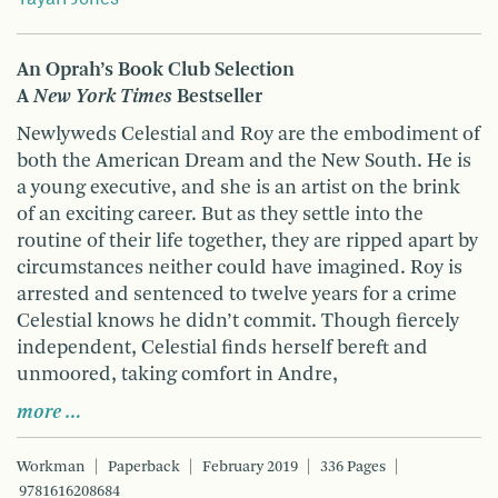
An Oprah’s Book Club Selection
A
New York Times
Bestseller
Newlyweds Celestial and Roy are the embodiment of
both the American Dream and the New South. He is
a young executive, and she is an artist on the brink
of an exciting career. But as they settle into the
routine of their life together, they are ripped apart by
circumstances neither could have imagined. Roy is
arrested and sentenced to twelve years for a crime
Celestial knows he didn’t commit. Though fiercely
independent, Celestial finds herself bereft and
unmoored, taking comfort in Andre,
more …
Workman
Paperback
February 2019
336 Pages
9781616208684