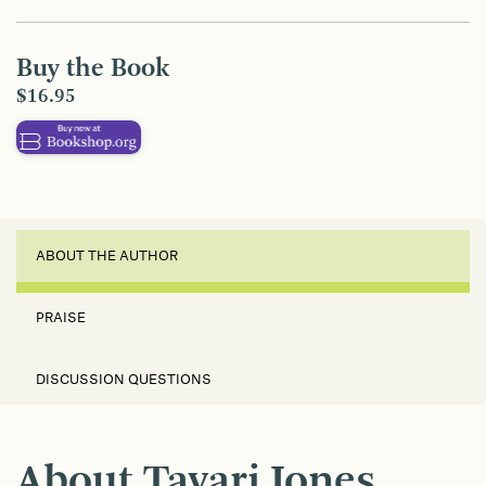
Buy the Book
$16.95
ABOUT THE AUTHOR
PRAISE
DISCUSSION QUESTIONS
About Tayari Jones