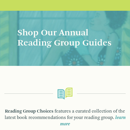
Shop Our Annual
Reading Group Guides
Reading Group Choices
features a curated collection of the
latest book recommendations for your reading group.
learn
more