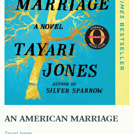
AN AMERICAN MARRIAGE
Tayari Jones