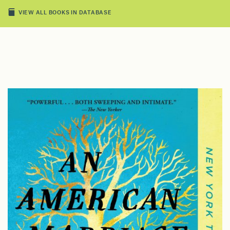
VIEW ALL BOOKS IN DATABASE