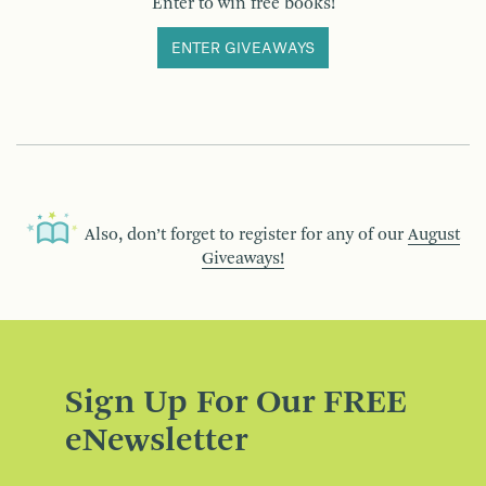
Enter to win free books!
ENTER GIVEAWAYS
Also, don’t forget to register for any of our
August
Giveaways!
Sign Up For Our FREE
eNewsletter