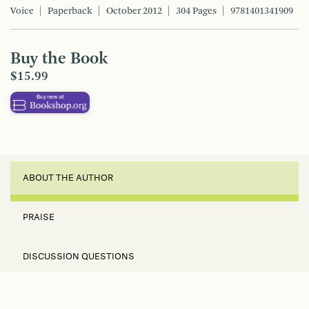
Voice
Paperback
October 2012
304 Pages
9781401341909
Buy the Book
$15.99
ABOUT THE AUTHOR
PRAISE
DISCUSSION QUESTIONS