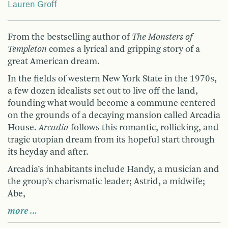
Lauren Groff
From the bestselling author of
The Monsters of
Templeton
comes a lyrical and gripping story of a
great American dream.
In the fields of western New York State in the 1970s,
a few dozen idealists set out to live off the land,
founding what would become a commune centered
on the grounds of a decaying mansion called Arcadia
House.
Arcadia
follows this romantic, rollicking, and
tragic utopian dream from its hopeful start through
its heyday and after.
Arcadia’s inhabitants include Handy, a musician and
the group’s charismatic leader; Astrid, a midwife;
Abe,
more …