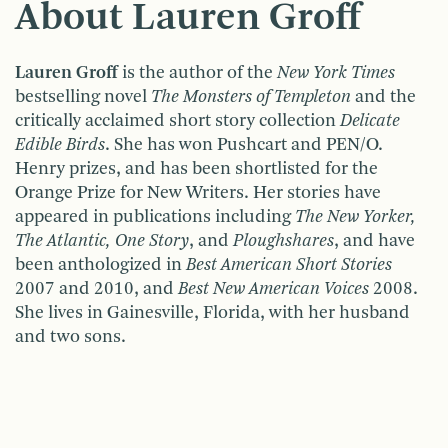
About Lauren Groff
Lauren Groff
is the author of the
New York Times
bestselling novel
The Monsters of Templeton
and the
critically acclaimed short story collection
Delicate
Edible Birds
. She has won Pushcart and PEN/O.
Henry prizes, and has been shortlisted for the
Orange Prize for New Writers. Her stories have
appeared in publications including
The New Yorker,
The Atlantic, One Story
, and
Ploughshares
, and have
been anthologized in
Best American Short Stories
2007 and 2010, and
Best New American Voices
2008.
She lives in Gainesville, Florida, with her husband
and two sons.