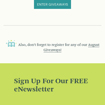
ENTER GIVEAWAYS
Also, don’t forget to register for any of our
August
Giveaways!
Sign Up For Our FREE
eNewsletter