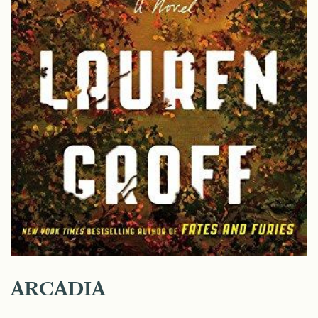
ARCADIA