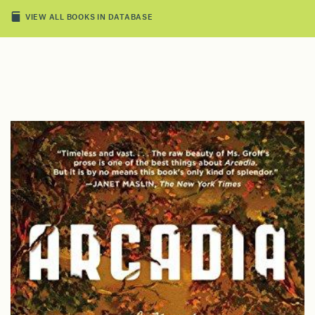
VIEW ALL BOOKS IN DATABASE