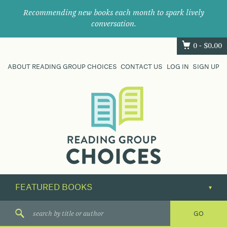
Recommending new books each month to spark lively
conversation.
0 -
$
0.00
ABOUT READING GROUP CHOICES
CONTACT US
LOG IN
SIGN UP
Where
book
clubs
find
their
next
great
read.