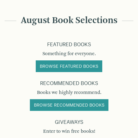
August Book Selections
FEATURED BOOKS
Something for everyone.
BROWSE FEATURED BOOKS
RECOMMENDED BOOKS
Books we highly recommend.
BROWSE RECOMMENDED BOOKS
GIVEAWAYS
Enter to win free books!