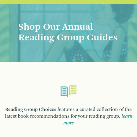
Shop Our Annual
Reading Group Guides
Reading Group Choices
features a curated collection of the
latest book recommendations for your reading group.
learn
more