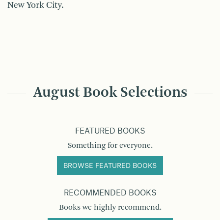
New York City.
August Book Selections
FEATURED BOOKS
Something for everyone.
BROWSE FEATURED BOOKS
RECOMMENDED BOOKS
Books we highly recommend.