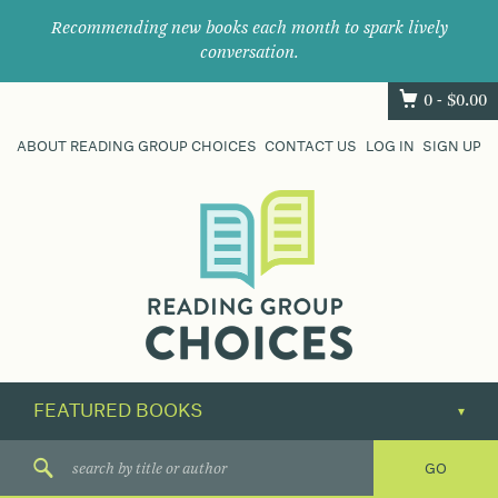
Recommending new books each month to spark lively
conversation.
0 -
$
0.00
ABOUT READING GROUP CHOICES
CONTACT US
LOG IN
SIGN UP
Where
book
clubs
find
their
next
great
read.