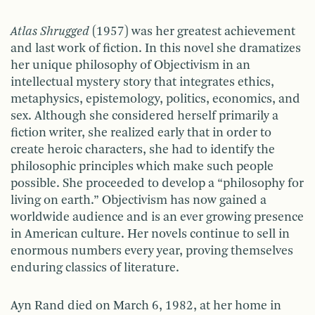
Atlas Shrugged
(1957) was her greatest achievement
and last work of fiction. In this novel she dramatizes
her unique philosophy of Objectivism in an
intellectual mystery story that integrates ethics,
metaphysics, epistemology, politics, economics, and
sex. Although she considered herself primarily a
fiction writer, she realized early that in order to
create heroic characters, she had to identify the
philosophic principles which make such people
possible. She proceeded to develop a “philosophy for
living on earth.” Objectivism has now gained a
worldwide audience and is an ever growing presence
in American culture. Her novels continue to sell in
enormous numbers every year, proving themselves
enduring classics of literature.
Ayn Rand died on March 6, 1982, at her home in