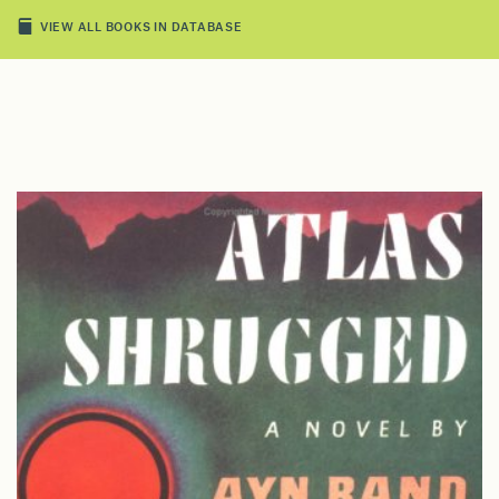
VIEW ALL BOOKS IN DATABASE