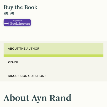
Buy the Book
$9.99
ABOUT THE AUTHOR
PRAISE
DISCUSSION QUESTIONS
About Ayn Rand