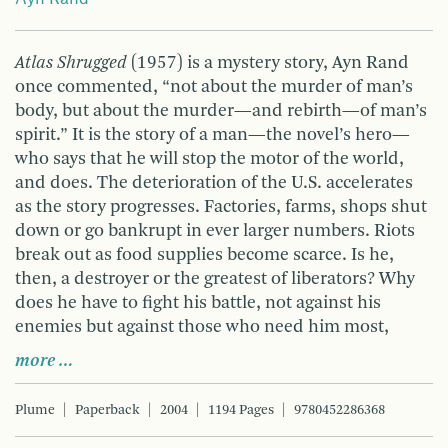
Atlas Shrugged
(1957) is a mystery story, Ayn Rand
once commented, “not about the murder of man’s
body, but about the murder—and rebirth—of man’s
spirit.” It is the story of a man—the novel’s hero—
who says that he will stop the motor of the world,
and does. The deterioration of the U.S. accelerates
as the story progresses. Factories, farms, shops shut
down or go bankrupt in ever larger numbers. Riots
break out as food supplies become scarce. Is he,
then, a destroyer or the greatest of liberators? Why
does he have to fight his battle, not against his
enemies but against those who need him most,
more …
Plume
Paperback
2004
1194 Pages
9780452286368