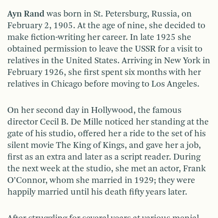
Ayn Rand
was born in St. Petersburg, Russia, on
February 2, 1905. At the age of nine, she decided to
make fiction-writing her career. In late 1925 she
obtained permission to leave the USSR for a visit to
relatives in the United States. Arriving in New York in
February 1926, she first spent six months with her
relatives in Chicago before moving to Los Angeles.
On her second day in Hollywood, the famous
director Cecil B. De Mille noticed her standing at the
gate of his studio, offered her a ride to the set of his
silent movie The King of Kings, and gave her a job,
first as an extra and later as a script reader. During
the next week at the studio, she met an actor, Frank
O’Connor, whom she married in 1929; they were
happily married until his death fifty years later.