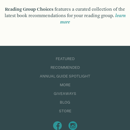
Reading Group Choices
features a curated collection of the
latest book recommendations for your reading group.
learn
more
FEATURED
RECOMMENDED
ANNUAL GUIDE SPOTLIGHT
MORE
GIVEAWAYS
BLOG
STORE