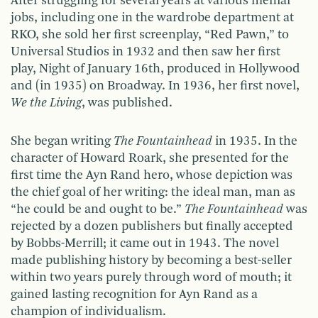
After struggling for several years at various menial
jobs, including one in the wardrobe department at
RKO, she sold her first screenplay, “Red Pawn,” to
Universal Studios in 1932 and then saw her first
play, Night of January 16th, produced in Hollywood
and (in 1935) on Broadway. In 1936, her first novel,
We the Living
, was published.
She began writing
The Fountainhead
in 1935. In the
character of Howard Roark, she presented for the
first time the Ayn Rand hero, whose depiction was
the chief goal of her writing: the ideal man, man as
“he could be and ought to be.”
The Fountainhead
was
rejected by a dozen publishers but finally accepted
by Bobbs-Merrill; it came out in 1943. The novel
made publishing history by becoming a best-seller
within two years purely through word of mouth; it
gained lasting recognition for Ayn Rand as a
champion of individualism.