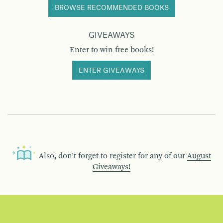
BROWSE RECOMMENDED BOOKS
GIVEAWAYS
Enter to win free books!
ENTER GIVEAWAYS
Also, don’t forget to register for any of our
August
Giveaways!