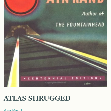
ATLAS SHRUGGED
Ayn Rand