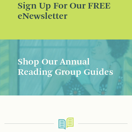
Sign Up For Our FREE
eNewsletter
Shop Our Annual
Reading Group Guides