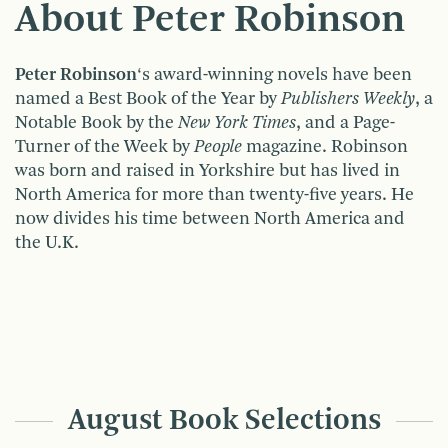
About Peter Robinson
Peter Robinson
‘s award-winning novels have been
named a Best Book of the Year by
Publishers Weekly
, a
Notable Book by the
New York Times
, and a Page-
Turner of the Week by
People
magazine. Robinson
was born and raised in Yorkshire but has lived in
North America for more than twenty-five years. He
now divides his time between North America and
the U.K.
August Book Selections