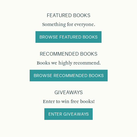
FEATURED BOOKS
Something for everyone.
BROWSE FEATURED BOOKS
RECOMMENDED BOOKS
Books we highly recommend.
BROWSE RECOMMENDED BOOKS
GIVEAWAYS
Enter to win free books!
ENTER GIVEAWAYS