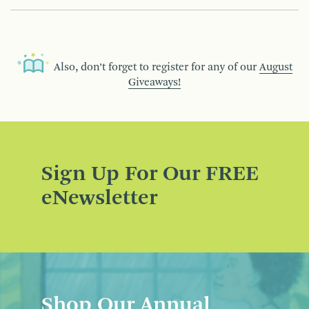
Also, don’t forget to register for any of our
August
Giveaways!
Sign Up For Our FREE
eNewsletter
Shop Our Annual