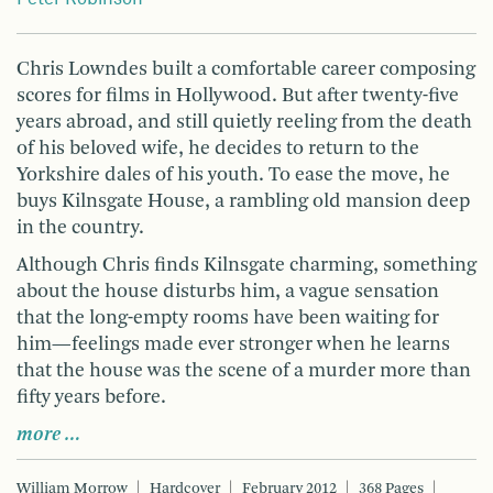
Chris Lowndes built a comfortable career composing
scores for films in Hollywood. But after twenty-five
years abroad, and still quietly reeling from the death
of his beloved wife, he decides to return to the
Yorkshire dales of his youth. To ease the move, he
buys Kilnsgate House, a rambling old mansion deep
in the country.
Although Chris finds Kilnsgate charming, something
about the house disturbs him, a vague sensation
that the long-empty rooms have been waiting for
him—feelings made ever stronger when he learns
that the house was the scene of a murder more than
fifty years before.
more …
William Morrow
Hardcover
February 2012
368 Pages