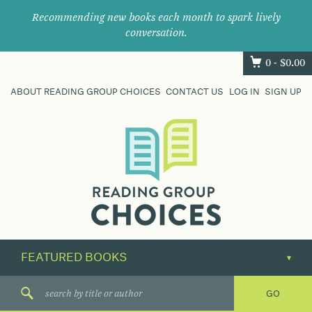
Recommending new books each month to spark lively
conversation.
0 -
$
0.00
ABOUT READING GROUP CHOICES
CONTACT US
LOG IN
SIGN UP
Where
book
clubs
find
their
next
great
read.