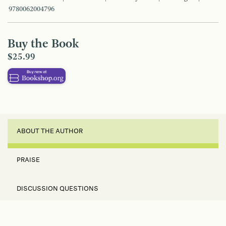
9780062004796
Buy the Book
$25.99
ABOUT THE AUTHOR
PRAISE
DISCUSSION QUESTIONS