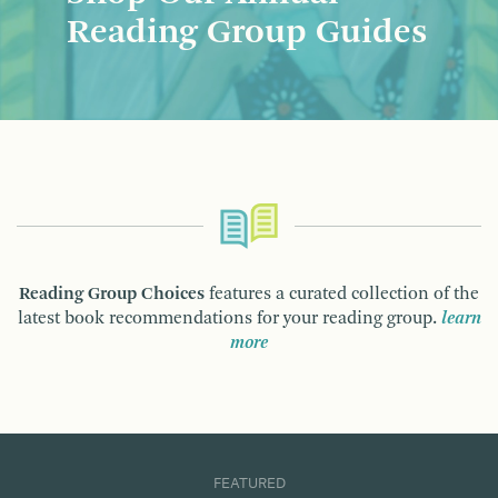
Reading Group Guides
Reading Group Choices
features a curated collection of the
latest book recommendations for your reading group.
learn
more
FEATURED