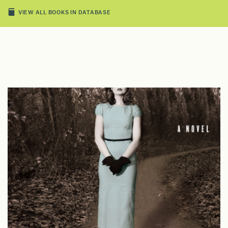
VIEW ALL BOOKS IN DATABASE