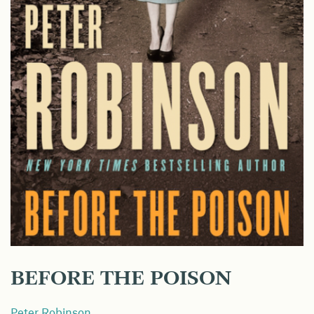
BEFORE THE POISON
Peter Robinson