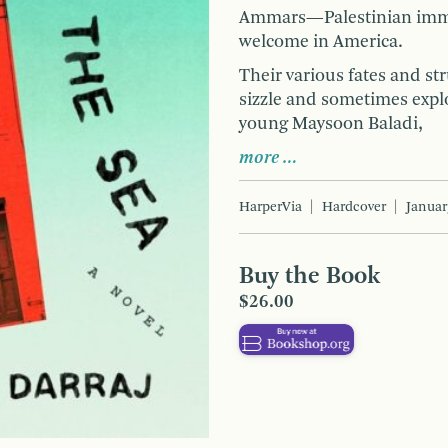
Ammars—Palestinian immig
welcome in America.
Their various fates and s
sizzle and sometimes exp
young Maysoon Baladi,
more …
HarperVia
Hardcover
Januar
Buy the Book
$26.00