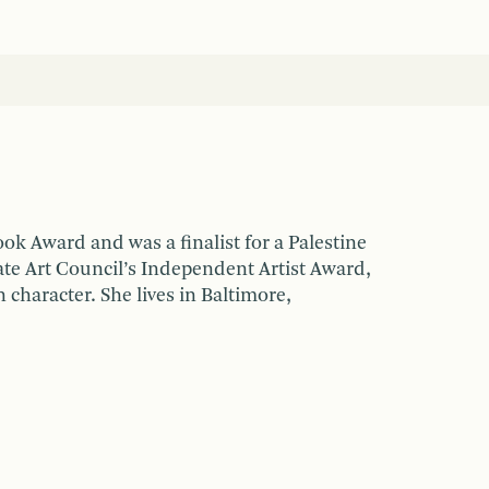
k Award and was a finalist for a Palestine
te Art Council’s Independent Artist Award,
n character. She lives in Baltimore,