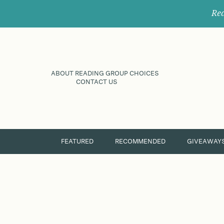
Rec
ABOUT READING GROUP CHOICES
CONTACT US
FEATURED
RECOMMENDED
GIVEAWAY