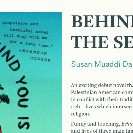
BEHIN
THE S
Susan Muaddi Dar
An exciting debut novel tha
Palestinian American com
in conflict with their trad
rich—lives which intersect
religion.
Funny and touching,
Behin
and lives of three main f