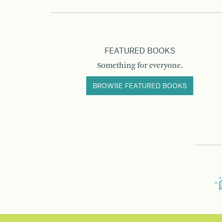
FEATURED BOOKS
Something for everyone.
BROWSE FEATURED BOOKS