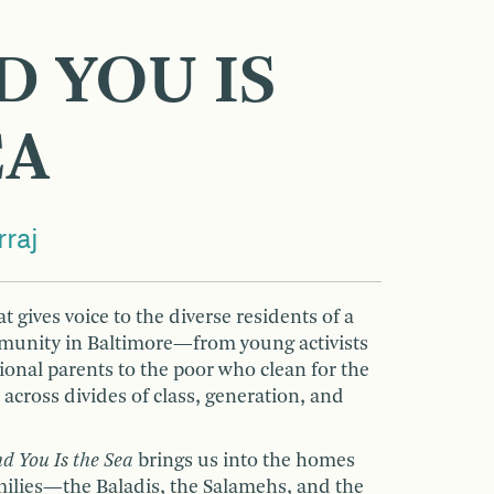
D YOU IS
EA
raj
t gives voice to the diverse residents of a
munity in Baltimore—from young activists
itional parents to the poor who clean for the
 across divides of class, generation, and
d You Is the Sea
brings us into the homes
amilies—the Baladis, the Salamehs, and the