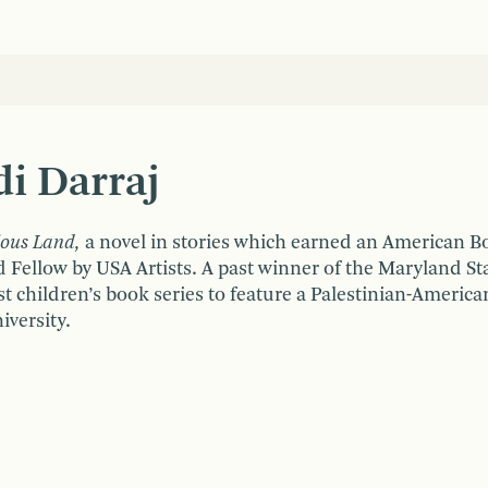
i Darraj
ious Land,
a novel in stories
which earned an American Boo
Fellow by USA Artists. A past winner of the Maryland Sta
irst children’s book series to feature a Palestinian-America
versity.