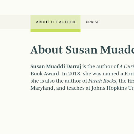
ABOUT THE AUTHOR
PRAISE
About Susan Muadd
Susan Muaddi Darraj
is the author of
A Cur
Book Award. In 2018, she was named a Ford 
she is also the author of
Farah Rocks
, the f
Maryland, and teaches at Johns Hopkins Uni