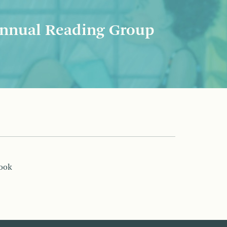
nnual Reading Group
book