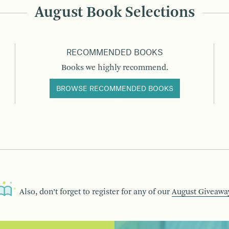
August Book Selections
RECOMMENDED BOOKS
Books we highly recommend.
BROWSE RECOMMENDED BOOKS
Also, don’t forget to register for any of our
August Giveawa