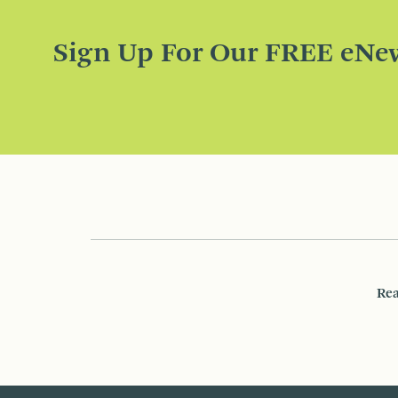
Sign Up For Our FREE eNew
Rea