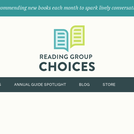
ommending new books each month to spark lively conversat
Where
book
clubs
find
their
next
great
read.
S
ANNUAL GUIDE SPOTLIGHT
BLOG
STORE