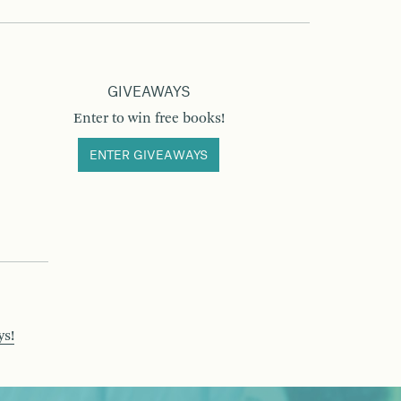
GIVEAWAYS
Enter to win free books!
ENTER GIVEAWAYS
ys!