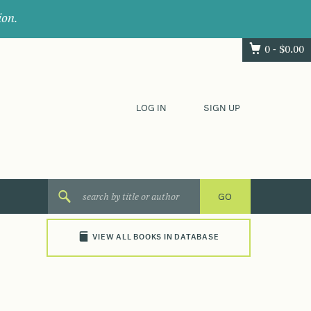
ion.
0 -
$
0.00
LOG IN
SIGN UP
VIEW ALL BOOKS IN DATABASE