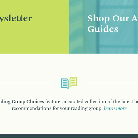
sletter
Shop Our A
Guides
ding Group Choices
features a curated collection of the latest 
recommendations for your reading group.
learn more