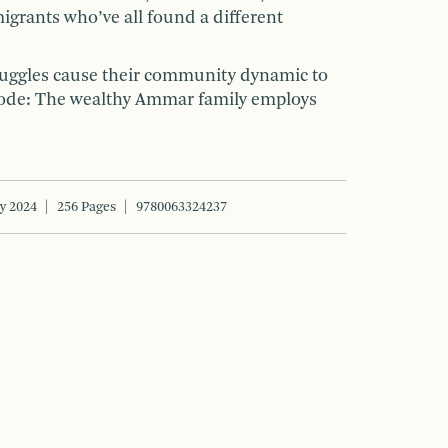
rants who’ve all found a different
truggles cause their community dynamic to
lode: The wealthy Ammar family employs
y 2024
256 Pages
9780063324237