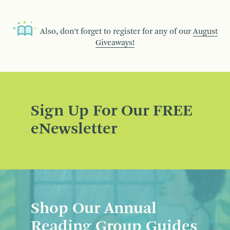
Also, don’t forget to register for any of our
August
Giveaways!
Sign Up For Our FREE
eNewsletter
Shop Our Annual
Reading Group Guides