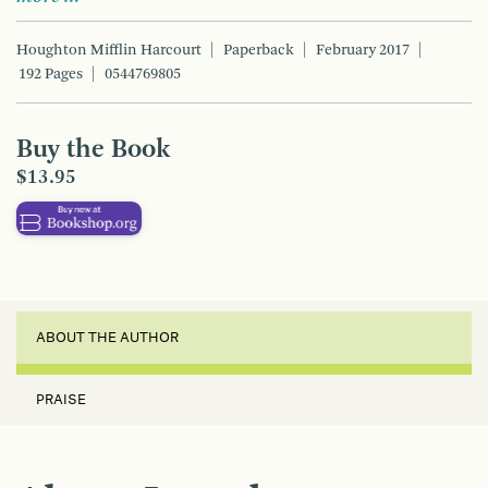
Houghton Mifflin Harcourt
Paperback
February 2017
192 Pages
0544769805
Buy the Book
$13.95
ABOUT THE AUTHOR
PRAISE