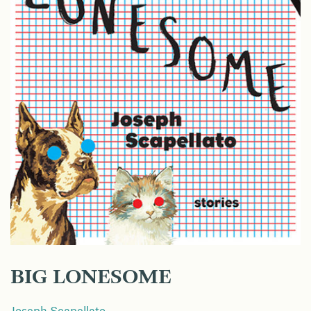
BIG LONESOME