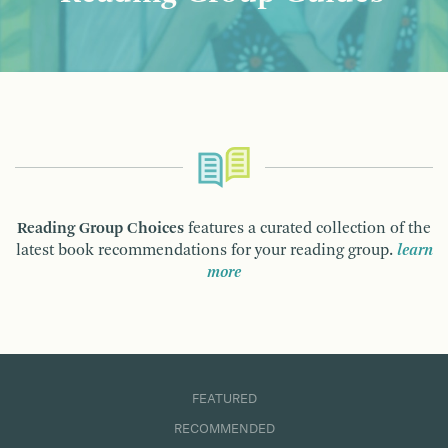
Reading Group Choices
features a curated collection of the
latest book recommendations for your reading group.
learn
more
FEATURED
RECOMMENDED