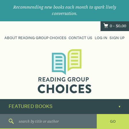
Recommending new books each month to spark lively
conversation.
0 -
$
0.00
ABOUT READING GROUP CHOICES
CONTACT US
LOG IN
SIGN UP
Where
book
clubs
find
their
next
great
read.