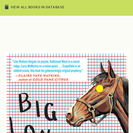
VIEW ALL BOOKS IN DATABASE