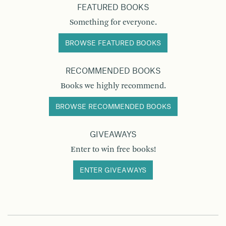
FEATURED BOOKS
Something for everyone.
BROWSE FEATURED BOOKS
RECOMMENDED BOOKS
Books we highly recommend.
BROWSE RECOMMENDED BOOKS
GIVEAWAYS
Enter to win free books!
ENTER GIVEAWAYS