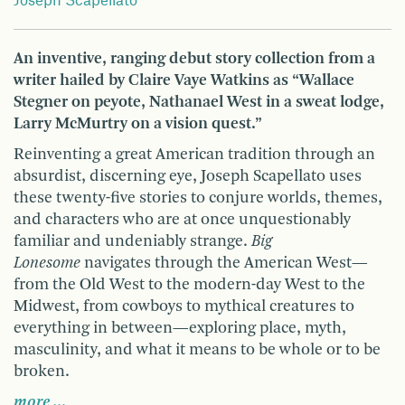
Joseph Scapellato
An inventive, ranging debut story collection from a
writer hailed by Claire Vaye Watkins as “Wallace
Stegner on peyote, Nathanael West in a sweat lodge,
Larry McMurtry on a vision quest.”
Reinventing a great American tradition through an
absurdist, discerning eye, Joseph Scapellato uses
these twenty-five stories to conjure worlds, themes,
and characters who are at once unquestionably
familiar and undeniably strange.
Big
Lonesome
navigates through the American West—
from the Old West to the modern-day West to the
Midwest, from cowboys to mythical creatures to
everything in between—exploring place, myth,
masculinity, and what it means to be whole or to be
broken.
more …