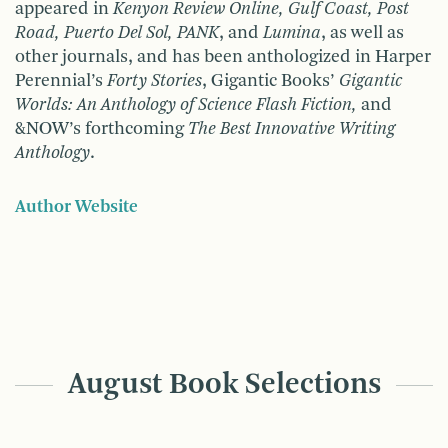
appeared in
Kenyon Review Online, Gulf Coast, Post
Road, Puerto Del Sol, PANK
, and
Lumina
, as well as
other journals, and has been anthologized in Harper
Perennial’s
Forty Stories
, Gigantic Books’
Gigantic
Worlds: An Anthology of Science Flash Fiction,
and
&NOW’s forthcoming
The Best Innovative Writing
Anthology
.
Author Website
August Book Selections