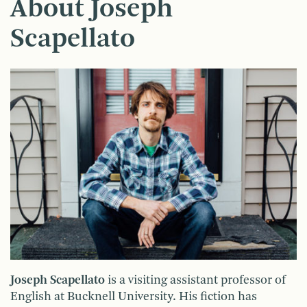
About Joseph
Scapellato
Joseph Scapellato
is a visiting assistant professor of
English at Bucknell University. His fiction has