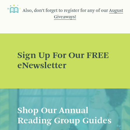
Also, don’t forget to register for any of our
August
Giveaways!
Sign Up For Our FREE
eNewsletter
Shop Our Annual
Reading Group Guides