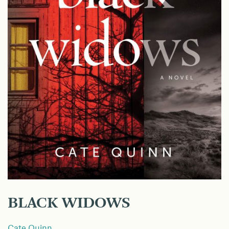
BLACK WIDOWS
Cate Quinn