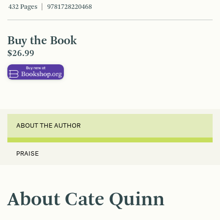
432 Pages
9781728220468
Buy the Book
$26.99
ABOUT THE AUTHOR
PRAISE
About Cate Quinn