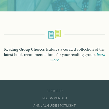
Reading Group Choices
features a curated collection of the
latest book recommendations for your reading group.
learn
more
FEATURED
RECOMMENDED
ANNUAL GUIDE SPOTLIGHT