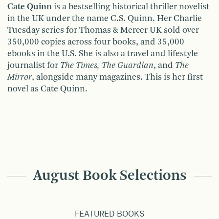
Cate Quinn
is a bestselling historical thriller novelist
in the UK under the name C.S. Quinn. Her Charlie
Tuesday series for Thomas & Mercer UK sold over
350,000 copies across four books, and 35,000
ebooks in the U.S. She is also a travel and lifestyle
journalist for
The Times, The Guardian
, and
The
Mirror
, alongside many magazines. This is her first
novel as Cate Quinn.
August Book Selections
FEATURED BOOKS