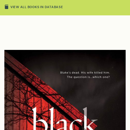
VIEW ALL BOOKS IN DATABASE