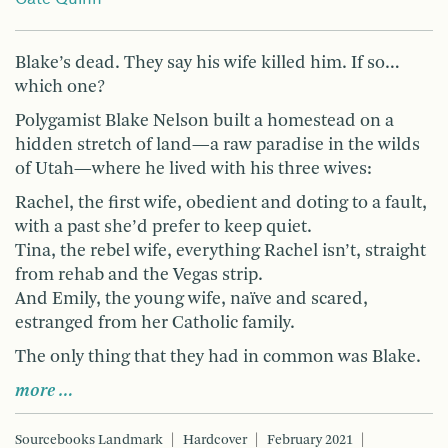
Blake’s dead. They say his wife killed him. If so…
which one?
Polygamist Blake Nelson built a homestead on a
hidden stretch of land—a raw paradise in the wilds
of Utah—where he lived with his three wives:
Rachel, the first wife, obedient and doting to a fault,
with a past she’d prefer to keep quiet.
Tina, the rebel wife, everything Rachel isn’t, straight
from rehab and the Vegas strip.
And Emily, the young wife, naïve and scared,
estranged from her Catholic family.
The only thing that they had in common was Blake.
more …
Sourcebooks Landmark
Hardcover
February 2021