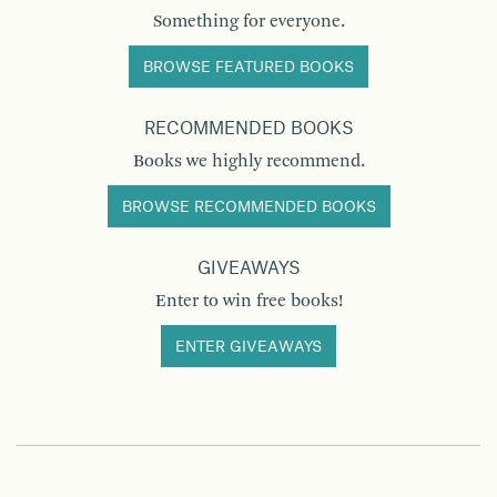
Something for everyone.
BROWSE FEATURED BOOKS
RECOMMENDED BOOKS
Books we highly recommend.
BROWSE RECOMMENDED BOOKS
GIVEAWAYS
Enter to win free books!
ENTER GIVEAWAYS