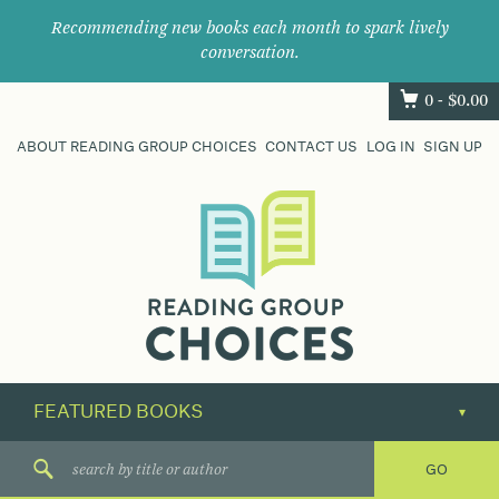
Recommending new books each month to spark lively
conversation.
0 -
$
0.00
ABOUT READING GROUP CHOICES
CONTACT US
LOG IN
SIGN UP
Where
book
clubs
find
their
next
great
read.