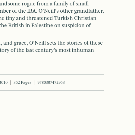
handsome rogue from a family of small
ber of the IRA. O’Neill’s other grandfather,
he tiny and threatened Turkish Christian
he British in Palestine on suspicion of
 and grace, O’Neill sets the stories of these
story of the last century’s most inhuman
2010
352 Pages
9780307472953