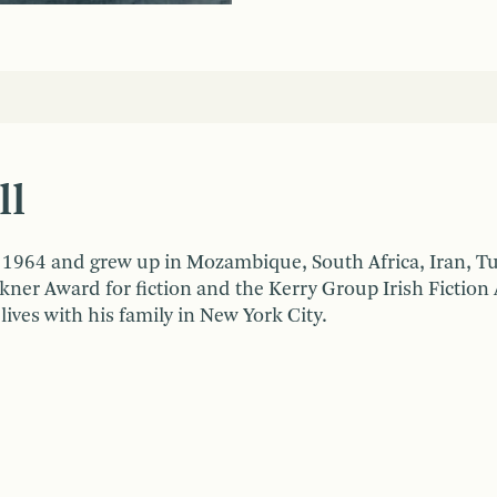
ll
n 1964 and grew up in Mozambique, South Africa, Iran, T
ner Award for fiction and the Kerry Group Irish Fiction
 lives with his family in New York City.