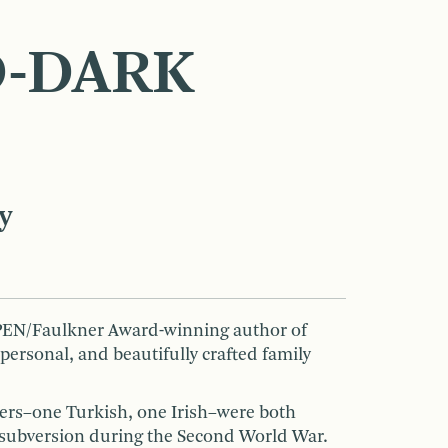
-DARK
y
 PEN/Faulkner Award-winning author of
 personal, and beautifully crafted family
hers–one Turkish, one Irish–were both
 subversion during the Second World War.