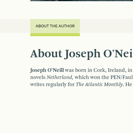
ABOUT THE AUTHOR
About Joseph O'Nei
Joseph O’Neill
was born in Cork, Ireland, i
novels
Netherland,
which won the PEN/Faulk
writes regularly for
The Atlantic Monthly
. He