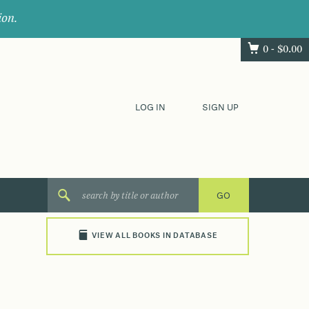
ion.
0 -
$
0.00
LOG IN
SIGN UP
VIEW ALL BOOKS IN DATABASE