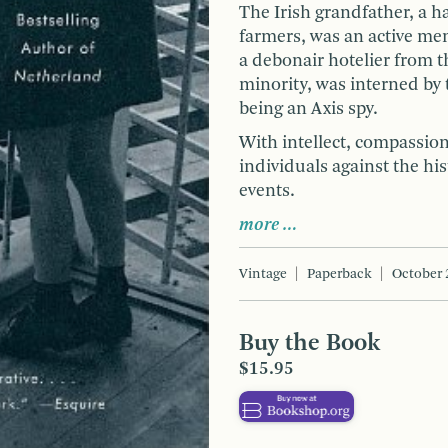
The Irish grandfather, a 
farmers, was an active mem
a debonair hotelier from t
minority, was interned by t
being an Axis spy.
With intellect, compassion,
individuals against the hi
events.
more …
Vintage
Paperback
October 
Buy the Book
$15.95