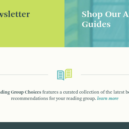
sletter
Shop Our A
Guides
ding Group Choices
features a curated collection of the latest 
recommendations for your reading group.
learn more