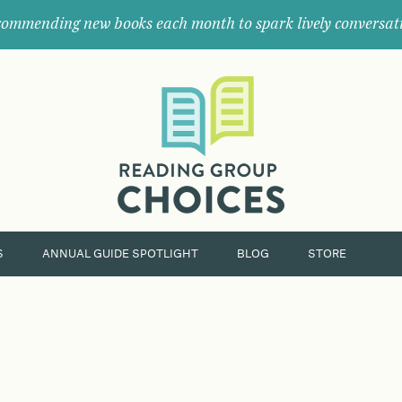
ommending new books each month to spark lively conversat
Where
book
clubs
find
their
next
great
read.
S
ANNUAL GUIDE SPOTLIGHT
BLOG
STORE