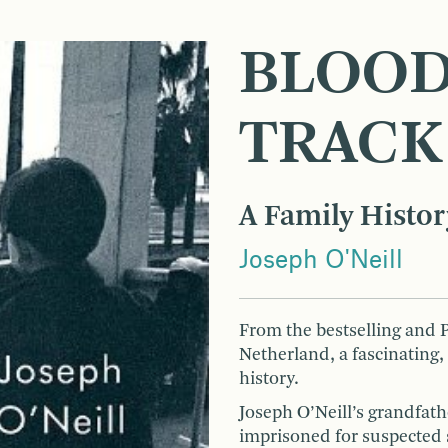
BLOOD
TRACK
A Family Histor
Joseph O'Neill
From the bestselling and
Netherland, a fascinating,
history.
Joseph O’Neill’s grandfat
imprisoned for suspected