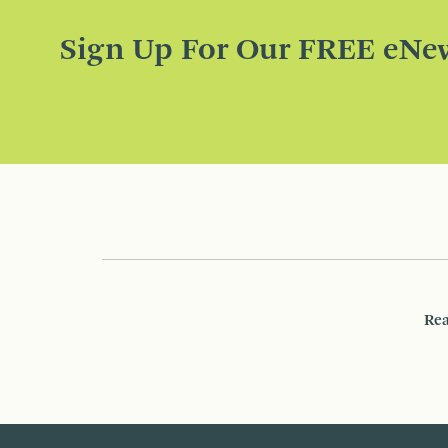
Sign Up For Our FREE eNew
Rea