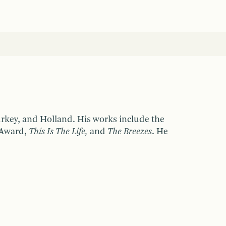
urkey, and Holland. His works include the
 Award,
This Is The Life,
and
The Breezes
. He