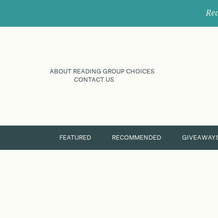
Rec
ABOUT READING GROUP CHOICES
CONTACT US
FEATURED
RECOMMENDED
GIVEAWAY