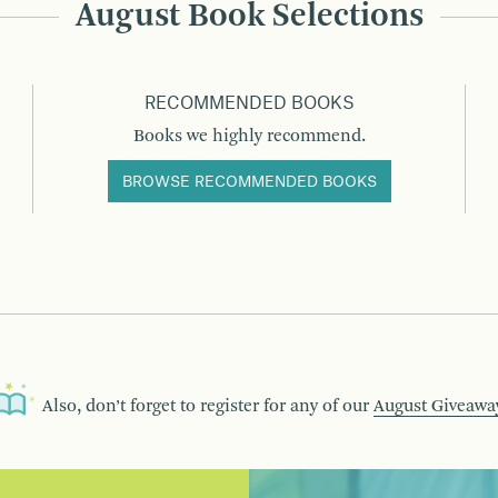
August Book Selections
RECOMMENDED BOOKS
Books we highly recommend.
BROWSE RECOMMENDED BOOKS
Also, don’t forget to register for any of our
August Giveawa