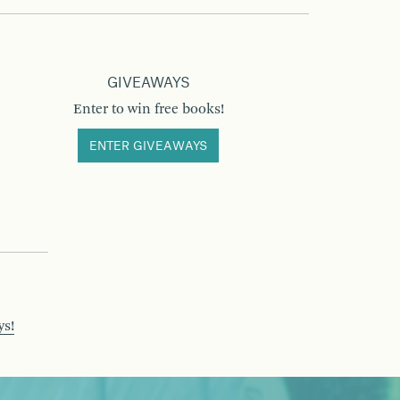
GIVEAWAYS
Enter to win free books!
ENTER GIVEAWAYS
ys!