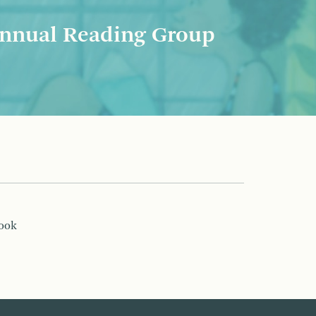
nnual Reading Group
book