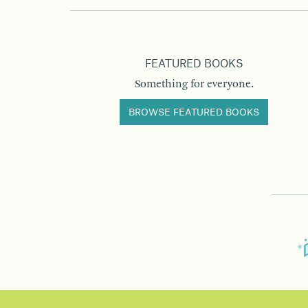
FEATURED BOOKS
Something for everyone.
BROWSE FEATURED BOOKS