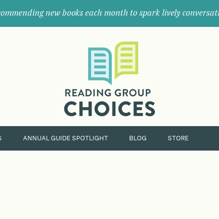
ommending new books each month to spark lively conversat
Where
book
clubs
find
their
next
great
read.
S
ANNUAL GUIDE SPOTLIGHT
BLOG
STORE