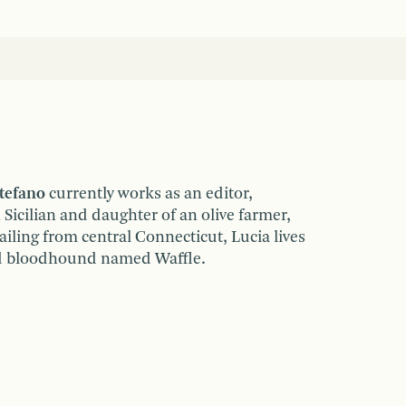
tefano
currently works as an editor,
 Sicilian and daughter of an olive farmer,
iling from central Connecticut, Lucia lives
ld bloodhound named Waffle.