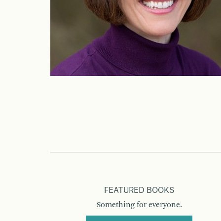
FEATURED BOOKS
Something for everyone.