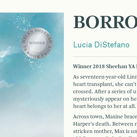
BORR
Lucia DiStefano
Winner 2018 Sheehan YA 
As seventeen-year-old Linn
heart transplant, she can’t
crossed. After a series of
mysteriously appear on her
heart belongs to her at all.
Across town, Maxine braces
Harper’s death. Between ra
stricken mother, Max is un