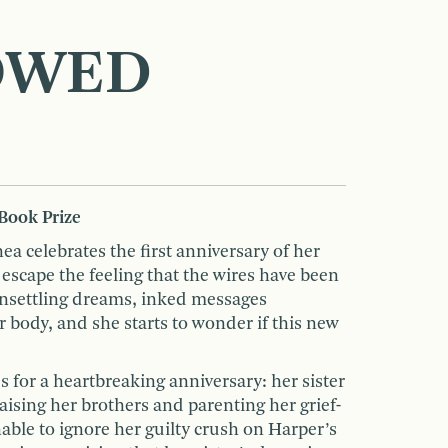
OWED
Book Prize
ea celebrates the first anniversary of her
 escape the feeling that the wires have been
 unsettling dreams, inked messages
 body, and she starts to wonder if this new
 for a heartbreaking anniversary: her sister
ising her brothers and parenting her grief-
able to ignore her guilty crush on Harper’s