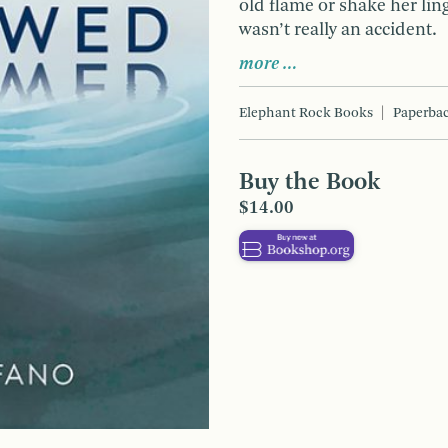
old flame or shake her lin
wasn’t really an accident.
more …
Elephant Rock Books
Paperba
Buy the Book
$14.00