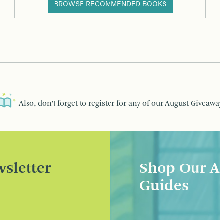
BROWSE RECOMMENDED BOOKS
Also, don’t forget to register for any of our
August Giveawa
sletter
Shop Our A
Guides