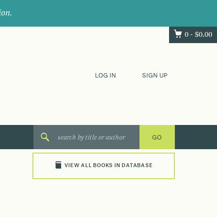
ion.
0 -
$
0.00
LOG IN
SIGN UP
VIEW ALL BOOKS IN DATABASE