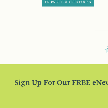
BROWSE FEATURED BOOKS
Sign Up For Our FREE eNew