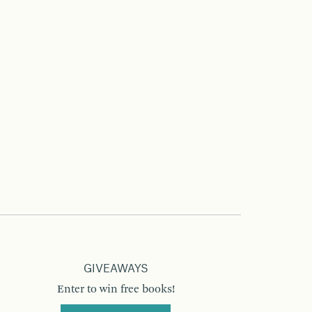
GIVEAWAYS
Enter to win free books!