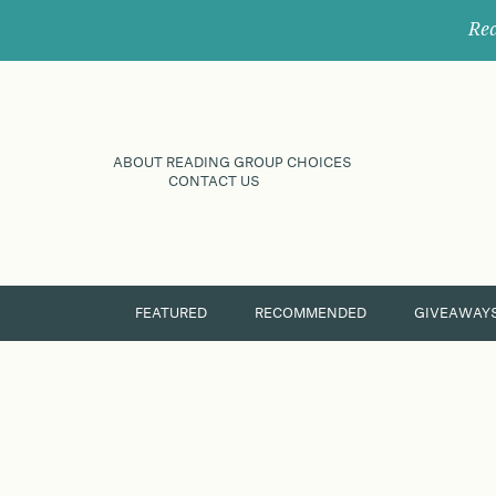
Rec
ABOUT READING GROUP CHOICES
CONTACT US
FEATURED
RECOMMENDED
GIVEAWAY