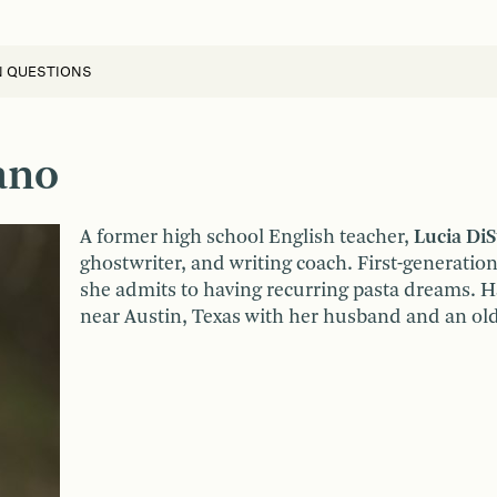
N QUESTIONS
ano
A former high school English teacher,
Lucia DiS
ghostwriter, and writing coach. First-generation
she admits to having recurring pasta dreams. Ha
near Austin, Texas with her husband and an o