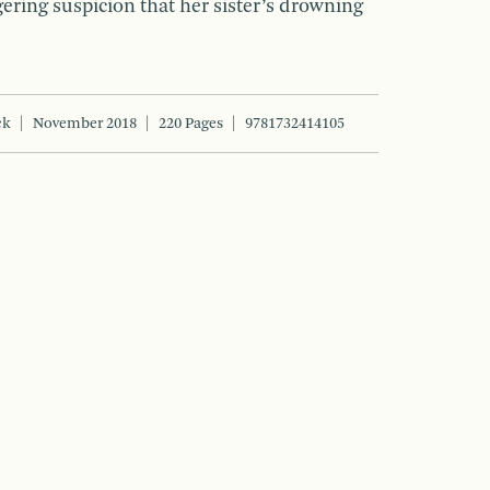
gering suspicion that her sister’s drowning
ck
November 2018
220 Pages
9781732414105