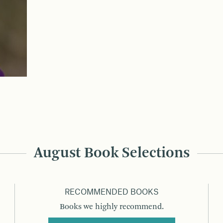
August Book Selections
RECOMMENDED BOOKS
Books we highly recommend.