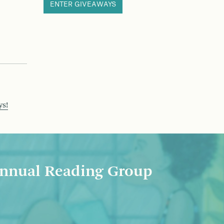
ENTER GIVEAWAYS
ys!
nnual Reading Group