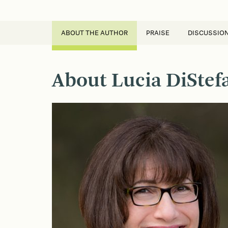
ABOUT THE AUTHOR
PRAISE
DISCUSSIO
About Lucia DiStef