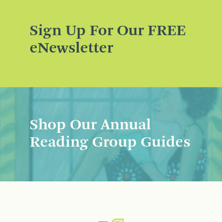
Sign Up For Our FREE
eNewsletter
Shop Our Annual
Reading Group Guides