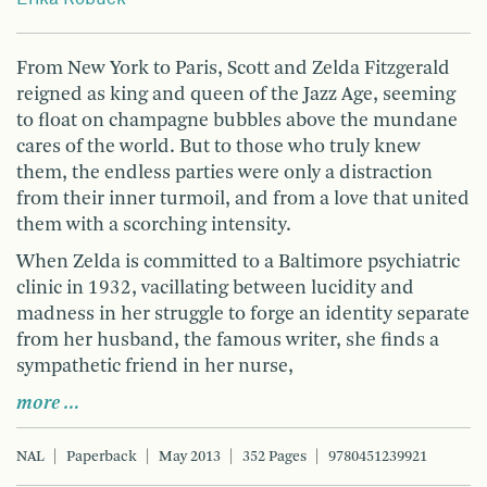
From New York to Paris, Scott and Zelda Fitzgerald
reigned as king and queen of the Jazz Age, seeming
to float on champagne bubbles above the mundane
cares of the world. But to those who truly knew
them, the endless parties were only a distraction
from their inner turmoil, and from a love that united
them with a scorching intensity.
When Zelda is committed to a Baltimore psychiatric
clinic in 1932, vacillating between lucidity and
madness in her struggle to forge an identity separate
from her husband, the famous writer, she finds a
sympathetic friend in her nurse,
more …
NAL
Paperback
May 2013
352 Pages
9780451239921