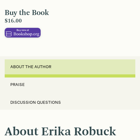
Buy the Book
$16.00
ABOUT THE AUTHOR
PRAISE
DISCUSSION QUESTIONS
About Erika Robuck