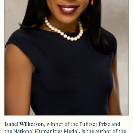
Isabel Wilkerson
, winner of the Pulitzer Prize and
the National Humanities Medal, is the author of the