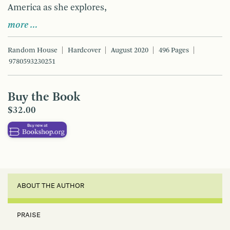
America as she explores,
more …
Random House
Hardcover
August 2020
496 Pages
9780593230251
Buy the Book
$32.00
ABOUT THE AUTHOR
PRAISE