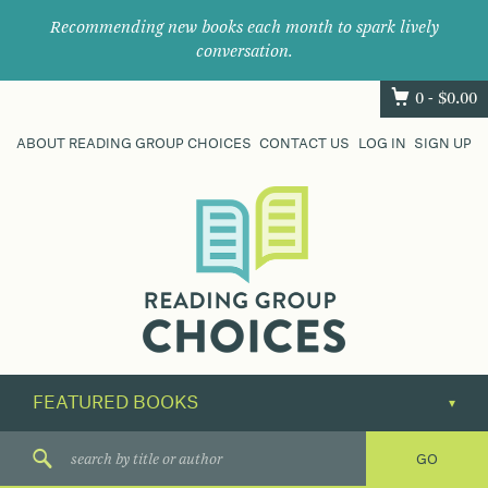
Recommending new books each month to spark lively
conversation.
0 -
$
0.00
ABOUT READING GROUP CHOICES
CONTACT US
LOG IN
SIGN UP
Where
book
clubs
find
their
next
great
read.