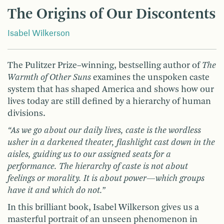
The Origins of Our Discontents
Isabel Wilkerson
The Pulitzer Prize–winning, bestselling author of
The
Warmth of Other Suns
examines the unspoken caste
system that has shaped America and shows how our
lives today are still defined by a hierarchy of human
divisions.
“As we go about our daily lives, caste is the wordless
usher in a darkened theater, flashlight cast down in the
aisles, guiding us to our assigned seats for a
performance. The hierarchy of caste is not about
feelings or morality. It is about power—which groups
have it and which do not.”
In this brilliant book, Isabel Wilkerson gives us a
masterful portrait of an unseen phenomenon in