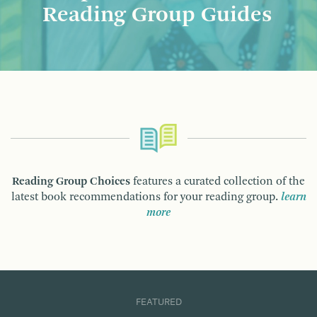
Reading Group Guides
Reading Group Choices
features a curated collection of the
latest book recommendations for your reading group.
learn
more
FEATURED