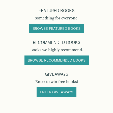
FEATURED BOOKS
Something for everyone.
BROWSE FEATURED BOOKS
RECOMMENDED BOOKS
Books we highly recommend.
BROWSE RECOMMENDED BOOKS
GIVEAWAYS
Enter to win free books!
ENTER GIVEAWAYS