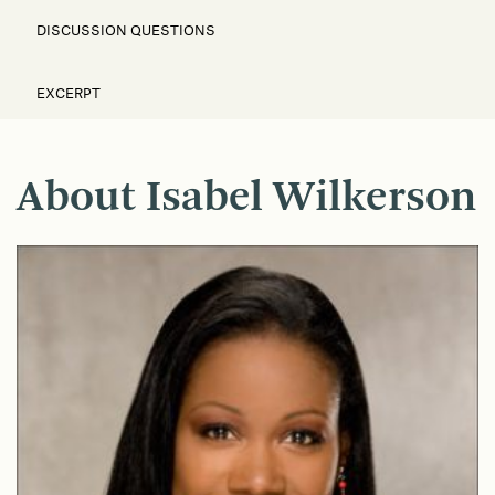
DISCUSSION QUESTIONS
EXCERPT
About Isabel Wilkerson