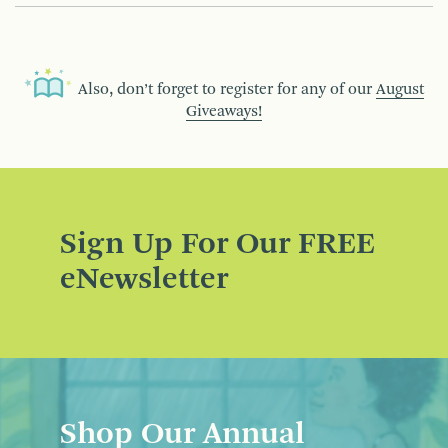
Also, don’t forget to register for any of our
August
Giveaways!
Sign Up For Our FREE
eNewsletter
Shop Our Annual