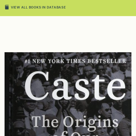
VIEW ALL BOOKS IN DATABASE