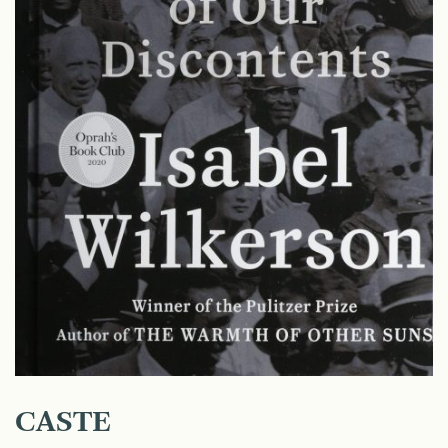
CASTE