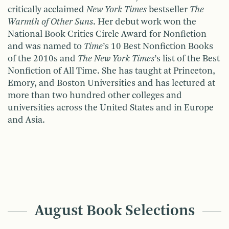
critically acclaimed
New York Times
bestseller
The
Warmth of Other Suns
. Her debut work won the
National Book Critics Circle Award for Nonfiction
and was named to
Time
’s 10 Best Nonfiction Books
of the 2010s and
The New York Times
’s list of the Best
Nonfiction of All Time. She has taught at Princeton,
Emory, and Boston Universities and has lectured at
more than two hundred other colleges and
universities across the United States and in Europe
and Asia.
August Book Selections