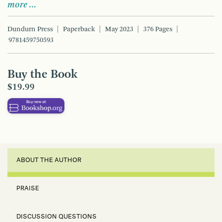
more …
Dundurn Press
Paperback
May 2023
376 Pages
9781459750593
Buy the Book
$19.99
ABOUT THE AUTHOR
PRAISE
DISCUSSION QUESTIONS