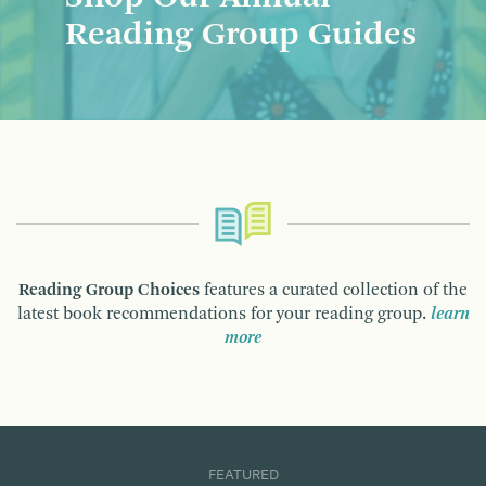
Reading Group Guides
Reading Group Choices
features a curated collection of the
latest book recommendations for your reading group.
learn
more
FEATURED