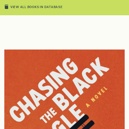
VIEW ALL BOOKS IN DATABASE