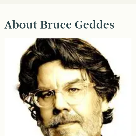
About Bruce Geddes