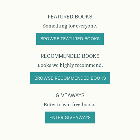
FEATURED BOOKS
Something for everyone.
BROWSE FEATURED BOOKS
RECOMMENDED BOOKS
Books we highly recommend.
BROWSE RECOMMENDED BOOKS
GIVEAWAYS
Enter to win free books!
ENTER GIVEAWAYS