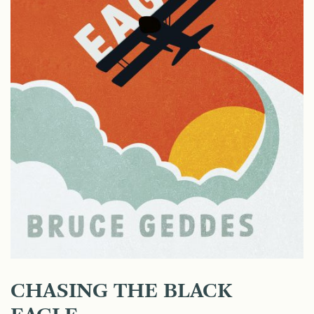
CHASING THE BLACK