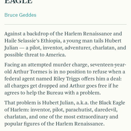
EAGLE
Bruce Geddes
Against a backdrop of the Harlem Renaissance and
Haile Selassie’s Ethiopia, a young man tails Hubert
Julian — a pilot, inventor, adventurer, charlatan, and
possible threat to America.
Facing an attempted murder charge, seventeen-year-
old Arthur Tormes is in no position to refuse when a
federal agent named Riley Triggs offers him a deal:
all charges get dropped and Arthur goes free if he
agrees to help the Bureau with a problem.
That problem is Hubert Julian, a.k.a. the Black Eagle
of Harlem: inventor, pilot, parachutist, daredevil,
charlatan, and one of the most extraordinary and
popular figures of the Harlem Renaissance.