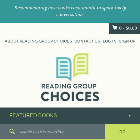
Recommending new books each month to spark lively
conversation.
0 -
$
0.00
ABOUT READING GROUP CHOICES
CONTACT US
LOG IN
SIGN UP
Where
book
clubs
find
their
next
great
read.