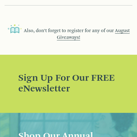
Also, don’t forget to register for any of our
August
Giveaways!
Sign Up For Our FREE
eNewsletter
Shop Our Annual