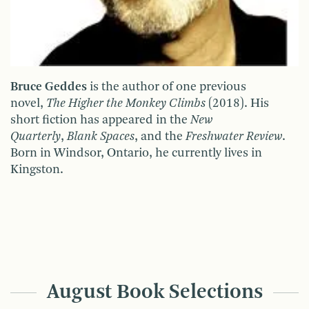
Bruce Geddes
is the author of one previous
novel,
The Higher the Monkey Climbs
(2018). His
short fiction has appeared in the
New
Quarterly
,
Blank Spaces
, and the
Freshwater Review
.
Born in Windsor, Ontario, he currently lives in
Kingston.
August Book Selections