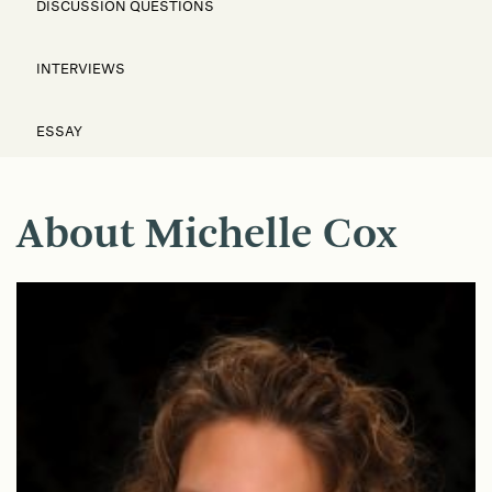
DISCUSSION QUESTIONS
INTERVIEWS
ESSAY
About Michelle Cox