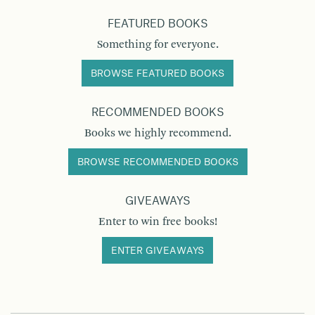
FEATURED BOOKS
Something for everyone.
BROWSE FEATURED BOOKS
RECOMMENDED BOOKS
Books we highly recommend.
BROWSE RECOMMENDED BOOKS
GIVEAWAYS
Enter to win free books!
ENTER GIVEAWAYS