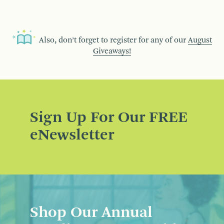
Also, don’t forget to register for any of our
August
Giveaways!
Sign Up For Our FREE
eNewsletter
Shop Our Annual