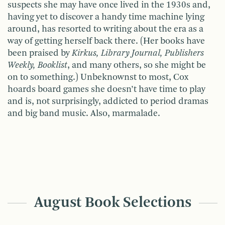
suspects she may have once lived in the 1930s and,
having yet to discover a handy time machine lying
around, has resorted to writing about the era as a
way of getting herself back there. (Her books have
been praised by
Kirkus, Library Journal, Publishers
Weekly, Booklist
, and many others, so she might be
on to something.) Unbeknownst to most, Cox
hoards board games she doesn’t have time to play
and is, not surprisingly, addicted to period dramas
and big band music. Also, marmalade.
August Book Selections