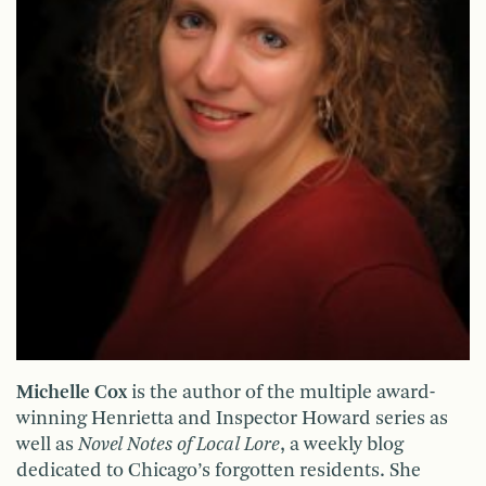
Michelle Cox
is the author of the multiple award-
winning Henrietta and Inspector Howard series as
well as
Novel Notes of Local Lore
, a weekly blog
dedicated to Chicago’s forgotten residents. She