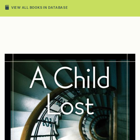
VIEW ALL BOOKS IN DATABASE