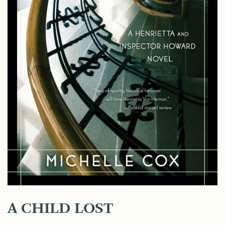
A CHILD LOST