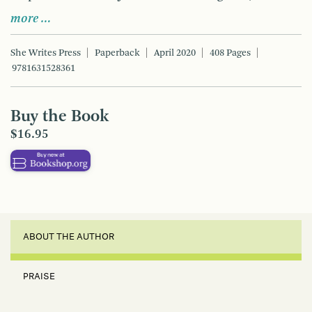
more …
She Writes Press
Paperback
April 2020
408 Pages
9781631528361
Buy the Book
$16.95
ABOUT THE AUTHOR
PRAISE