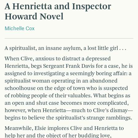
A Henrietta and Inspector
Howard Novel
Michelle Cox
A spiritualist, an insane asylum, a lost little girl . . .
When Clive, anxious to distract a depressed
Henrietta, begs Sergeant Frank Davis for a case, he is
assigned to investigating a seemingly boring affair: a
spiritualist woman operating in an abandoned
schoolhouse on the edge of town who is suspected
of robbing people of their valuables. What begins as
an open and shut case becomes more complicated,
however, when Henrietta—much to Clive’s dismay—
begins to believe the spiritualist’s strange ramblings.
Meanwhile, Elsie implores Clive and Henrietta to
help her and the object of her budding love,