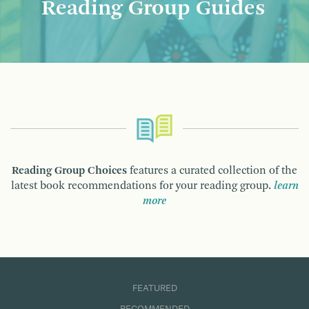
Reading Group Guides
Reading Group Choices
features a curated collection of the
latest book recommendations for your reading group.
learn
more
FEATURED
RECOMMENDED