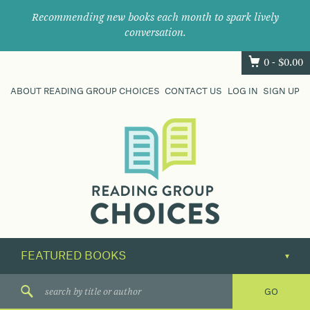
Recommending new books each month to spark lively
conversation.
0 -
$
0.00
ABOUT READING GROUP CHOICES
CONTACT US
LOG IN
SIGN UP
Where
book
clubs
find
their
next
great
read.