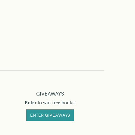
GIVEAWAYS
Enter to win free books!
ENTER GIVEAWAYS