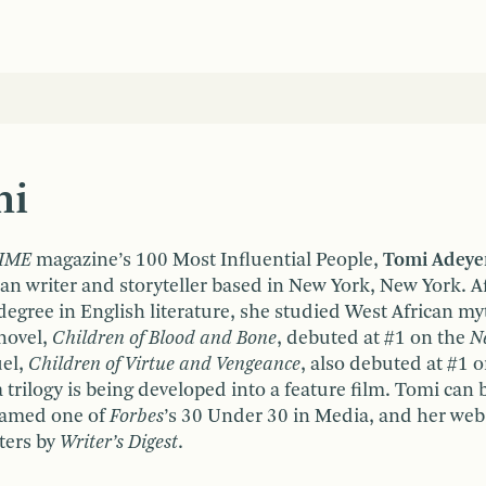
mi
IME
magazine’s 100 Most Influential People,
Tomi Adey
an writer and storyteller based in New York, New York. A
egree in English literature, she studied West African myt
 novel,
Children of Blood and Bone
, debuted at #1 on the
N
uel,
Children of Virtue and Vengeance
, also debuted at #1 
 trilogy is being developed into a feature film. Tomi can 
named one of
Forbes
’s 30 Under 30 in Media, and her web
ters by
Writer’s Digest
.