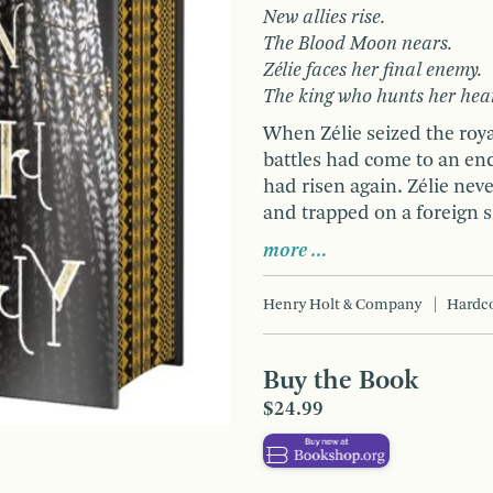
New allies rise.
The Blood Moon nears.
Zélie faces her final enemy.
The king who hunts her hea
When Zélie seized the roya
battles had come to an end
had risen again. Zélie neve
and trapped on a foreign s
more …
Henry Holt & Company
Hardc
Buy the Book
$24.99