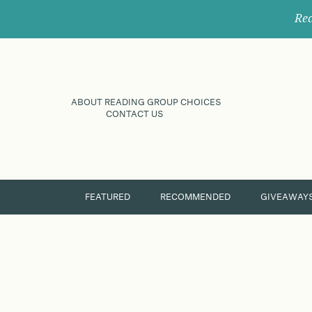
Rec
ABOUT READING GROUP CHOICES
CONTACT US
FEATURED
RECOMMENDED
GIVEAWAY