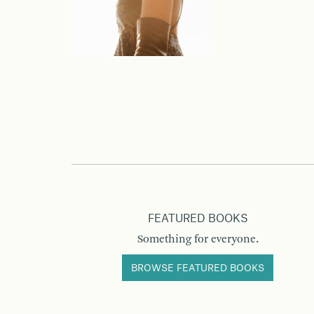
FEATURED BOOKS
Something for everyone.
BROWSE FEATURED BOOKS