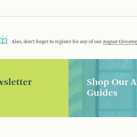
Also, don’t forget to register for any of our
August Giveawa
sletter
Shop Our A
Guides