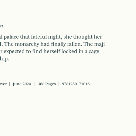
rt.
l palace that fateful night, she thought her
. The monarchy had finally fallen. The maji
r expected to find herself locked in a cage
hip.
over
June 2024
368 Pages
9781250171016