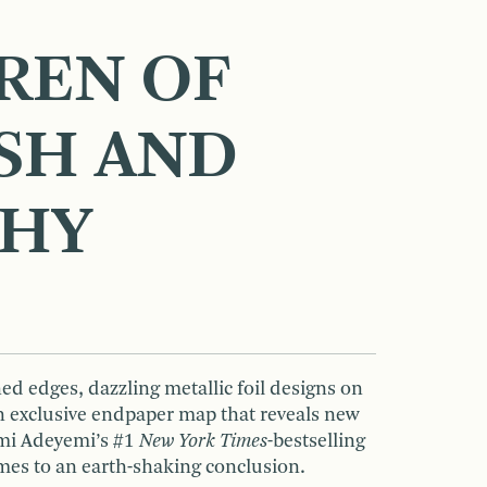
REN OF
SH AND
CHY
d edges, dazzling metallic foil designs on
an exclusive endpaper map that reveals new
omi Adeyemi’s #1
New York Times
-bestselling
mes to an earth-shaking conclusion.