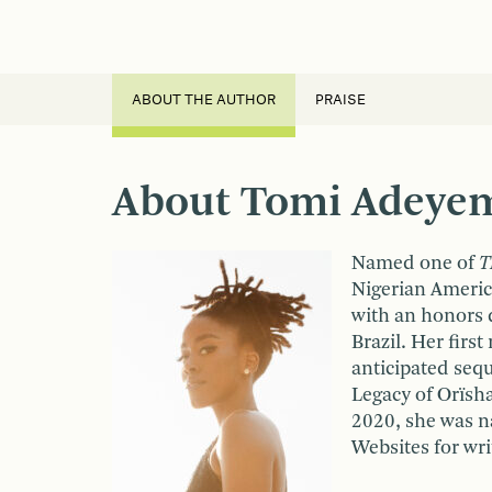
ABOUT THE AUTHOR
PRAISE
About Tomi Adeye
Named one of
T
Nigerian Americ
with an honors d
Brazil. Her first
anticipated seq
Legacy of Orïsha
2020, she was 
Websites for wri