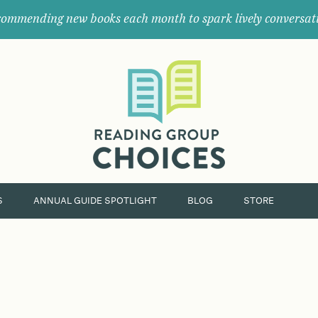
ommending new books each month to spark lively conversat
Where
book
clubs
find
their
next
great
read.
S
ANNUAL GUIDE SPOTLIGHT
BLOG
STORE