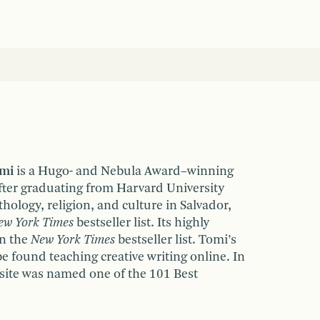
emi
is a Hugo- and Nebula Award–winning
fter graduating from Harvard University
hology, religion, and culture in Salvador,
ew York Times
bestseller list. Its highly
on the
New York Times
bestseller list. Tomi’s
be found teaching creative writing online. In
site was named one of the 101 Best