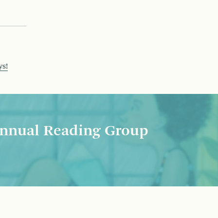
ys!
nnual Reading Group