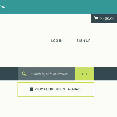
ion.
0 -
$
0.00
LOG IN
SIGN UP
VIEW ALL BOOKS IN DATABASE