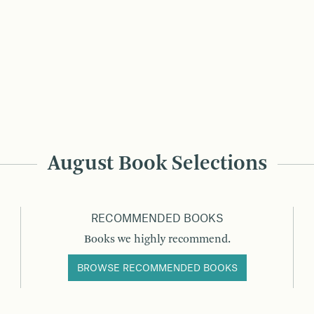
August Book Selections
RECOMMENDED BOOKS
Books we highly recommend.
BROWSE RECOMMENDED BOOKS