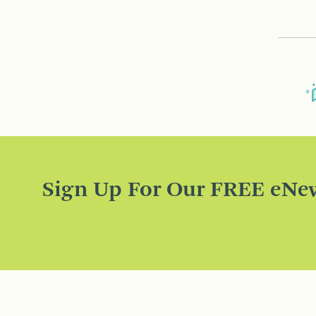
Sign Up For Our FREE eNew