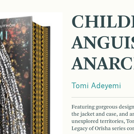
CHILD
ANGUI
ANAR
Tomi Adeyemi
Featuring gorgeous designe
the jacket and case, and 
unexplored territories, T
Legacy of Orïsha series co