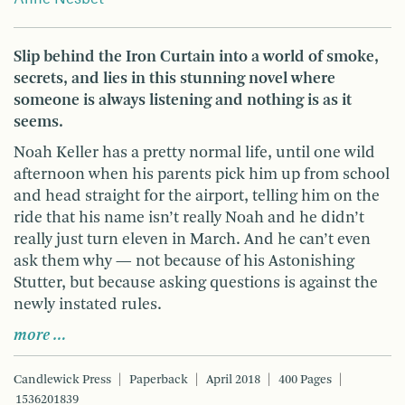
Slip behind the Iron Curtain into a world of smoke,
secrets, and lies in this stunning novel where
someone is always listening and nothing is as it
seems.
Noah Keller has a pretty normal life, until one wild
afternoon when his parents pick him up from school
and head straight for the airport, telling him on the
ride that his name isn’t really Noah and he didn’t
really just turn eleven in March. And he can’t even
ask them why — not because of his Astonishing
Stutter, but because asking questions is against the
newly instated rules.
more …
Candlewick Press
Paperback
April 2018
400 Pages
1536201839