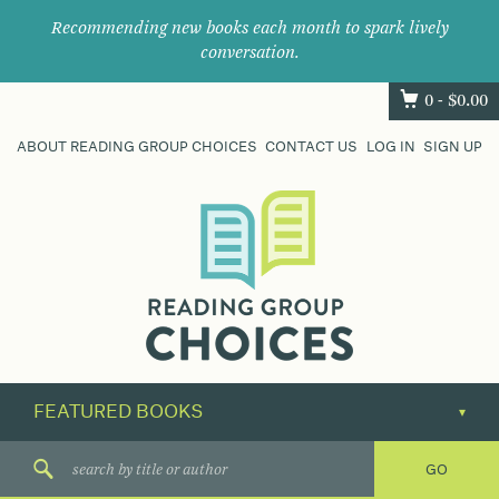
Recommending new books each month to spark lively
conversation.
0 -
$
0.00
ABOUT READING GROUP CHOICES
CONTACT US
LOG IN
SIGN UP
Where
book
clubs
find
their
next
great
read.