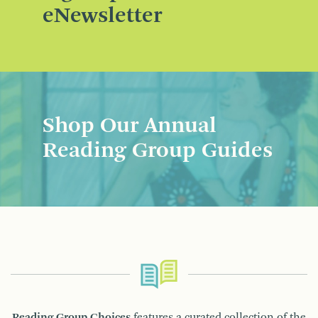
eNewsletter
Shop Our Annual
Reading Group Guides
Reading Group Choices
features a curated collection of the