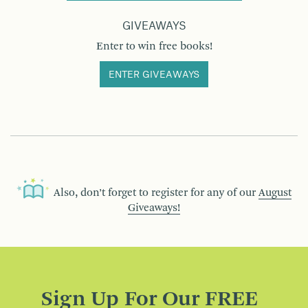
GIVEAWAYS
Enter to win free books!
ENTER GIVEAWAYS
Also, don’t forget to register for any of our
August
Giveaways!
Sign Up For Our FREE