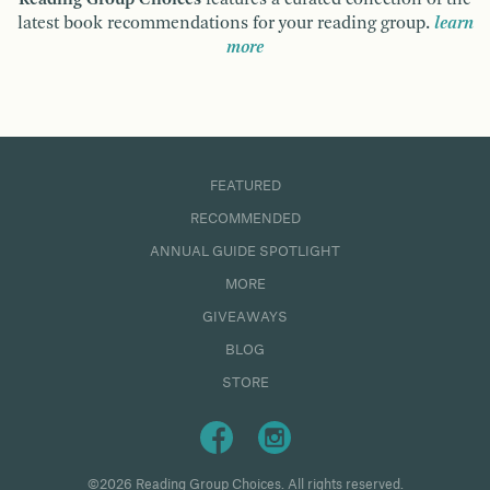
latest book recommendations for your reading group.
learn
more
FEATURED
RECOMMENDED
ANNUAL GUIDE SPOTLIGHT
MORE
GIVEAWAYS
BLOG
STORE
©2026 Reading Group Choices. All rights reserved.