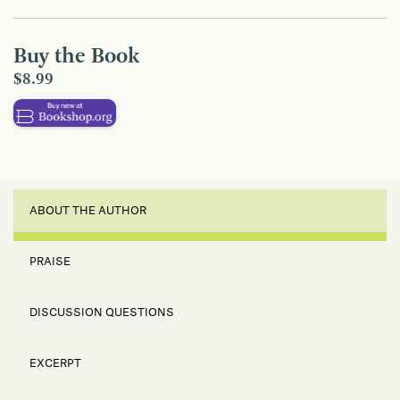
Buy the Book
$8.99
ABOUT THE AUTHOR
PRAISE
DISCUSSION QUESTIONS
EXCERPT