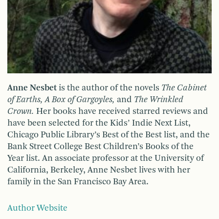
Anne Nesbet
is the author of the novels
The Cabinet
of Earths, A Box of Gargoyles,
and
The Wrinkled
Crown.
Her books have received starred reviews and
have been selected for the Kids’ Indie Next List,
Chicago Public Library’s Best of the Best list, and the
Bank Street College Best Children’s Books of the
Year list. An associate professor at the University of
California, Berkeley, Anne Nesbet lives with her
family in the San Francisco Bay Area.
Author Website