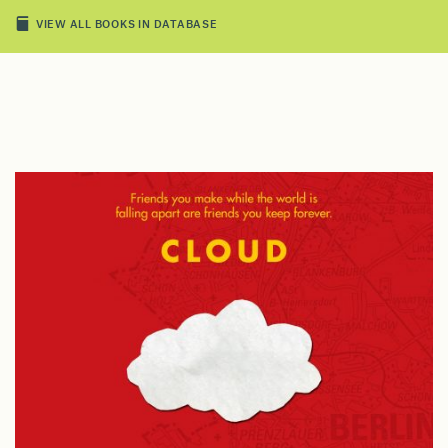
VIEW ALL BOOKS IN DATABASE