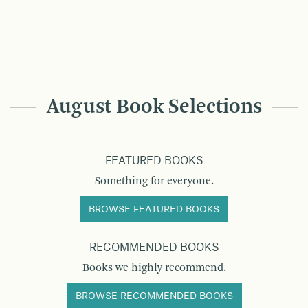
August Book Selections
FEATURED BOOKS
Something for everyone.
BROWSE FEATURED BOOKS
RECOMMENDED BOOKS
Books we highly recommend.
BROWSE RECOMMENDED BOOKS