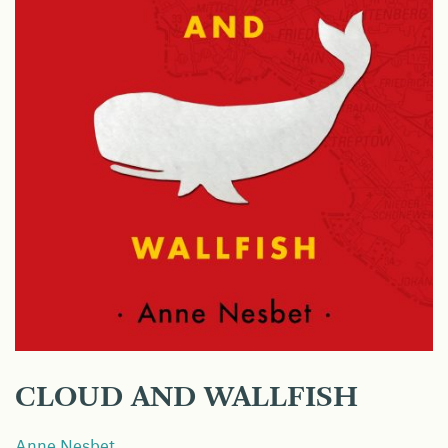
CLOUD AND WALLFISH
Anne Nesbet