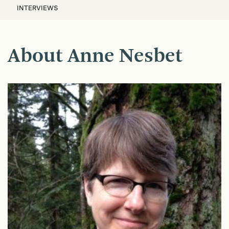
INTERVIEWS
About Anne Nesbet