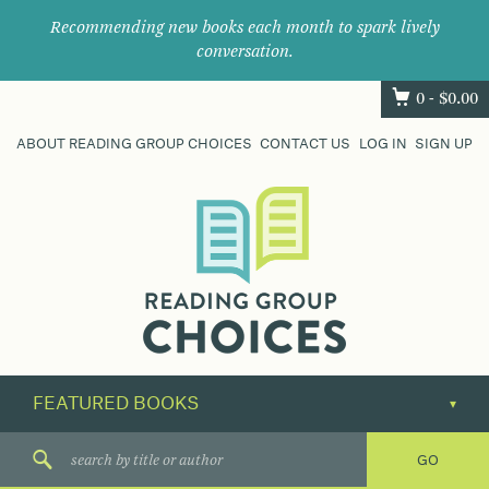
Recommending new books each month to spark lively
conversation.
0 -
$
0.00
ABOUT READING GROUP CHOICES
CONTACT US
LOG IN
SIGN UP
Where
book
clubs
find
their
next
great
read.