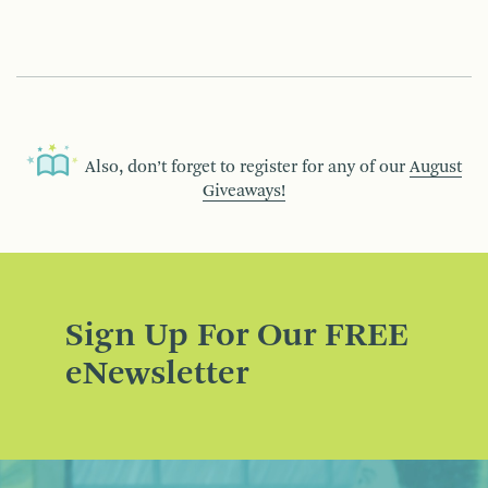
Also, don’t forget to register for any of our
August
Giveaways!
Sign Up For Our FREE
eNewsletter