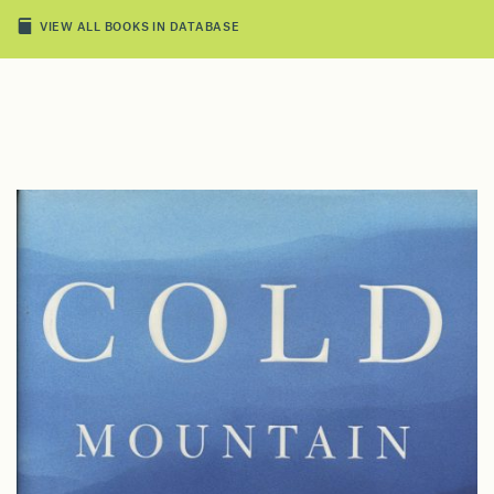
VIEW ALL BOOKS IN DATABASE