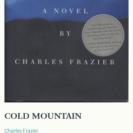
COLD MOUNTAIN
Charles Frazier