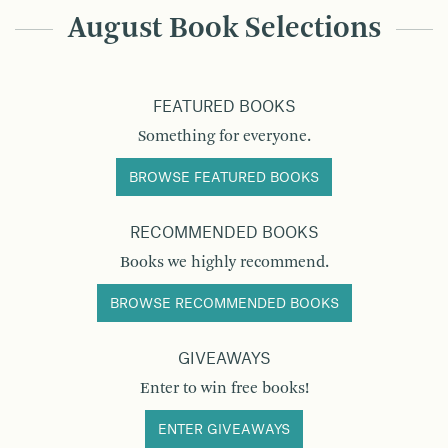
August Book Selections
FEATURED BOOKS
Something for everyone.
BROWSE FEATURED BOOKS
RECOMMENDED BOOKS
Books we highly recommend.
BROWSE RECOMMENDED BOOKS
GIVEAWAYS
Enter to win free books!
ENTER GIVEAWAYS