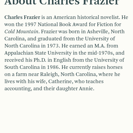
About Charles Frazier
Charles Frazier
is an American historical novelist. He
won the 1997 National Book Award for Fiction for
Cold Mountain
. Frazier was born in Asheville, North
Carolina, and graduated from the University of
North Carolina in 1973. He earned an M.A. from
Appalachian State University in the mid-1970s, and
received his Ph.D. in English from the University of
South Carolina in 1986. He currently raises horses
on a farm near Raleigh, North Carolina, where he
lives with his wife, Catherine, who teaches
accounting, and their daughter Annie.