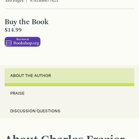
449 Pages
9781400077823
Buy the Book
$14.99
ABOUT THE AUTHOR
PRAISE
DISCUSSION QUESTIONS