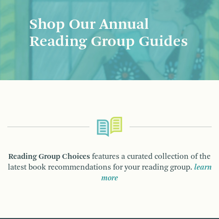
Shop Our Annual
Reading Group Guides
Reading Group Choices
features a curated collection of the
latest book recommendations for your reading group.
learn
more