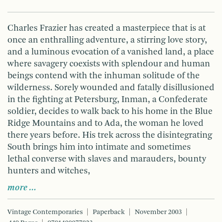
Charles Frazier has created a masterpiece that is at
once an enthralling adventure, a stirring love story,
and a luminous evocation of a vanished land, a place
where savagery coexists with splendour and human
beings contend with the inhuman solitude of the
wilderness. Sorely wounded and fatally disillusioned
in the fighting at Petersburg, Inman, a Confederate
soldier, decides to walk back to his home in the Blue
Ridge Mountains and to Ada, the woman he loved
there years before. His trek across the disintegrating
South brings him into intimate and sometimes
lethal converse with slaves and marauders, bounty
hunters and witches,
more …
Vintage Contemporaries
Paperback
November 2003