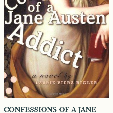
CONFESSIONS OF A JANE