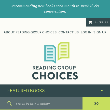
Recommending new books each month to spark lively
conversation.
0 -
$
0.00
ABOUT READING GROUP CHOICES
CONTACT US
LOG IN
SIGN UP
Where
book
clubs
find
their
next
great
read.