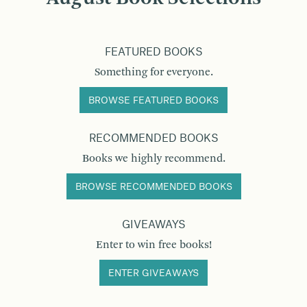
FEATURED BOOKS
Something for everyone.
BROWSE FEATURED BOOKS
RECOMMENDED BOOKS
Books we highly recommend.
BROWSE RECOMMENDED BOOKS
GIVEAWAYS
Enter to win free books!
ENTER GIVEAWAYS