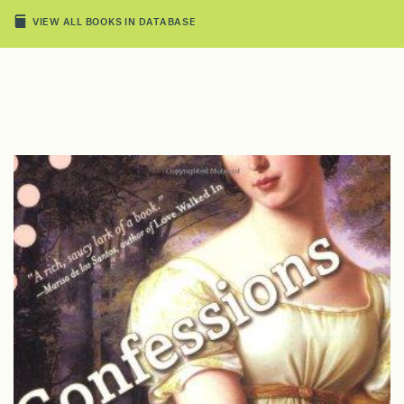
VIEW ALL BOOKS IN DATABASE