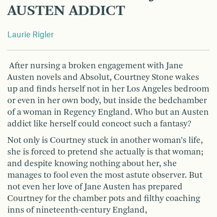
AUSTEN ADDICT
Laurie Rigler
After nursing a broken engagement with Jane
Austen novels and Absolut, Courtney Stone wakes
up and finds herself not in her Los Angeles bedroom
or even in her own body, but inside the bedchamber
of a woman in Regency England. Who but an Austen
addict like herself could concoct such a fantasy?
Not only is Courtney stuck in another woman’s life,
she is forced to pretend she actually is that woman;
and despite knowing nothing about her, she
manages to fool even the most astute observer. But
not even her love of Jane Austen has prepared
Courtney for the chamber pots and filthy coaching
inns of nineteenth-century England,