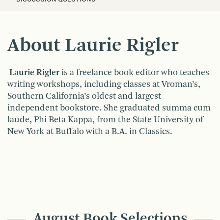
About Laurie Rigler
Laurie Rigler
is a freelance book editor who teaches
writing workshops, including classes at Vroman’s,
Southern California’s oldest and largest
independent bookstore. She graduated summa cum
laude, Phi Beta Kappa, from the State University of
New York at Buffalo with a B.A. in Classics.
August Book Selections