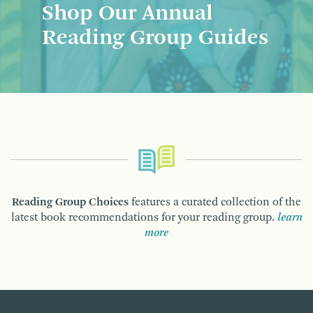
Shop Our Annual
Reading Group Guides
Reading Group Choices
features a curated collection of the
latest book recommendations for your reading group.
learn
more