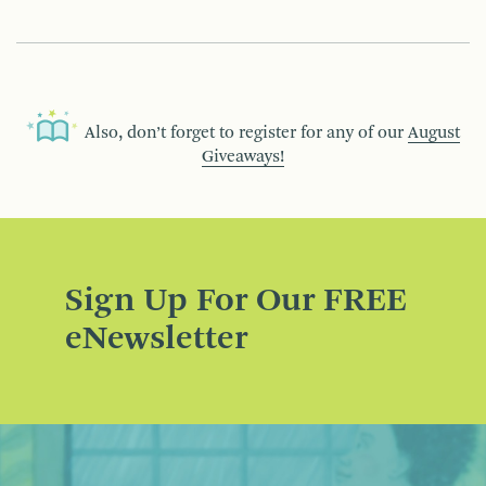
Also, don’t forget to register for any of our
August
Giveaways!
Sign Up For Our FREE
eNewsletter