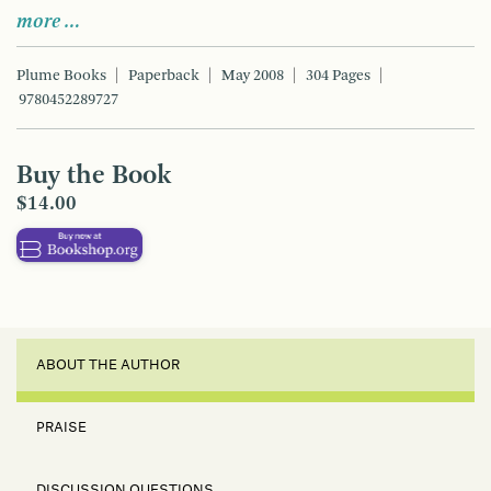
more …
Plume Books
Paperback
May 2008
304 Pages
9780452289727
Buy the Book
$14.00
ABOUT THE AUTHOR
PRAISE
DISCUSSION QUESTIONS