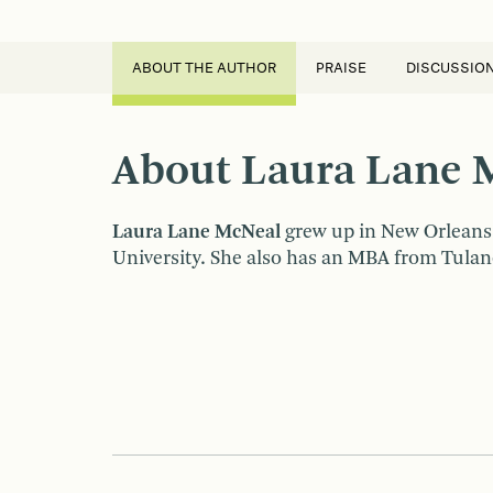
ABOUT THE AUTHOR
PRAISE
DISCUSSIO
About Laura Lane 
Laura Lane McNeal
grew up in New Orleans
University. She also has an MBA from Tulane