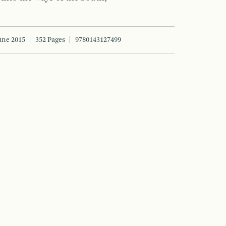
une 2015
352 Pages
9780143127499