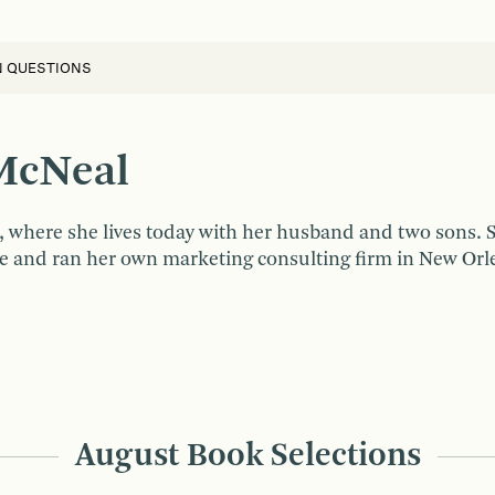
N QUESTIONS
McNeal
, where she lives today with her husband and two sons.
 and ran her own marketing consulting firm in New Orlean
August Book Selections