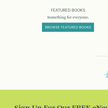
FEATURED BOOKS
Something for everyone.
BROWSE FEATURED BOOKS