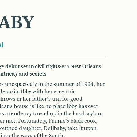
ABY
l
e debut set in civil rights-era New Orleans
tricity and secrets
ies unexpectedly in the summer of 1964, her
posits Ibby with her eccentric
rows in her father’s urn for good
ans house is like no place Ibby has ever
 a tendency to end up in the local asylum
er met. Fortunately, Fannie’s black cook,
uthed daughter, Dollbaby, take it upon
 into the ways of the South,