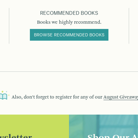
RECOMMENDED BOOKS
Books we highly recommend.
BROWSE RECOMMENDED BOOKS
Also, don’t forget to register for any of our
August Giveawa