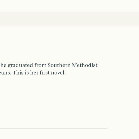
 She graduated from Southern Methodist
s. This is her first novel.