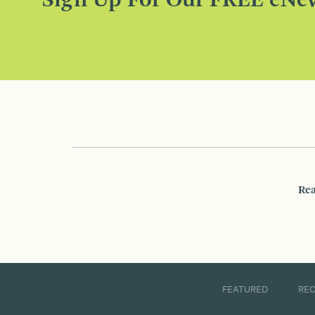
Sign Up For Our FREE eNew
Rea
FEATURED
RE