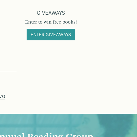
GIVEAWAYS
Enter to win free books!
ENTER GIVEAWAYS
ys!