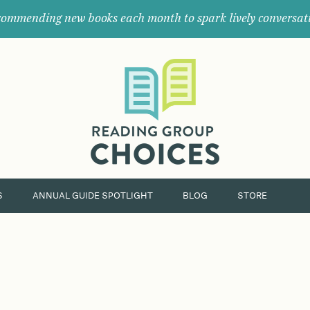
ommending new books each month to spark lively conversat
Where
book
clubs
find
their
next
great
read.
S
ANNUAL GUIDE SPOTLIGHT
BLOG
STORE