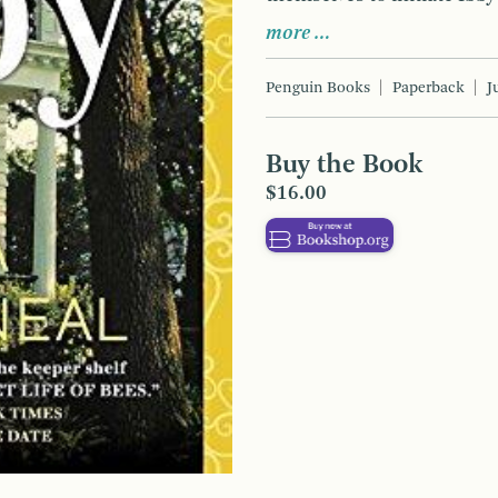
more …
Penguin Books
Paperback
J
Buy the Book
$16.00