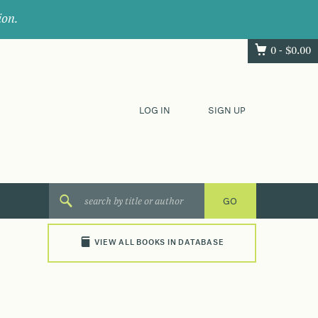
ion.
0 -
$
0.00
LOG IN
SIGN UP
VIEW ALL BOOKS IN DATABASE