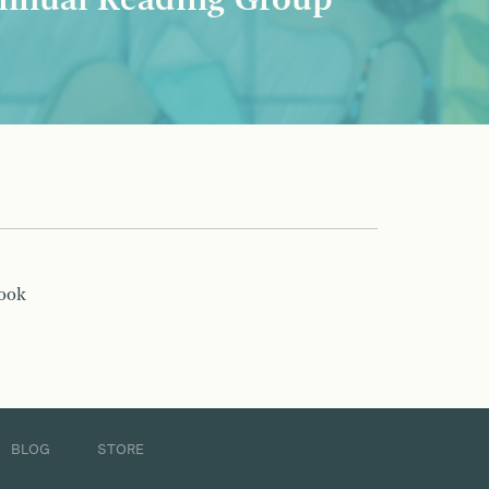
nnual Reading Group
book
BLOG
STORE