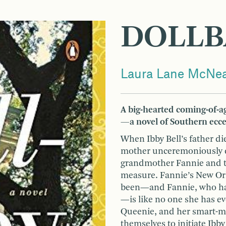
DOLLB
Laura Lane McNea
A big-hearted coming-of-ag
—a novel of Southern eccen
When Ibby Bell’s father d
mother unceremoniously de
grandmother Fannie and th
measure. Fannie’s New Orle
been—and Fannie, who has
—is like no one she has ev
Queenie, and her smart-mo
themselves to initiate Ibby