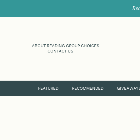
Rec
ABOUT READING GROUP CHOICES
CONTACT US
FEATURED
RECOMMENDED
GIVEAWAY