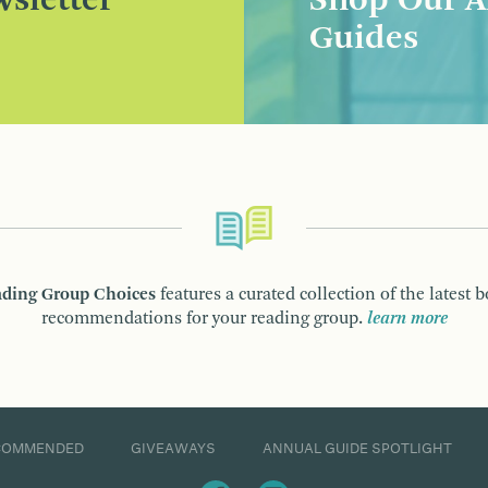
sletter
Shop Our A
Guides
ding Group Choices
features a curated collection of the latest 
recommendations for your reading group.
learn more
COMMENDED
GIVEAWAYS
ANNUAL GUIDE SPOTLIGHT