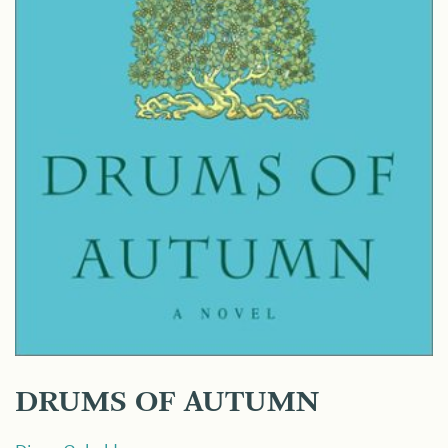
DRUMS OF AUTUMN