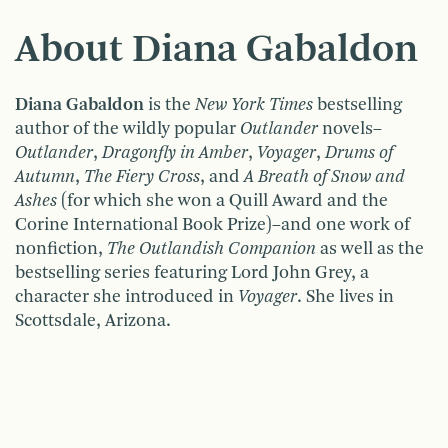
About Diana Gabaldon
Diana Gabaldon
is the
New York Times
bestselling
author of the wildly popular
Outlander
novels–
Outlander
,
Dragonfly in Amber
,
Voyager
,
Drums of
Autumn
,
The Fiery Cross
, and
A Breath of Snow and
Ashes
(for which she won a Quill Award and the
Corine International Book Prize)–and one work of
nonfiction,
The Outlandish Companion
as well as the
bestselling series featuring Lord John Grey, a
character she introduced in
Voyager
. She lives in
Scottsdale, Arizona.