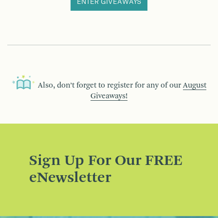
ENTER GIVEAWAYS
Also, don’t forget to register for any of our
August
Giveaways!
Sign Up For Our FREE
eNewsletter