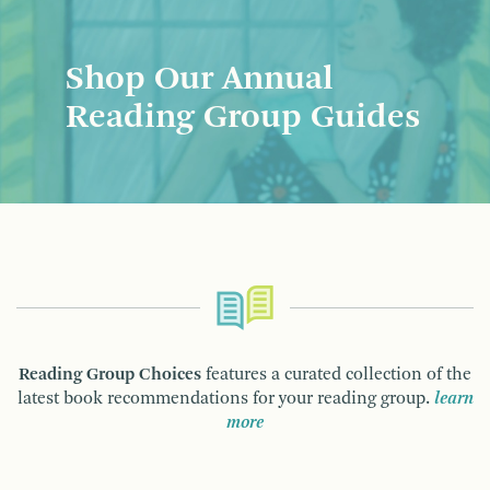
Shop Our Annual
Reading Group Guides
Reading Group Choices
features a curated collection of the
latest book recommendations for your reading group.
learn
more