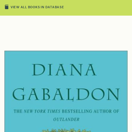
VIEW ALL BOOKS IN DATABASE