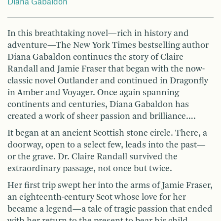
Diana Gabaldon
In this breathtaking novel—rich in history and
adventure—The New York Times bestselling author
Diana Gabaldon continues the story of Claire
Randall and Jamie Fraser that began with the now-
classic novel Outlander and continued in Dragonfly
in Amber and Voyager. Once again spanning
continents and centuries, Diana Gabaldon has
created a work of sheer passion and brilliance….
It began at an ancient Scottish stone circle. There, a
doorway, open to a select few, leads into the past—
or the grave. Dr. Claire Randall survived the
extraordinary passage, not once but twice.
Her first trip swept her into the arms of Jamie Fraser,
an eighteenth-century Scot whose love for her
became a legend—a tale of tragic passion that ended
with her return to the present to bear his child.