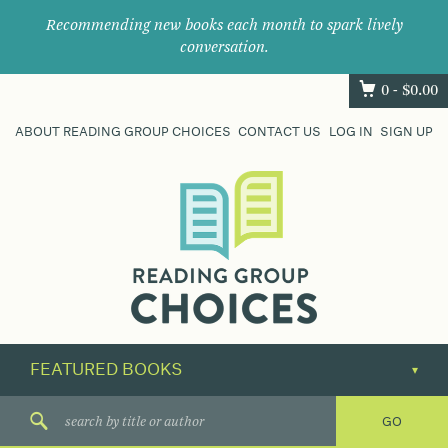
Recommending new books each month to spark lively
conversation.
0 -
$
0.00
ABOUT READING GROUP CHOICES
CONTACT US
LOG IN
SIGN UP
Where
book
clubs
find
their
next
great
read.