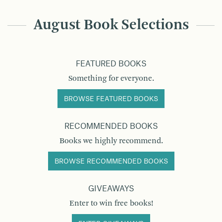
August Book Selections
FEATURED BOOKS
Something for everyone.
BROWSE FEATURED BOOKS
RECOMMENDED BOOKS
Books we highly recommend.
BROWSE RECOMMENDED BOOKS
GIVEAWAYS
Enter to win free books!