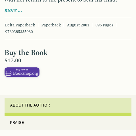
more …
Delta Paperback
Paperback
August 2001
896 Pages
9780385335980
Buy the Book
$17.00
ABOUT THE AUTHOR
PRAISE