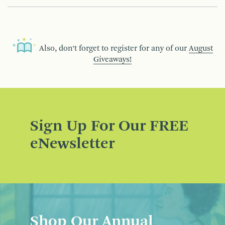
Also, don’t forget to register for any of our
August
Giveaways!
Sign Up For Our FREE
eNewsletter
Shop Our Annual