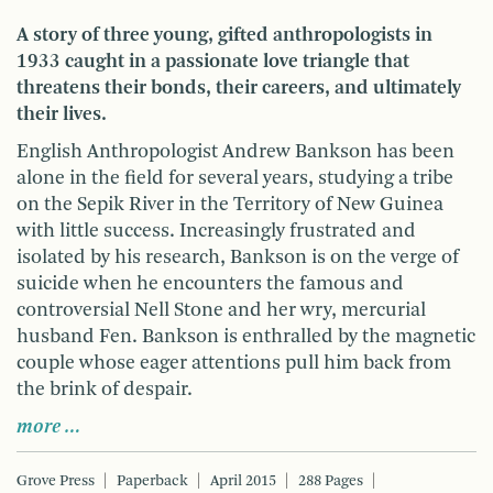
A story of three young, gifted anthropologists in
1933 caught in a passionate love triangle that
threatens their bonds, their careers, and ultimately
their lives.
English Anthropologist Andrew Bankson has been
alone in the field for several years, studying a tribe
on the Sepik River in the Territory of New Guinea
with little success. Increasingly frustrated and
isolated by his research, Bankson is on the verge of
suicide when he encounters the famous and
controversial Nell Stone and her wry, mercurial
husband Fen. Bankson is enthralled by the magnetic
couple whose eager attentions pull him back from
the brink of despair.
more …
Grove Press
Paperback
April 2015
288 Pages