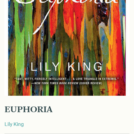
EUPHORIA
Lily King