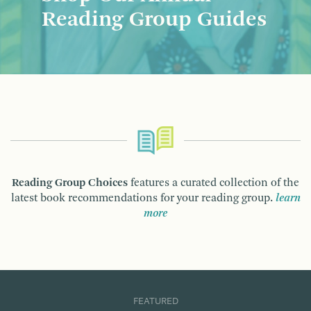
Reading Group Guides
Reading Group Choices
features a curated collection of the
latest book recommendations for your reading group.
learn
more
FEATURED