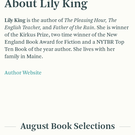
About Lily King
Lily King
is the author of
The Pleasing Hour, The
English Teacher,
and
Father of the Rain
. She is winner
of the Kirkus Prize, two time winner of the New
England Book Award for Fiction and a NYTBR Top
Ten Book of the year author. She lives with her
family in Maine.
Author Website
August Book Selections