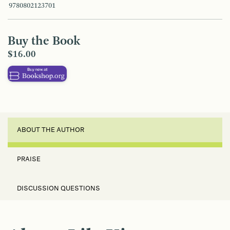
9780802123701
Buy the Book
$16.00
ABOUT THE AUTHOR
PRAISE
DISCUSSION QUESTIONS