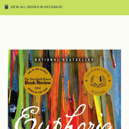
VIEW ALL BOOKS IN DATABASE