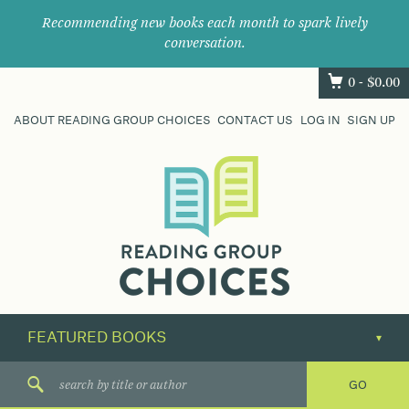
Recommending new books each month to spark lively
conversation.
0 -
$
0.00
ABOUT READING GROUP CHOICES
CONTACT US
LOG IN
SIGN UP
Where
book
clubs
find
their
next
great
read.