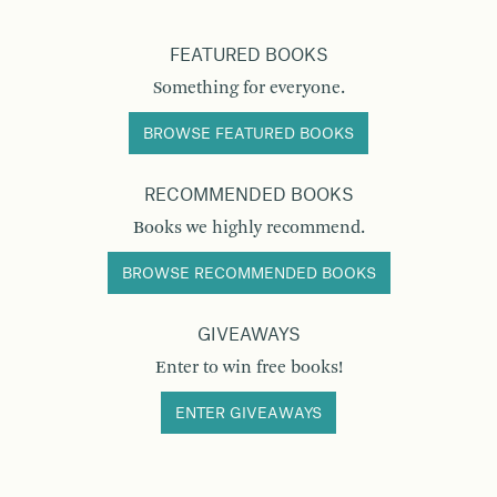
FEATURED BOOKS
Something for everyone.
BROWSE FEATURED BOOKS
RECOMMENDED BOOKS
Books we highly recommend.
BROWSE RECOMMENDED BOOKS
GIVEAWAYS
Enter to win free books!
ENTER GIVEAWAYS