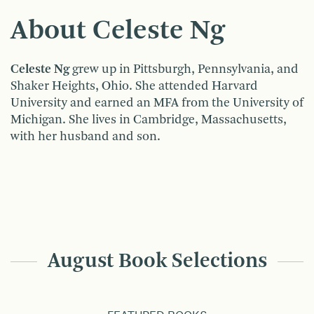
About Celeste Ng
Celeste Ng
grew up in Pittsburgh, Pennsylvania, and
Shaker Heights, Ohio. She attended Harvard
University and earned an MFA from the University of
Michigan. She lives in Cambridge, Massachusetts,
with her husband and son.
August Book Selections