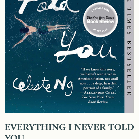
EVERYTHING I NEVER TOLD
YOU