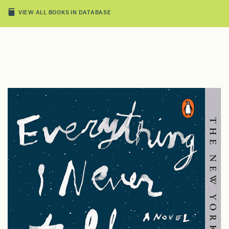
VIEW ALL BOOKS IN DATABASE