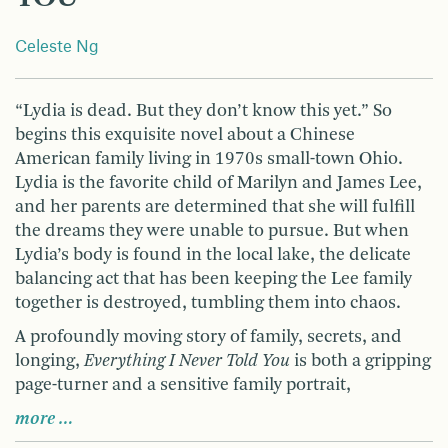
Celeste Ng
“Lydia is dead. But they don’t know this yet.” So
begins this exquisite novel about a Chinese
American family living in 1970s small-town Ohio.
Lydia is the favorite child of Marilyn and James Lee,
and her parents are determined that she will fulfill
the dreams they were unable to pursue. But when
Lydia’s body is found in the local lake, the delicate
balancing act that has been keeping the Lee family
together is destroyed, tumbling them into chaos.
A profoundly moving story of family, secrets, and
longing,
Everything I Never Told You
is both a gripping
page-turner and a sensitive family portrait,
more …