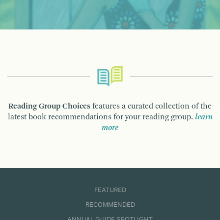
Reading Group Choices
features a curated collection of the
latest book recommendations for your reading group.
learn
more
FEATURED
RECOMMENDED
ANNUAL GUIDE SPOTLIGHT