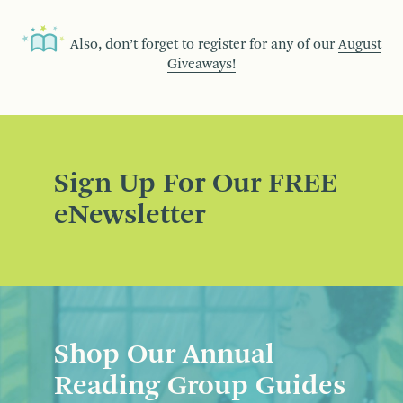
Also, don’t forget to register for any of our
August
Giveaways!
Sign Up For Our FREE
eNewsletter
Shop Our Annual
Reading Group Guides