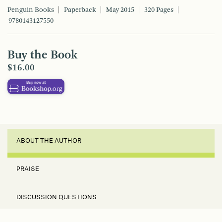
Penguin Books
Paperback
May 2015
320 Pages
9780143127550
Buy the Book
$16.00
ABOUT THE AUTHOR
PRAISE
DISCUSSION QUESTIONS