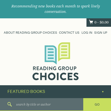
Recommending new books each month to spark lively
conversation.
0 -
$
0.00
ABOUT READING GROUP CHOICES
CONTACT US
LOG IN
SIGN UP
Where
book
clubs
find
their
next
great
read.