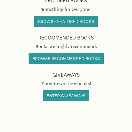
FEATURED BOOKS
Something for everyone.
BROWSE FEATURED BOOKS
RECOMMENDED BOOKS
Books we highly recommend.
BROWSE RECOMMENDED BOOKS
GIVEAWAYS
Enter to win free books!
ENTER GIVEAWAYS