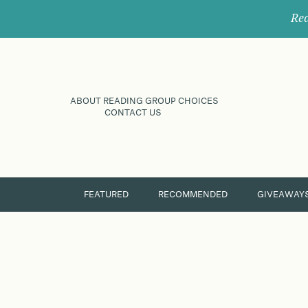
Rec
ABOUT READING GROUP CHOICES
CONTACT US
FEATURED
RECOMMENDED
GIVEAWAY