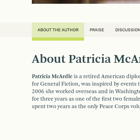
ABOUT THE AUTHOR
PRAISE
DISCUSSIO
About Patricia McA
Patricia McArdle
is a retired American dipl
for General Fiction, was inspired by events
2006 she worked overseas and in Washington
for three years as one of the first two fema
spent two years as the only Peace Corps volu