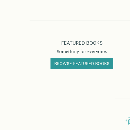
FEATURED BOOKS
Something for everyone.
BROWSE FEATURED BOOKS