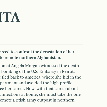
HTA
rced to confront the devastation of her
 to remote northern Afghanistan.
plomat Angela Morgan witnessed the death
 bombing of the U.S. Embassy in Beirut.
e fled back to America, where she hid in the
epartment and avoided the high-profile
e her career. Now, with that career about
onnections at home, she must take the one
remote British army outpost in northern