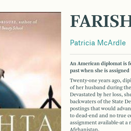
FARIS
Patricia McArdle
An American diplomat is fo
past when she is assigned
Twenty-one years ago, di
of her husband during the
Devastated by her loss, sh
backwaters of the State D
postings that would advanc
to dead-end and no true c
assignment available-at a 
Afghanistan.