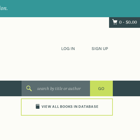
ion.
0 -
$
0.00
LOG IN
SIGN UP
VIEW ALL BOOKS IN DATABASE