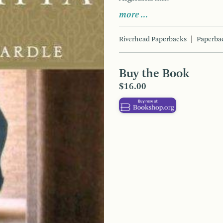
more …
Riverhead Paperbacks
Paperba
Buy the Book
$16.00