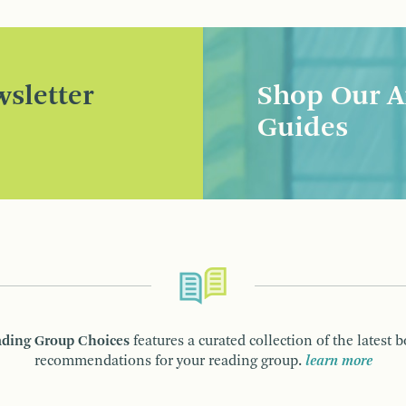
sletter
Shop Our A
Guides
ding Group Choices
features a curated collection of the latest 
recommendations for your reading group.
learn more