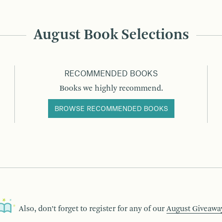
August Book Selections
RECOMMENDED BOOKS
Books we highly recommend.
BROWSE RECOMMENDED BOOKS
Also, don’t forget to register for any of our
August Giveawa