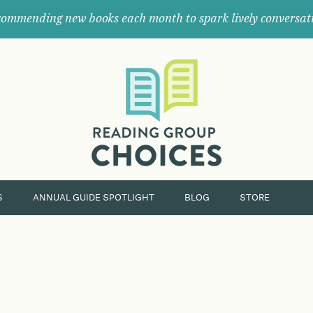
ommending new books each month to spark lively conversat
Where
book
clubs
find
their
next
great
read.
S
ANNUAL GUIDE SPOTLIGHT
BLOG
STORE