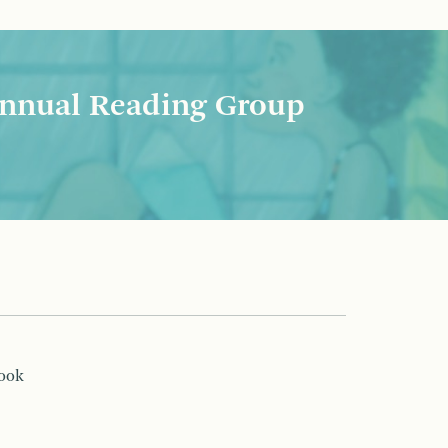
nnual Reading Group
book