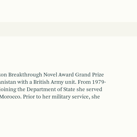
zon Breakthrough Novel Award Grand Prize
anistan with a British Army unit. From 1979-
joining the Department of State she served
Morocco. Prior to her military service, she