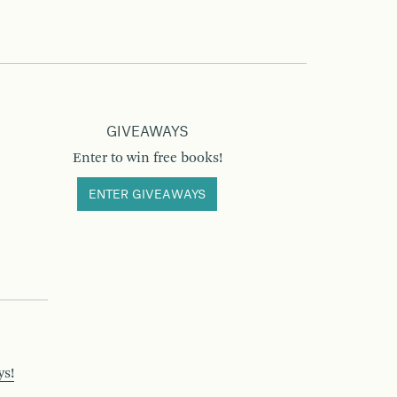
GIVEAWAYS
Enter to win free books!
ENTER GIVEAWAYS
ys!