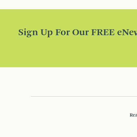
Sign Up For Our FREE eNew
Rea