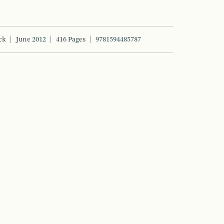
ck
June 2012
416 Pages
9781594485787