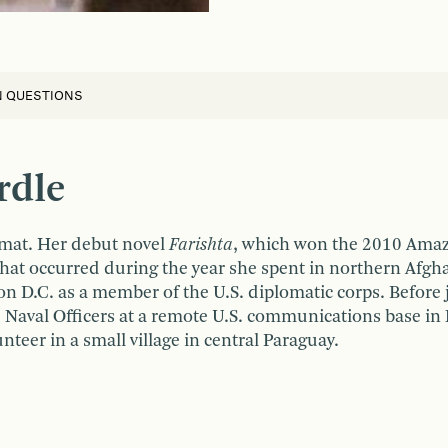
N QUESTIONS
rdle
omat. Her debut novel
Farishta
, which won the 2010 Ama
 that occurred during the year she spent in northern Afgh
 D.C. as a member of the U.S. diplomatic corps. Before 
le Naval Officers at a remote U.S. communications base in 
nteer in a small village in central Paraguay.