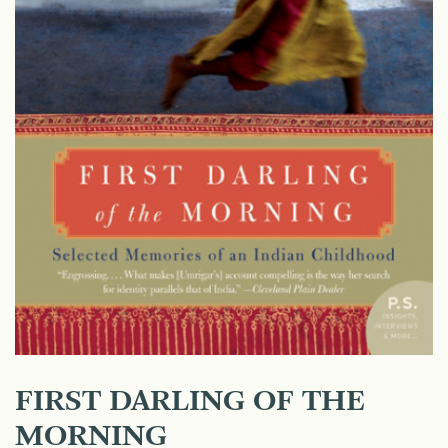
FIRST DARLING OF THE
MORNING