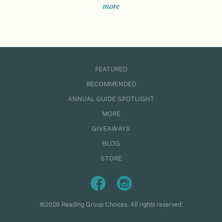
more
FEATURED
RECOMMENDED
ANNUAL GUIDE SPOTLIGHT
MORE
GIVEAWAYS
BLOG
STORE
©2026 Reading Group Choices. All rights reserved.