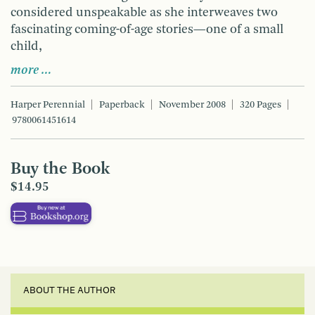
considered unspeakable as she interweaves two
fascinating coming-of-age stories—one of a small
child,
more …
Harper Perennial
Paperback
November 2008
320 Pages
9780061451614
Buy the Book
$14.95
ABOUT THE AUTHOR