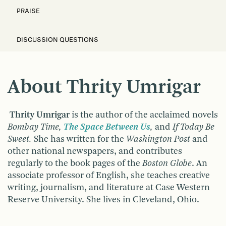
PRAISE
DISCUSSION QUESTIONS
About Thrity Umrigar
Thrity Umrigar
is the author of the acclaimed novels
Bombay Time,
The Space Between Us
,
and
If Today Be
Sweet.
She has written for the
Washington Post
and
other national newspapers, and contributes
regularly to the book pages of the
Boston Globe
. An
associate professor of English, she teaches creative
writing, journalism, and literature at Case Western
Reserve University. She lives in Cleveland, Ohio.