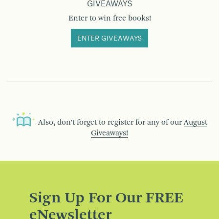
GIVEAWAYS
Enter to win free books!
ENTER GIVEAWAYS
Also, don’t forget to register for any of our
August
Giveaways!
Sign Up For Our FREE
eNewsletter