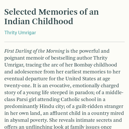
Selected Memories of an
Indian Childhood
Thrity Umrigar
First Darling of the Morning
is the powerful and
poignant memoir of bestselling author Thrity
Umrigar, tracing the arc of her Bombay childhood
and adolescence from her earliest memories to her
eventual departure for the United States at age
twenty-one. It is an evocative, emotionally charged
story of a young life steeped in paradox; of a middle-
class Parsi girl attending Catholic school in a
predominantly Hindu city; of a guilt-ridden stranger
in her own land, an affluent child in a country mired
in abysmal poverty. She reveals intimate secrets and
offers an unflinching look at family issues once