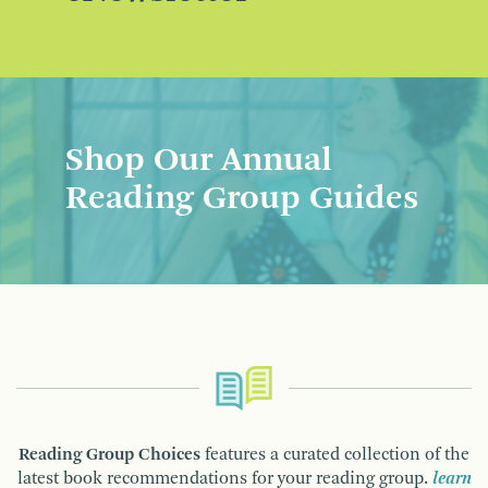
Shop Our Annual
Reading Group Guides
Reading Group Choices
features a curated collection of the
latest book recommendations for your reading group.
learn