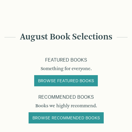
August Book Selections
FEATURED BOOKS
Something for everyone.
BROWSE FEATURED BOOKS
RECOMMENDED BOOKS
Books we highly recommend.
BROWSE RECOMMENDED BOOKS