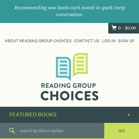
Recommending new books each month to spark lively
conversation.
0 -
$
0.00
ABOUT READING GROUP CHOICES
CONTACT US
LOG IN
SIGN UP
Where
book
clubs
find
their
next
great
read.