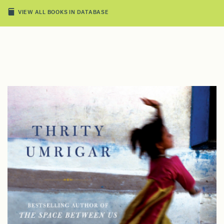
VIEW ALL BOOKS IN DATABASE