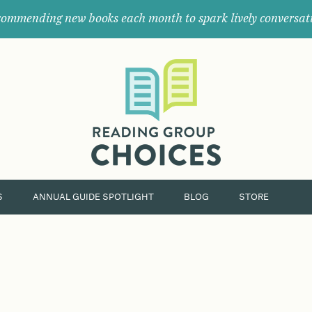
ommending new books each month to spark lively conversat
Where
book
clubs
find
their
next
great
read.
S
ANNUAL GUIDE SPOTLIGHT
BLOG
STORE