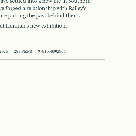
ave settled into a new life in Southern
ve forged a relationship with Bailey’s
are putting the past behind them.
t Hannah’s new exhibition,
2026
288 Pages
9781668002964