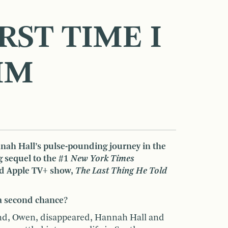
RST TIME I
IM
ah Hall’s pulse-pounding journey in the
g sequel to the #1
New York Times
nd Apple TV+ show,
The Last Thing He Told
a second chance?
and, Owen, disappeared, Hannah Hall and