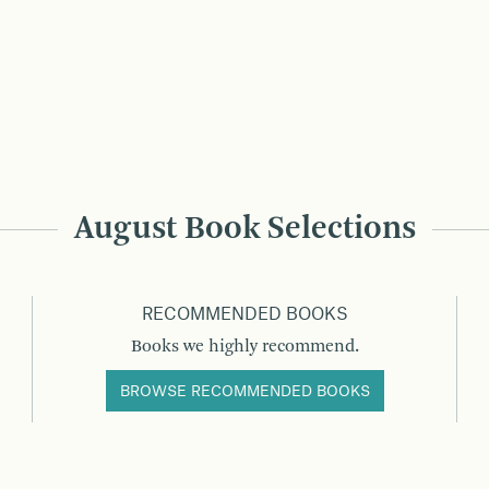
August Book Selections
RECOMMENDED BOOKS
Books we highly recommend.
BROWSE RECOMMENDED BOOKS