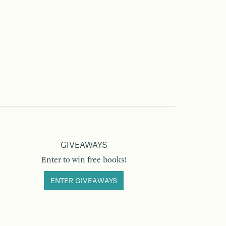
GIVEAWAYS
Enter to win free books!
ENTER GIVEAWAYS