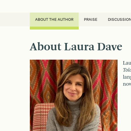
ABOUT THE AUTHOR
PRAISE
DISCUSSIO
About Laura Dave
Lau
Tol
lan
now