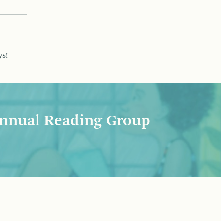
ys!
nnual Reading Group