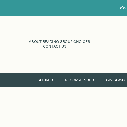
Rec
ABOUT READING GROUP CHOICES
CONTACT US
FEATURED
RECOMMENDED
GIVEAWAY