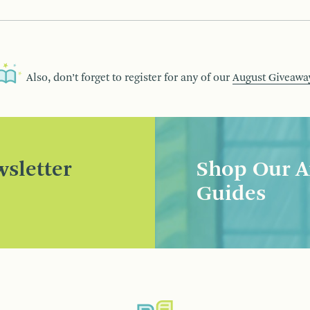
Also, don’t forget to register for any of our
August Giveawa
sletter
Shop Our A
Guides