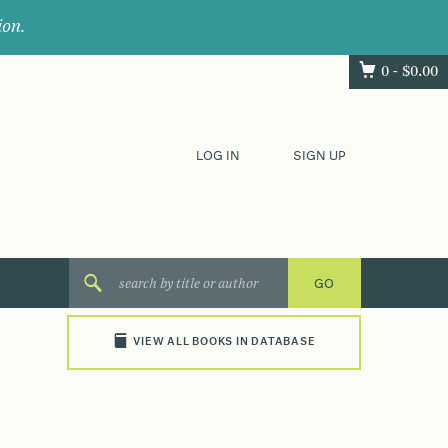
ion.
0 -
$
0.00
LOG IN
SIGN UP
VIEW ALL BOOKS IN DATABASE