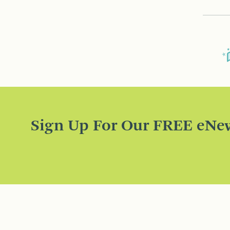
Sign Up For Our FREE eNew