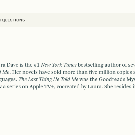
N QUESTIONS
ra Dave is the #1
New York Times
bestselling author of se
d Me
. Her novels have sold more than five million copies 
guages.
The Last Thing He Told Me
was the Goodreads Myste
 a series on Apple TV+, cocreated by Laura. She resides i