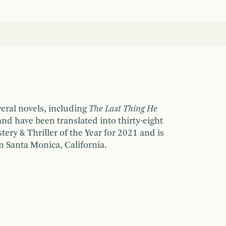
veral novels, including
The Last Thing He
and have been translated into thirty-eight
ry & Thriller of the Year for 2021 and is
n Santa Monica, California.