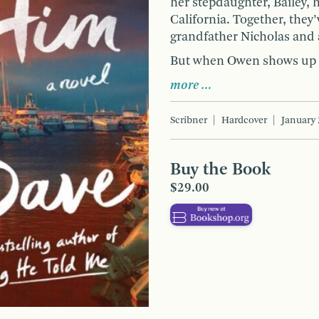
her stepdaughter, Bailey, h
California. Together, they’
grandfather Nicholas and 
But when Owen shows up a
more …
Scribner
Hardcover
January 
Buy the Book
$29.00