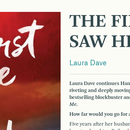
THE FI
SAW H
Laura Dave
Laura Dave continues Hann
riveting and deeply movin
bestselling blockbuster a
Me
.
How far would you go for 
Five years after her husb