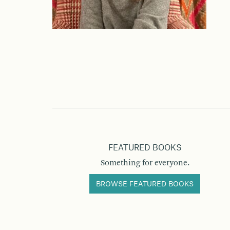
FEATURED BOOKS
Something for everyone.
BROWSE FEATURED BOOKS