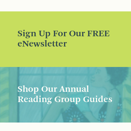
Sign Up For Our FREE
eNewsletter
Shop Our Annual
Reading Group Guides