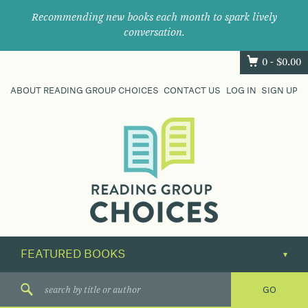
Recommending new books each month to spark lively
conversation.
0 -
$
0.00
ABOUT READING GROUP CHOICES
CONTACT US
LOG IN
SIGN UP
Where
book
clubs
find
their
next
great
read.