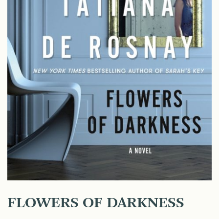
FLOWERS OF DARKNESS