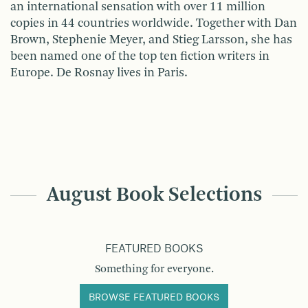
an international sensation with over 11 million
copies in 44 countries worldwide. Together with Dan
Brown, Stephenie Meyer, and Stieg Larsson, she has
been named one of the top ten fiction writers in
Europe. De Rosnay lives in Paris.
August Book Selections
FEATURED BOOKS
Something for everyone.
BROWSE FEATURED BOOKS