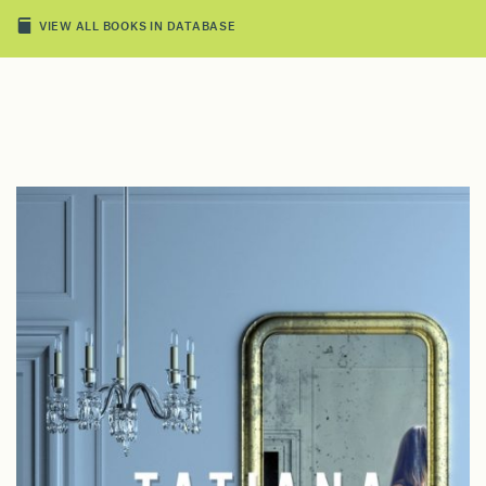
VIEW ALL BOOKS IN DATABASE