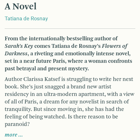
A Novel
Tatiana de Rosnay
From the internationally bestselling author of
Sarah’s Key
comes Tatiana de Rosnay’s
Flowers of
Darkness
, a riveting and emotionally intense novel,
set in a near future Paris, where a woman confronts
past betrayal and present mystery.
Author Clarissa Katsef is struggling to write her next
book. She’s just snagged a brand new artist
residency in an ultra-modern apartment, with a view
of all of Paris, a dream for any novelist in search of
tranquility. But since moving in, she has had the
feeling of being watched. Is there reason to be
paranoid?
more …