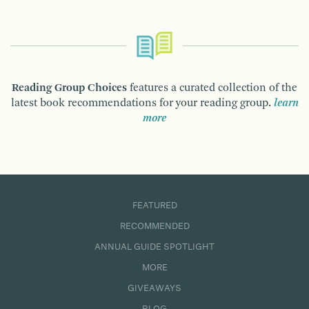
Reading Group Choices
features a curated collection of the
latest book recommendations for your reading group.
learn
more
FEATURED
RECOMMENDED
ANNUAL GUIDE SPOTLIGHT
MORE
GIVEAWAYS