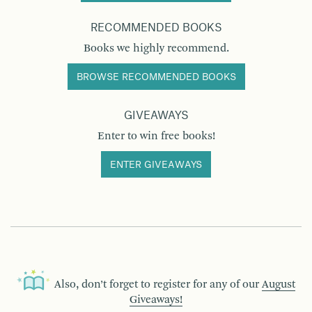
RECOMMENDED BOOKS
Books we highly recommend.
BROWSE RECOMMENDED BOOKS
GIVEAWAYS
Enter to win free books!
ENTER GIVEAWAYS
Also, don’t forget to register for any of our
August
Giveaways!