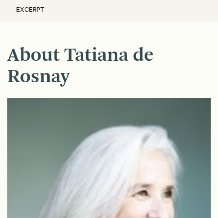
EXCERPT
About Tatiana de
Rosnay