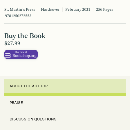
St. Martin's Press
Hardcover
February 2021
256 Pages
9781250272553
Buy the Book
$27.99
ABOUT THE AUTHOR
PRAISE
DISCUSSION QUESTIONS