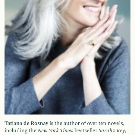
Tatiana de Rosnay
is the author of over ten novels,
including the
New York Times
bestseller
Sarah’s Key
,