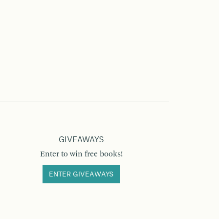
GIVEAWAYS
Enter to win free books!
ENTER GIVEAWAYS