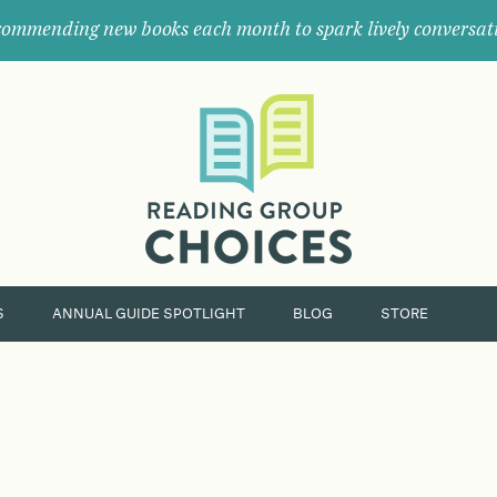
ommending new books each month to spark lively conversat
Where
book
clubs
find
their
next
great
read.
S
ANNUAL GUIDE SPOTLIGHT
BLOG
STORE