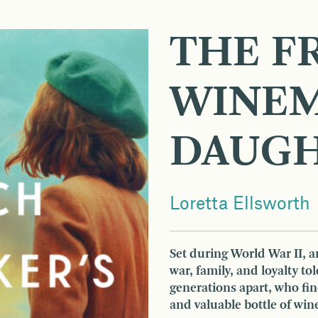
THE F
WINEM
DAUG
Loretta Ellsworth
Set during World War II, a
war, family, and loyalty to
generations apart, who fi
and valuable bottle of wine