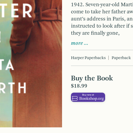
1942. Seven-year-old Mart
come to take her father aw
aunt’s address in Paris, a
instructed to look after 
they are finally gone,
more …
Harper Paperbacks
Paperback
Buy the Book
$18.99