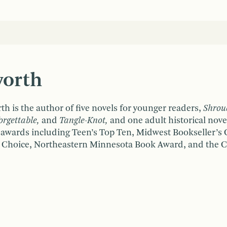
worth
th is the author of five novels for younger readers,
Shrou
rgettable,
and
T
angle-Knot,
and one adult historical nove
 awards including Teen’s Top Ten, Midwest Bookseller’s
 Choice, Northeastern Minnesota Book Award, and the C