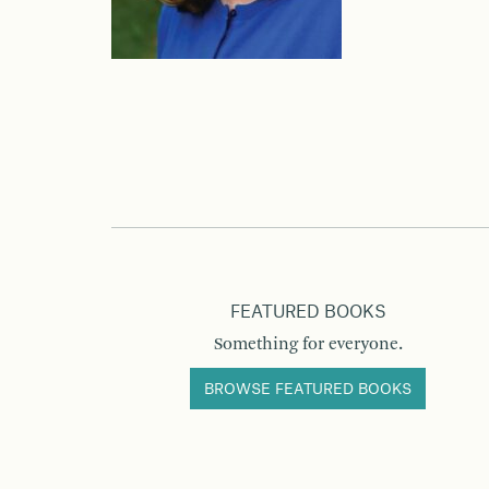
FEATURED BOOKS
Something for everyone.
BROWSE FEATURED BOOKS