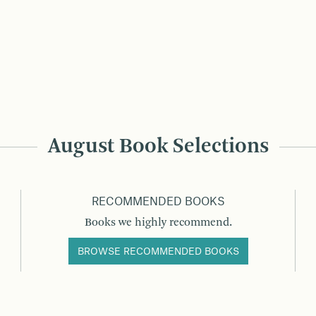
August Book Selections
RECOMMENDED BOOKS
Books we highly recommend.
BROWSE RECOMMENDED BOOKS