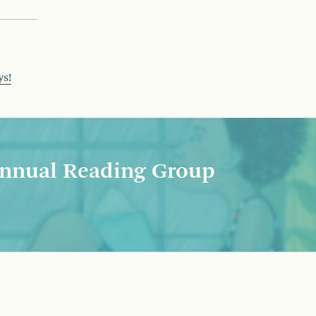
ys!
nnual Reading Group