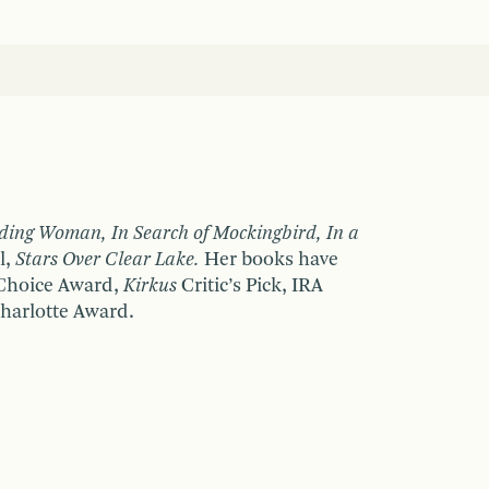
ding Woman, In Search of Mockingbird, In a
l,
Stars Over Clear Lake.
Her books have
 Choice Award,
Kirkus
Critic’s Pick, IRA
harlotte Award.