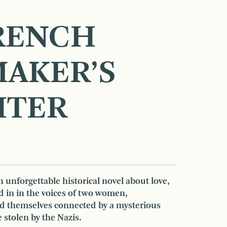
RENCH
AKER’S
HTER
n unforgettable historical novel about love,
ld in in the voices of two women,
nd themselves connected by a mysterious
 stolen by the Nazis.