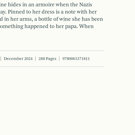
ine hides in an armoire when the Nazis
ay. Pinned to her dress is a note with her
nd in her arms, a bottle of wine she has been
if something happened to her papa. When
December 2024
288 Pages
9780063371811