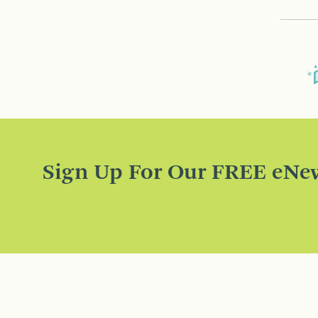
Sign Up For Our FREE eNew