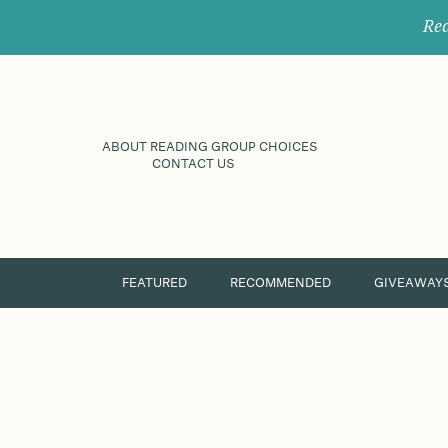
Rec
ABOUT READING GROUP CHOICES
CONTACT US
FEATURED
RECOMMENDED
GIVEAWAY