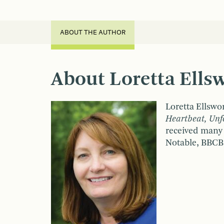
ABOUT THE AUTHOR
About Loretta Ells
Loretta Ellswor
Heartbeat, Unfo
received many
Notable, BBCB