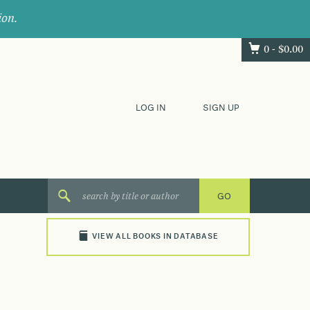
ion.
0 -
$
0.00
LOG IN
SIGN UP
VIEW ALL BOOKS IN DATABASE