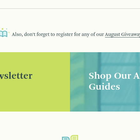
Also, don’t forget to register for any of our
August Giveawa
sletter
Shop Our A
Guides