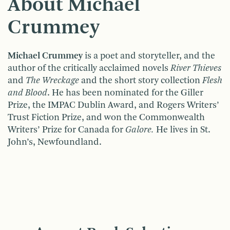
About Michael
Crummey
Michael Crummey
is a poet and storyteller, and the
author of the critically acclaimed novels
River Thieves
and
The Wreckage
and the short story collection
Flesh
and Blood
. He has been nominated for the Giller
Prize, the IMPAC Dublin Award, and Rogers Writers’
Trust Fiction Prize, and won the Commonwealth
Writers’ Prize for Canada for
Galore.
He lives in St.
John’s, Newfoundland.