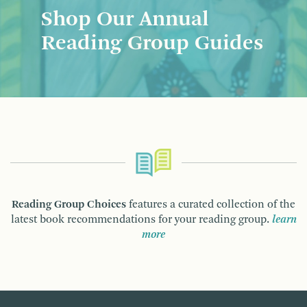
Shop Our Annual
Reading Group Guides
Reading Group Choices
features a curated collection of the
latest book recommendations for your reading group.
learn
more