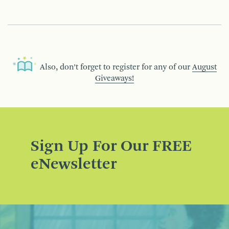
Also, don’t forget to register for any of our
August
Giveaways!
Sign Up For Our FREE
eNewsletter