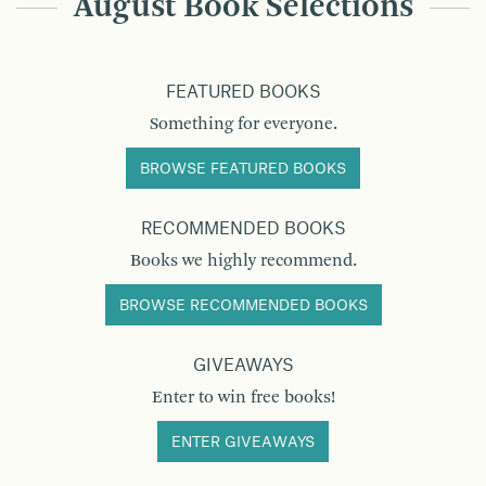
August Book Selections
FEATURED BOOKS
Something for everyone.
BROWSE FEATURED BOOKS
RECOMMENDED BOOKS
Books we highly recommend.
BROWSE RECOMMENDED BOOKS
GIVEAWAYS
Enter to win free books!
ENTER GIVEAWAYS