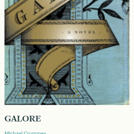
GALORE
Michael Crummey