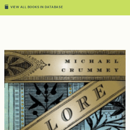
VIEW ALL BOOKS IN DATABASE