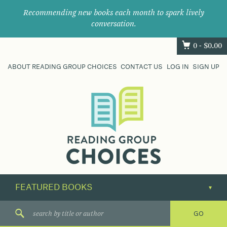
Recommending new books each month to spark lively
conversation.
0 -
$
0.00
ABOUT READING GROUP CHOICES
CONTACT US
LOG IN
SIGN UP
Where
book
clubs
find
their
next
great
read.