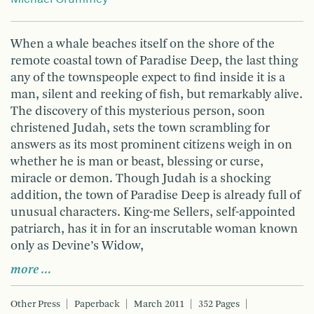
When a whale beaches itself on the shore of the
remote coastal town of Paradise Deep, the last thing
any of the townspeople expect to find inside it is a
man, silent and reeking of fish, but remarkably alive.
The discovery of this mysterious person, soon
christened Judah, sets the town scrambling for
answers as its most prominent citizens weigh in on
whether he is man or beast, blessing or curse,
miracle or demon. Though Judah is a shocking
addition, the town of Paradise Deep is already full of
unusual characters. King-me Sellers, self-appointed
patriarch, has it in for an inscrutable woman known
only as Devine’s Widow,
more …
Other Press
Paperback
March 2011
352 Pages