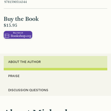
9781590514344
Buy the Book
$15.95
ABOUT THE AUTHOR
PRAISE
DISCUSSION QUESTIONS