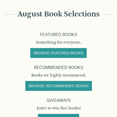
August Book Selections
FEATURED BOOKS
Something for everyone.
BROWSE FEATURED BOOKS
RECOMMENDED BOOKS
Books we highly recommend.
BROWSE RECOMMENDED BOOKS
GIVEAWAYS
Enter to win free books!