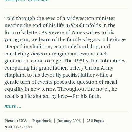
Told through the eyes of a Midwestern minister
nearing the end of his life,
Gilead
unfolds in the
form of a letter. As Reverend Ames writes to his
young son, we learn of the family’s legacy, a heritage
steeped in abolition, economic hardship, and
conflicting views on religion and war as each
generation comes of age. The 1950s find John Ames
comparing his grandfather, a fiery Union Army
chaplain, to his devoutly pacifist father while a
gentle turn of events poses the question of racial
equality in new terms. Throughout the novel, he
recalls a life shaped by love—for his faith,
more …
Picador USA
Paperback
January 2006
256 Pages
9780312424404