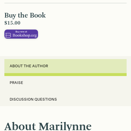
Buy the Book
$15.00
ABOUT THE AUTHOR
PRAISE
DISCUSSION QUESTIONS
About Marilynne