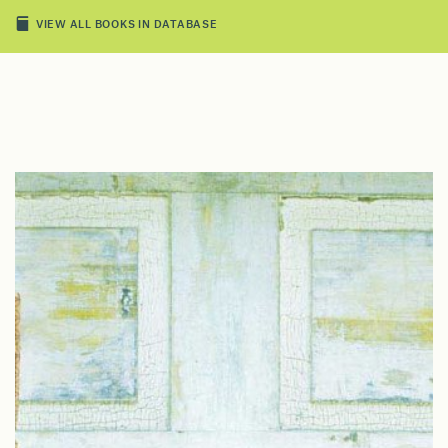
VIEW ALL BOOKS IN DATABASE