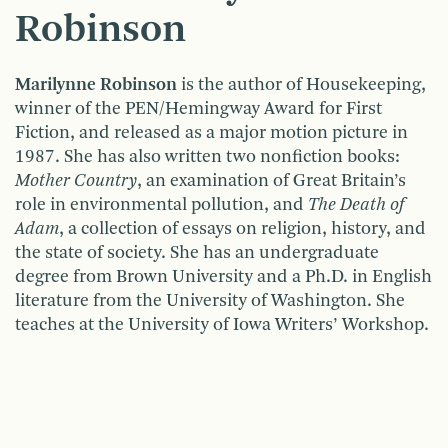
Robinson
Marilynne Robinson
is the author of Housekeeping,
winner of the PEN/Hemingway Award for First
Fiction, and released as a major motion picture in
1987. She has also written two nonfiction books:
Mother Coun­try
, an examination of Great Britain’s
role in environmental pollution, and
The Death of
Adam
, a collection of essays on religion, history, and
the state of society. She has an undergraduate
degree from Brown University and a Ph.D. in English
literature from the University of Washington. She
teaches at the University of Iowa Writers’ Workshop.