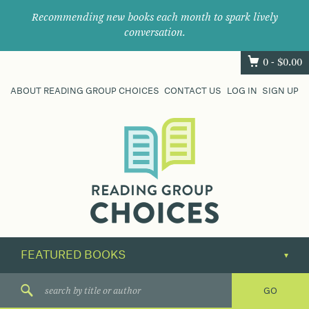
Recommending new books each month to spark lively
conversation.
0 -
$
0.00
ABOUT READING GROUP CHOICES
CONTACT US
LOG IN
SIGN UP
Where
book
clubs
find
their
next
great
read.