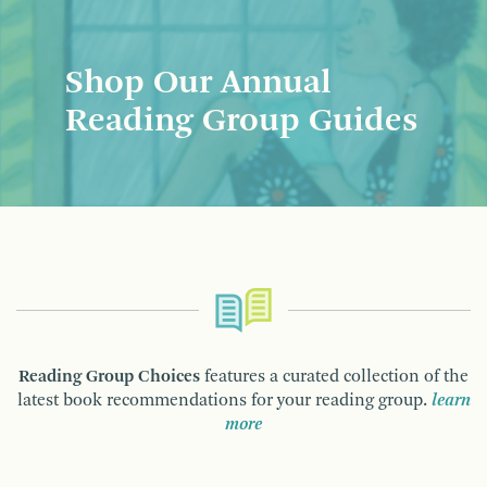
Shop Our Annual
Reading Group Guides
Reading Group Choices
features a curated collection of the
latest book recommendations for your reading group.
learn
more