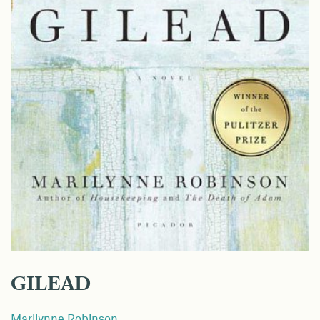
GILEAD
Marilynne Robinson