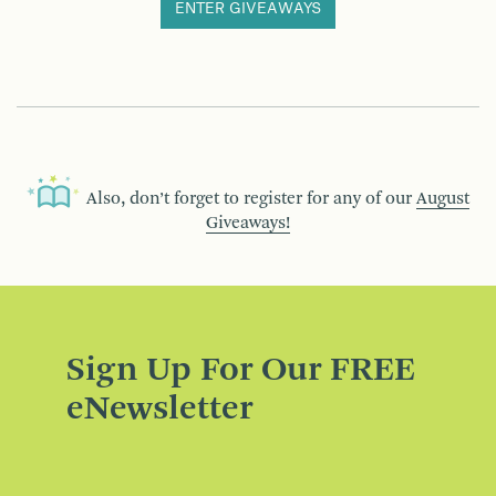
ENTER GIVEAWAYS
Also, don’t forget to register for any of our
August
Giveaways!
Sign Up For Our FREE
eNewsletter