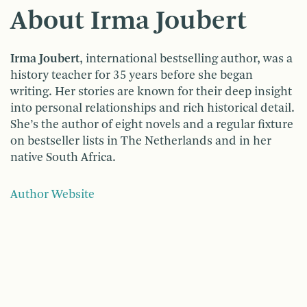
About Irma Joubert
Irma Joubert
, international bestselling author, was a
history teacher for 35 years before she began
writing. Her stories are known for their deep insight
into personal relationships and rich historical detail.
She’s the author of eight novels and a regular fixture
on bestseller lists in The Netherlands and in her
native South Africa.
Author Website