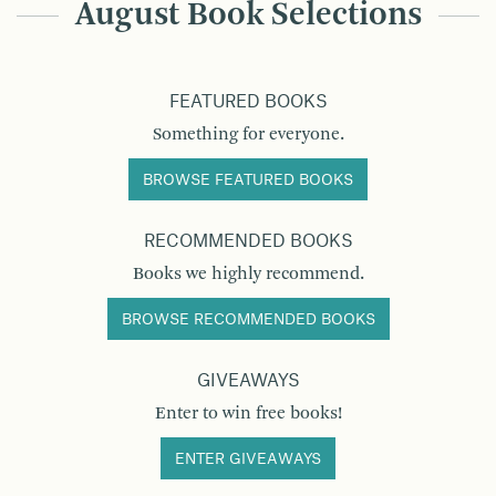
August Book Selections
FEATURED BOOKS
Something for everyone.
BROWSE FEATURED BOOKS
RECOMMENDED BOOKS
Books we highly recommend.
BROWSE RECOMMENDED BOOKS
GIVEAWAYS
Enter to win free books!
ENTER GIVEAWAYS