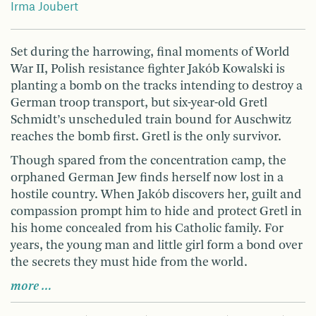
Irma Joubert
Set during the harrowing, final moments of World
War II, Polish resistance fighter Jakób Kowalski is
planting a bomb on the tracks intending to destroy a
German troop transport, but six-year-old Gretl
Schmidt’s unscheduled train bound for Auschwitz
reaches the bomb first. Gretl is the only survivor.
Though spared from the concentration camp, the
orphaned German Jew finds herself now lost in a
hostile country. When Jakób discovers her, guilt and
compassion prompt him to hide and protect Gretl in
his home concealed from his Catholic family. For
years, the young man and little girl form a bond over
the secrets they must hide from the world.
more …