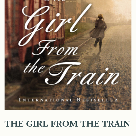
THE GIRL FROM THE TRAIN