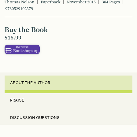
Thomas Nelson
Paperback
November 2015
384 Pages
9780529102379
Buy the Book
$15.99
ABOUT THE AUTHOR
PRAISE
DISCUSSION QUESTIONS