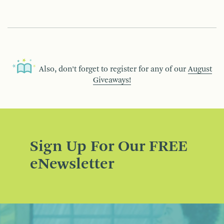
Also, don’t forget to register for any of our
August
Giveaways!
Sign Up For Our FREE
eNewsletter