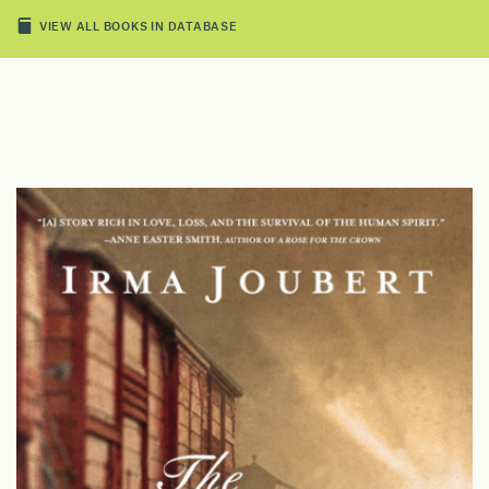
VIEW ALL BOOKS IN DATABASE