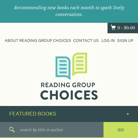
Recommending new books each month to spark lively
conversation.
0 -
$
0.00
ABOUT READING GROUP CHOICES
CONTACT US
LOG IN
SIGN UP
Where
book
clubs
find
their
next
great
read.