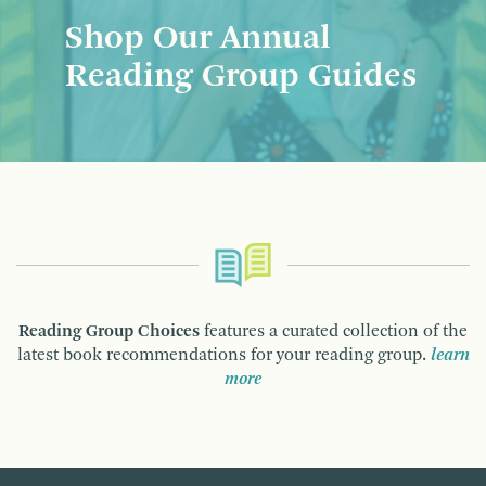
Shop Our Annual
Reading Group Guides
Reading Group Choices
features a curated collection of the
latest book recommendations for your reading group.
learn
more