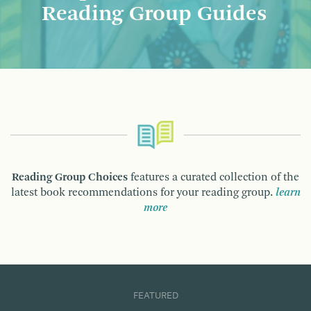
Reading Group Guides
Reading Group Choices
features a curated collection of the
latest book recommendations for your reading group.
learn
more
FEATURED