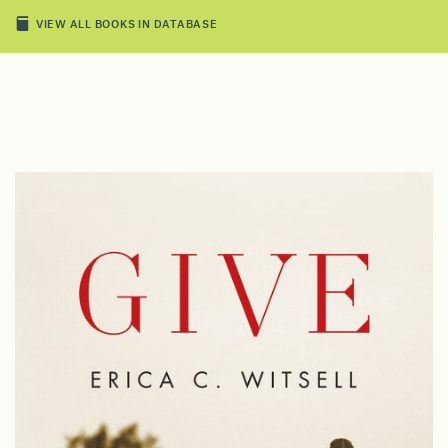
VIEW ALL BOOKS IN DATABASE