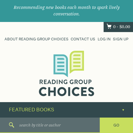
Recommending new books each month to spark lively
conversation.
0 -
$
0.00
ABOUT READING GROUP CHOICES
CONTACT US
LOG IN
SIGN UP
Where
book
clubs
find
their
next
great
read.