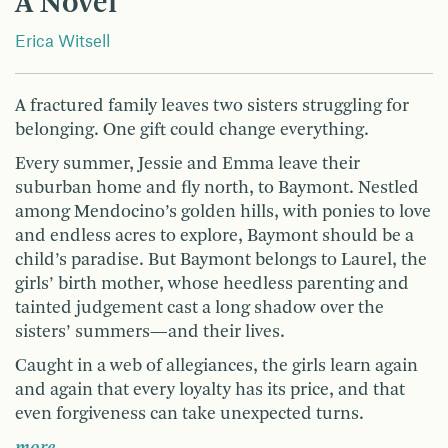
A Novel
Erica Witsell
A fractured family leaves two sisters struggling for
belonging. One gift could change everything.
Every summer, Jessie and Emma leave their
suburban home and fly north, to Baymont. Nestled
among Mendocino’s golden hills, with ponies to love
and endless acres to explore, Baymont should be a
child’s paradise. But Baymont belongs to Laurel, the
girls’ birth mother, whose heedless parenting and
tainted judgement cast a long shadow over the
sisters’ summers—and their lives.
Caught in a web of allegiances, the girls learn again
and again that every loyalty has its price, and that
even forgiveness can take unexpected turns.
more …