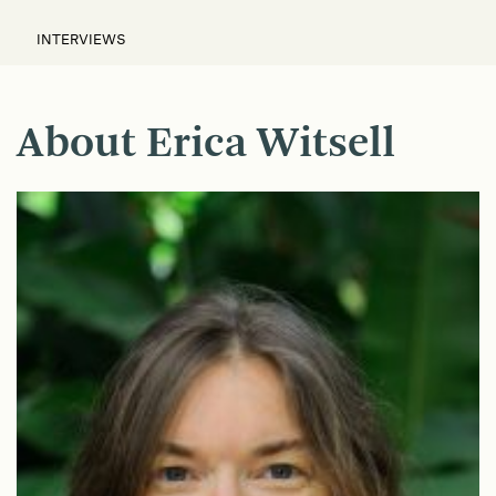
INTERVIEWS
About Erica Witsell