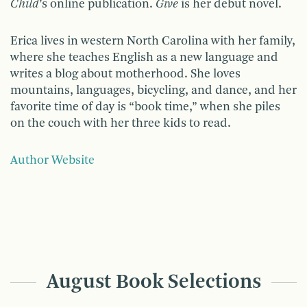
Child
’s online publication.
Give
is her debut novel.
Erica lives in western North Carolina with her family,
where she teaches English as a new language and
writes a blog about motherhood. She loves
mountains, languages, bicycling, and dance, and her
favorite time of day is “book time,” when she piles
on the couch with her three kids to read.
Author Website
August Book Selections