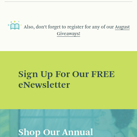
Also, don’t forget to register for any of our
August
Giveaways!
Sign Up For Our FREE
eNewsletter
Shop Our Annual