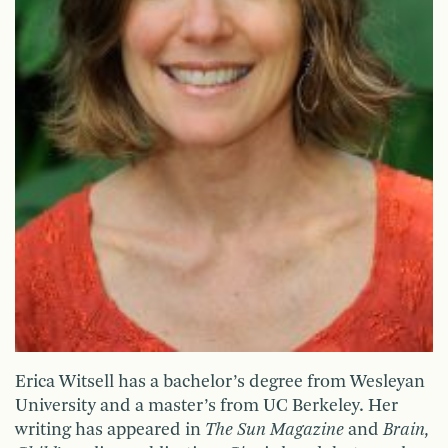
Erica Witsell has a bachelor’s degree from Wesleyan
University and a master’s from UC Berkeley. Her
writing has appeared in
The Sun Magazine
and
Brain,