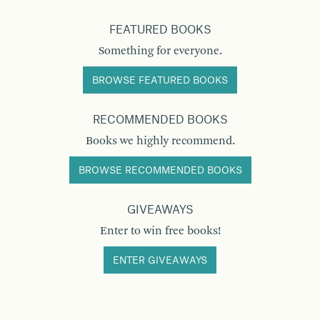
FEATURED BOOKS
Something for everyone.
BROWSE FEATURED BOOKS
RECOMMENDED BOOKS
Books we highly recommend.
BROWSE RECOMMENDED BOOKS
GIVEAWAYS
Enter to win free books!
ENTER GIVEAWAYS