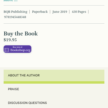
BQB Publishing
Paperback
June 2019
430 Pages
9781945448348
Buy the Book
$19.95
ABOUT THE AUTHOR
PRAISE
DISCUSSION QUESTIONS