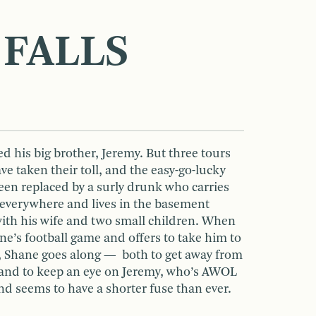
 FALLS
 his big brother, Jeremy. But three tours
ve taken their toll, and the easy-go-lucky
en replaced by a surly drunk who carries
everywhere and lives in the basement
 with his wife and two small children. When
e’s football game and offers to take him to
t, Shane goes along — both to get away from
d and to keep an eye on Jeremy, who’s AWOL
nd seems to have a shorter fuse than ever.