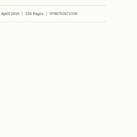
April 2016
256 Pages
9780763671556