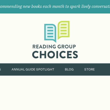
ommending new books each month to spark lively conversat
Where
book
clubs
find
their
next
great
read.
S
ANNUAL GUIDE SPOTLIGHT
BLOG
STORE