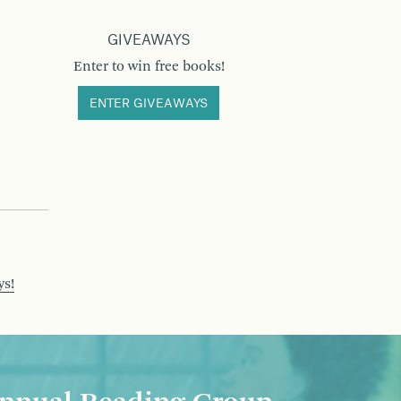
GIVEAWAYS
Enter to win free books!
ENTER GIVEAWAYS
ys!