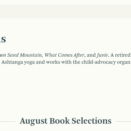
ns
wn Sand Mountain, What Comes After
, and
Juvie
. A retire
 Ashtanga yoga and works with the child-advocacy organi
August Book Selections