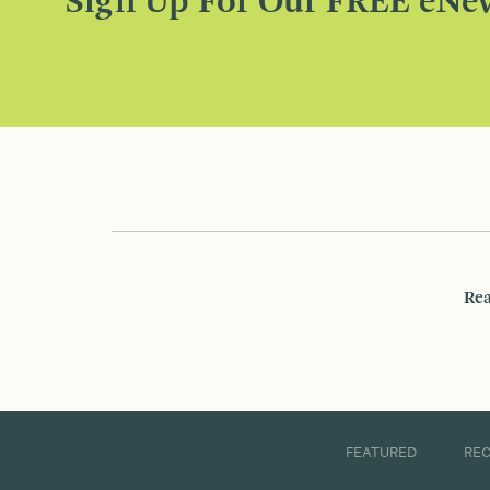
Sign Up For Our FREE eNew
Rea
FEATURED
RE