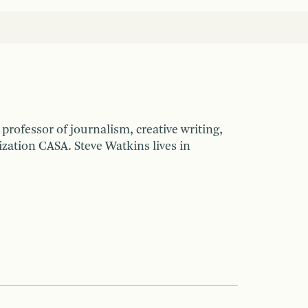
d professor of journalism, creative writing,
zation CASA. Steve Watkins lives in