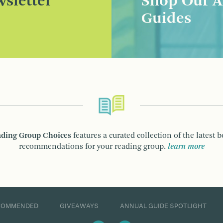
sletter
Shop Our A
Guides
ding Group Choices
features a curated collection of the latest 
recommendations for your reading group.
learn more
COMMENDED
GIVEAWAYS
ANNUAL GUIDE SPOTLIGHT