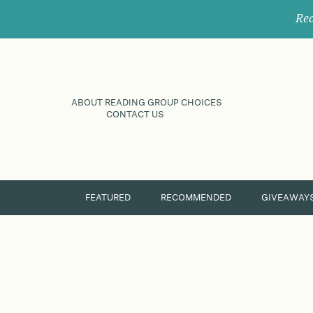
Rec
ABOUT READING GROUP CHOICES
CONTACT US
FEATURED
RECOMMENDED
GIVEAWAY