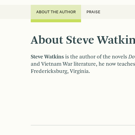
ABOUT THE AUTHOR
PRAISE
About Steve Watki
Steve Watkins
is the author of the novels
Do
and Vietnam War literature, he now teaches
Fredericksburg, Virginia.