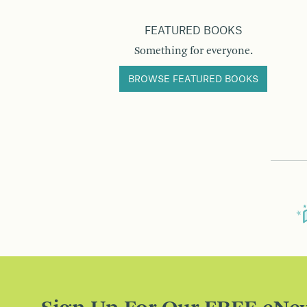
FEATURED BOOKS
Something for everyone.
BROWSE FEATURED BOOKS