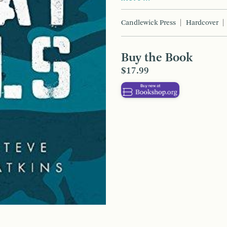
Candlewick Press
Hardcover
Buy the Book
$17.99