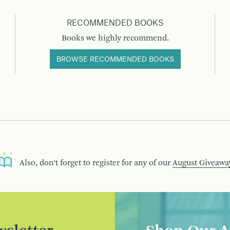
RECOMMENDED BOOKS
Books we highly recommend.
BROWSE RECOMMENDED BOOKS
Also, don’t forget to register for any of our
August Giveawa