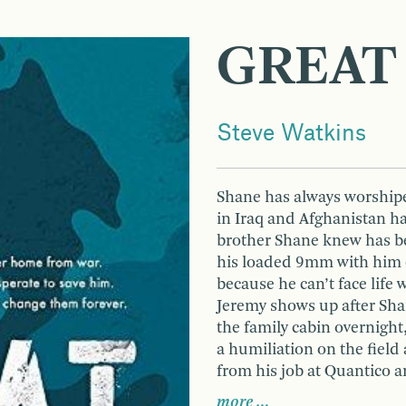
GREAT
Steve Watkins
Shane has always worshiped
in Iraq and Afghanistan ha
brother Shane knew has be
his loaded 9mm with him 
because he can’t face life
Jeremy shows up after Shan
the family cabin overnigh
a humiliation on the fiel
from his job at Quantico a
more …