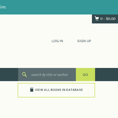
ion.
0 -
$
0.00
LOG IN
SIGN UP
VIEW ALL BOOKS IN DATABASE