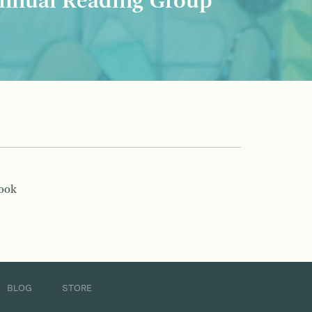
nnual Reading Group
book
BLOG
STORE