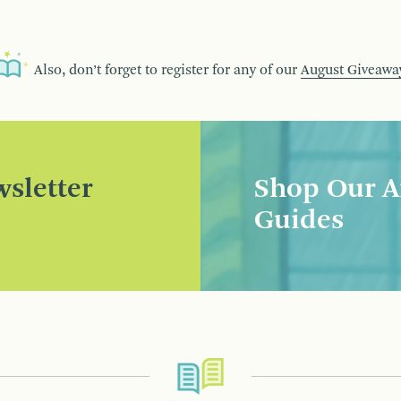
Also, don’t forget to register for any of our
August Giveawa
sletter
Shop Our A
Guides