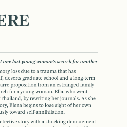
ERE
t one lost young woman’s search for another
mory loss due to a trauma that has
f, deserts graduate school and a long-term
izarre proposition from an estranged family
search for a young woman, Ella, who went
n Thailand, by rewriting her journals. As she
tory, Elena begins to lose sight of her own
usly toward self-annihilation.
 detective story with a shocking denouement