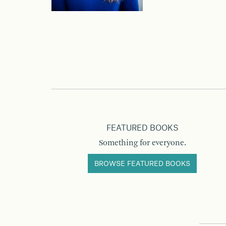
FEATURED BOOKS
Something for everyone.
BROWSE FEATURED BOOKS