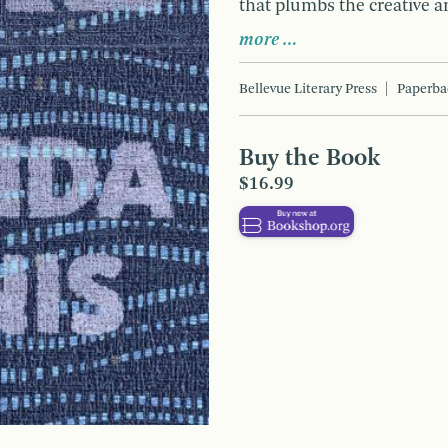
that plumbs the creative an
more …
Bellevue Literary Press
Paperba
Buy the Book
$16.99