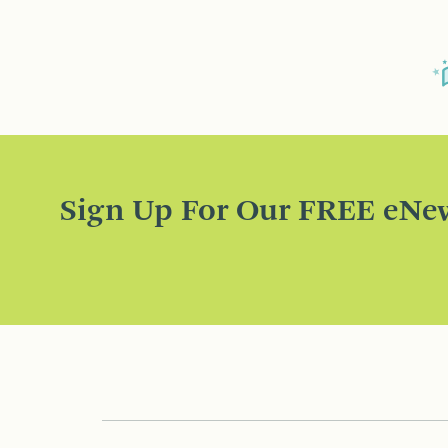
Sign Up For Our FREE eNew