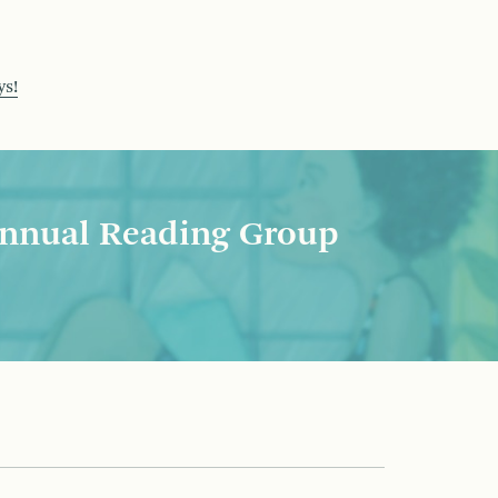
ys!
nnual Reading Group