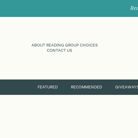
Rec
ABOUT READING GROUP CHOICES
CONTACT US
FEATURED
RECOMMENDED
GIVEAWAY