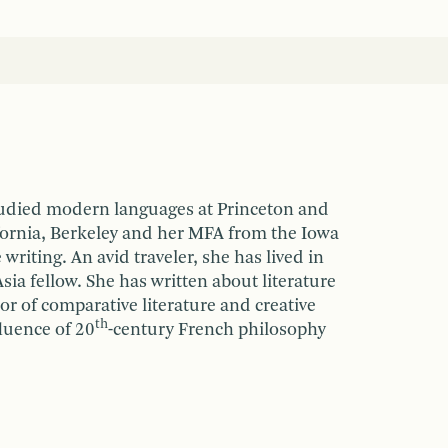
tudied modern languages at Princeton and
fornia, Berkeley and her MFA from the Iowa
iting. An avid traveler, she has lived in
sia fellow. She has written about literature
sor of comparative literature and creative
th
fluence of 20
-century French philosophy