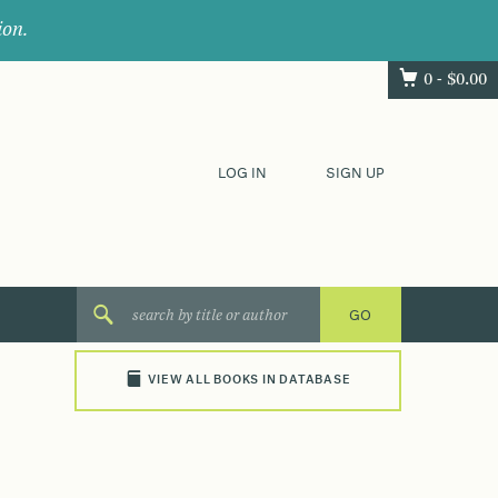
ion.
0 -
$
0.00
LOG IN
SIGN UP
VIEW ALL BOOKS IN DATABASE