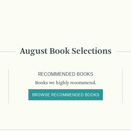
August Book Selections
RECOMMENDED BOOKS
Books we highly recommend.
BROWSE RECOMMENDED BOOKS