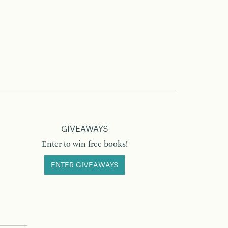
GIVEAWAYS
Enter to win free books!
ENTER GIVEAWAYS