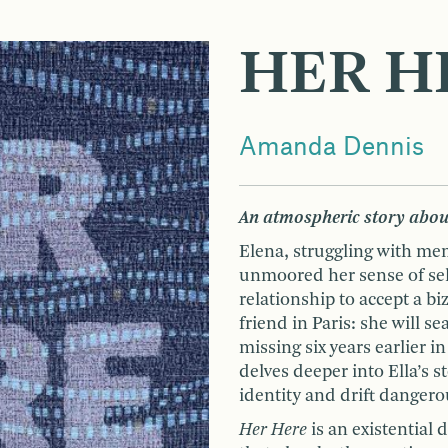
HER H
Amanda Dennis
An atmospheric story abou
Elena, struggling with me
unmoored her sense of sel
relationship to accept a b
friend in Paris: she will 
missing six years earlier i
delves deeper into Ella’s s
identity and drift dangero
Her Here
is an existential