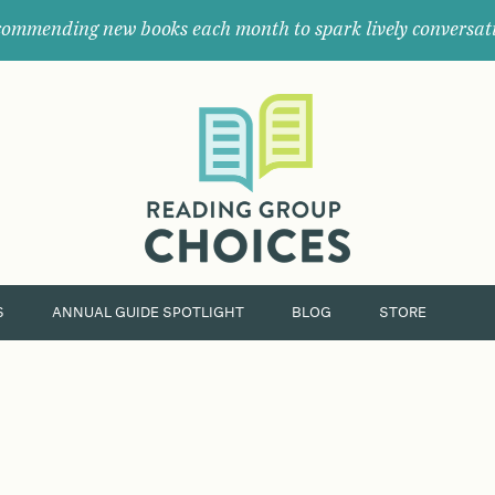
ommending new books each month to spark lively conversat
Where
book
clubs
find
their
next
great
read.
S
ANNUAL GUIDE SPOTLIGHT
BLOG
STORE