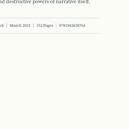
d destructive powers of narrative itself.
ck
March 2021
352 Pages
9781942658764