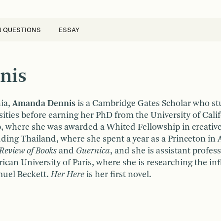
N QUESTIONS
ESSAY
nis
hia,
Amanda Dennis
is a Cambridge Gates Scholar who s
ties before earning her PhD from the University of Cali
 where she was awarded a Whited Fellowship in creative wr
uding Thailand, where she spent a year as a Princeton in A
 Review of Books
and
Guernica
, and she is assistant profes
rican University of Paris, where she is researching the in
muel Beckett.
Her Here
is her first novel.