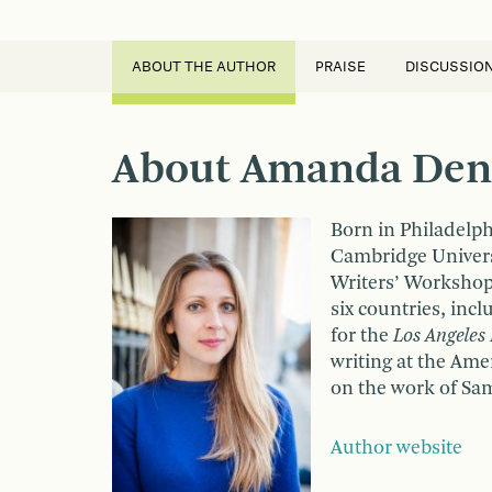
ABOUT THE AUTHOR
PRAISE
DISCUSSIO
About Amanda Den
Born in Philadelp
Cambridge Universi
Writers’ Workshop,
six countries, incl
for the
Los Angeles
writing at the Ame
on the work of Sa
Author website