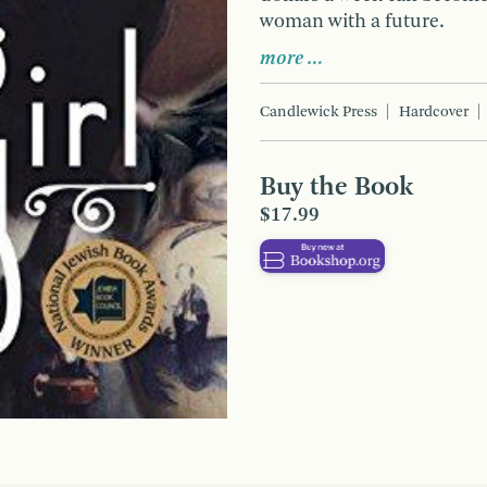
woman with a future.
more …
Candlewick Press
Hardcover
Buy the Book
$17.99