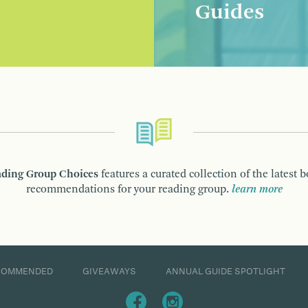
Guides
ding Group Choices
features a curated collection of the latest 
recommendations for your reading group.
learn more
COMMENDED
GIVEAWAYS
ANNUAL GUIDE SPOTLIGHT