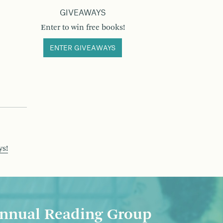
GIVEAWAYS
Enter to win free books!
ENTER GIVEAWAYS
ys!
nnual Reading Group