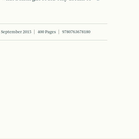
September 2015
400 Pages
9780763678180