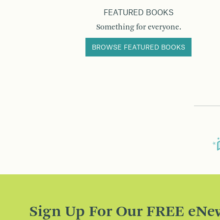
FEATURED BOOKS
Something for everyone.
BROWSE FEATURED BOOKS
Sign Up For Our FREE eNew