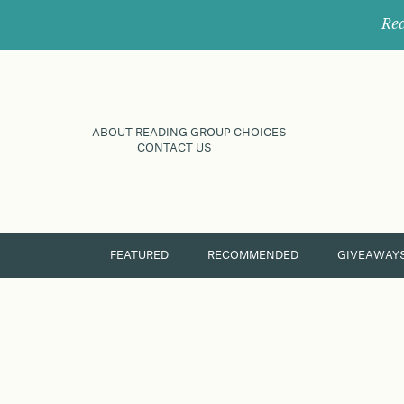
Rec
ABOUT READING GROUP CHOICES
CONTACT US
FEATURED
RECOMMENDED
GIVEAWAY