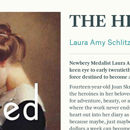
THE H
Laura Amy Schlit
Newbery Medalist Laura Am
keen eye to early twentiet
force destined to become 
Fourteen-year-old Joan Skr
the heroines in her belove
for adventure, beauty, or 
where the work never end
heart out into her diary as
because maybe, just maybe,
dollars a week can become