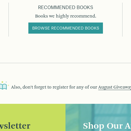
RECOMMENDED BOOKS
Books we highly recommend.
BROWSE RECOMMENDED BOOKS
Also, don’t forget to register for any of our
August Giveawa
sletter
Shop Our A