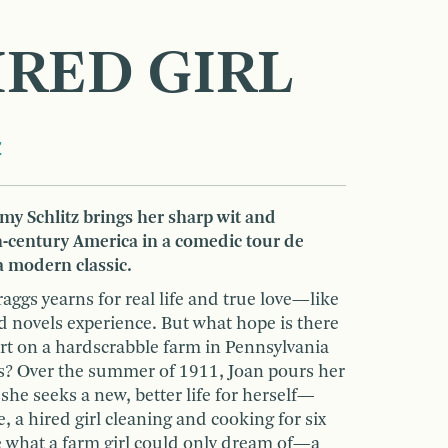
IRED GIRL
z
y Schlitz brings her sharp wit and
h-century America in a comedic tour de
a modern classic.
aggs yearns for real life and true love—like
d novels experience. But what hope is there
art on a hardscrabble farm in Pennsylvania
s? Over the summer of 1911, Joan pours her
 she seeks a new, better life for herself—
 a hired girl cleaning and cooking for six
 what a farm girl could only dream of—a