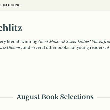
N QUESTIONS
hlitz
wbery Medal–winning
Good Masters! Sweet Ladies! Voices fro
rs & Glooms
, and several other books for young readers. A
August Book Selections