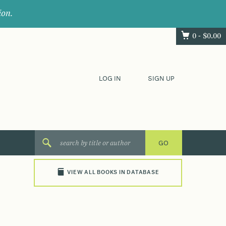
ion.
0 -
$
0.00
LOG IN
SIGN UP
VIEW ALL BOOKS IN DATABASE