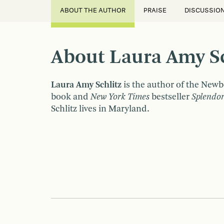
ABOUT THE AUTHOR
PRAISE
DISCUSSIO
About Laura Amy Sc
Laura Amy Schlitz
is the author of the Ne
book and
New York Times
bestseller
Splendo
Schlitz lives in Maryland.