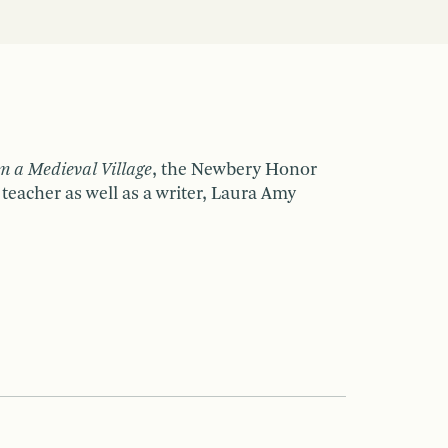
m a Medieval Village
, the Newbery Honor
 teacher as well as a writer, Laura Amy