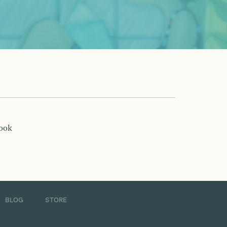
book
BLOG
STORE