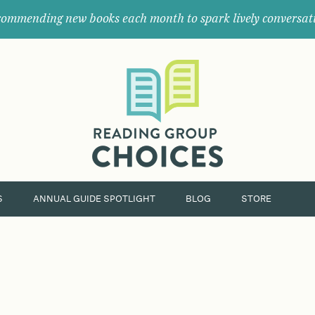
ommending new books each month to spark lively conversat
Where
book
clubs
find
their
next
great
read.
S
ANNUAL GUIDE SPOTLIGHT
BLOG
STORE