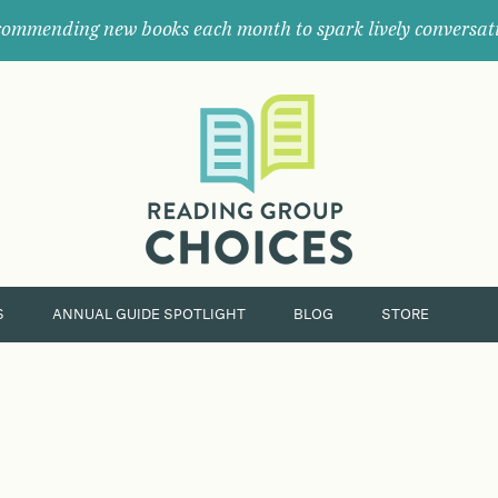
ommending new books each month to spark lively conversat
Where
book
clubs
find
their
next
great
read.
S
ANNUAL GUIDE SPOTLIGHT
BLOG
STORE