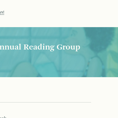
ys!
nnual Reading Group