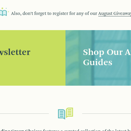
Also, don’t forget to register for any of our
August Giveawa
sletter
Shop Our A
Guides