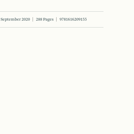
September 2020
288 Pages
9781616209155