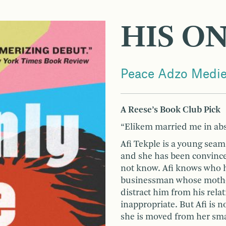
HIS O
Peace Adzo Medi
A Reese’s Book Club Pick
“Elikem married me in abs
Afi Tekple is a young seams
and she has been convinc
not know. Afi knows who h
businessman whose mother 
distract him from his rela
inappropriate. But Afi is n
she is moved from her sma