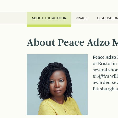
ABOUT THE AUTHOR
PRAISE
DISCUSSIO
About Peace Adzo 
Peace Adzo
of Bristol i
several shor
in Africa
will
awarded seve
Pittsburgh 