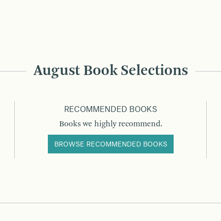
August Book Selections
RECOMMENDED BOOKS
Books we highly recommend.
BROWSE RECOMMENDED BOOKS