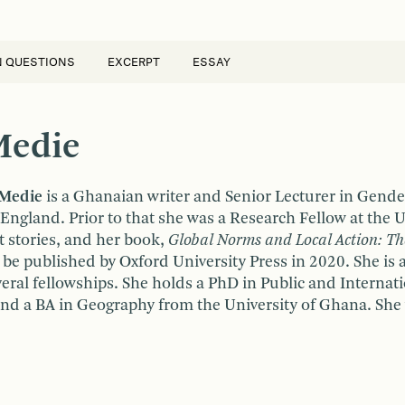
N QUESTIONS
EXCERPT
ESSAY
Medie
 Medie
is a Ghanaian writer and Senior Lecturer in Gender
n England. Prior to that she was a Research Fellow at the
t stories, and her book,
Global Norms and Local Action: T
 be published by Oxford University Press in 2020. She i
ral fellowships. She holds a PhD in Public and Internatio
and a BA in Geography from the University of Ghana. She 