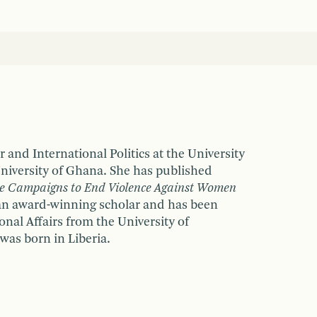
 and International Politics at the University
 University of Ghana. She has published
he Campaigns to End Violence Against Women
s an award-winning scholar and has been
nal Affairs from the University of
was born in Liberia.