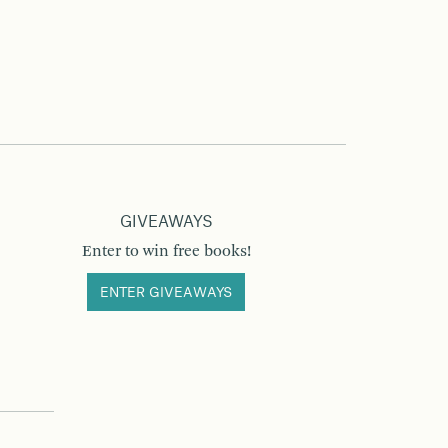
GIVEAWAYS
Enter to win free books!
ENTER GIVEAWAYS