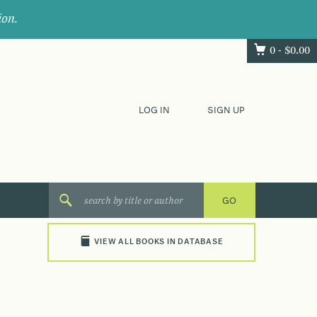
ion.
0 -
$
0.00
LOG IN
SIGN UP
VIEW ALL BOOKS IN DATABASE