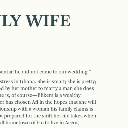
NLY WIFE
e
entia; he did not come to our wedding.”
tress in Ghana. She is smart; she is pretty;
ed by her mother to marry a man she does
e is, of course—Elikem is a wealthy
has chosen Afi in the hopes that she will
tionship with a woman his family claims is
ot prepared for the shift her life takes when
ll hometown of Ho to live in Accra,