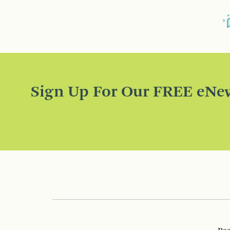
Sign Up For Our FREE eNew