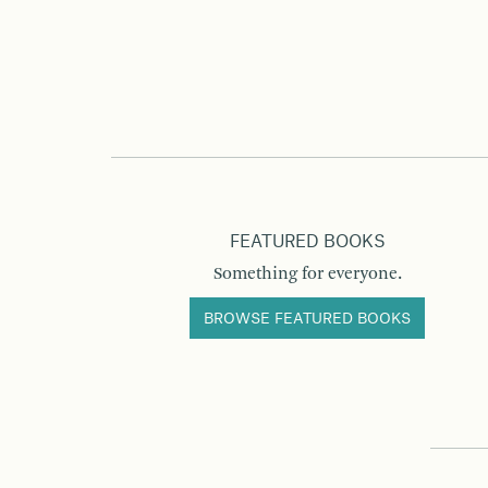
FEATURED BOOKS
Something for everyone.
BROWSE FEATURED BOOKS