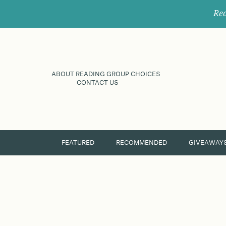
Rec
ABOUT READING GROUP CHOICES
CONTACT US
FEATURED
RECOMMENDED
GIVEAWAY