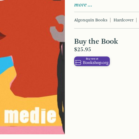
more …
Algonquin Books
Hardcover
Buy the Book
$25.95