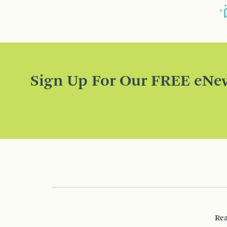
Sign Up For Our FREE eNew
Rea