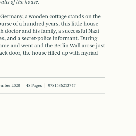
alls of the house.
n, Germany, a wooden cottage stands on the
ourse of a hundred years, this little house
sh doctor and his family, a successful Nazi
s, and a secret-police informant. During
came and went and the Berlin Wall arose just
ack door, the house filled up with myriad
ember 2020
48 Pages
9781536212747