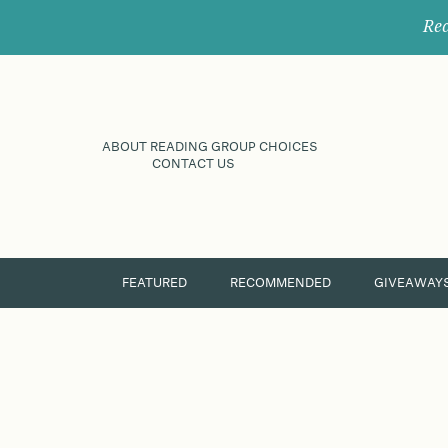
Rec
ABOUT READING GROUP CHOICES
CONTACT US
FEATURED
RECOMMENDED
GIVEAWAY