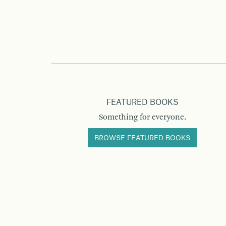
FEATURED BOOKS
Something for everyone.
BROWSE FEATURED BOOKS