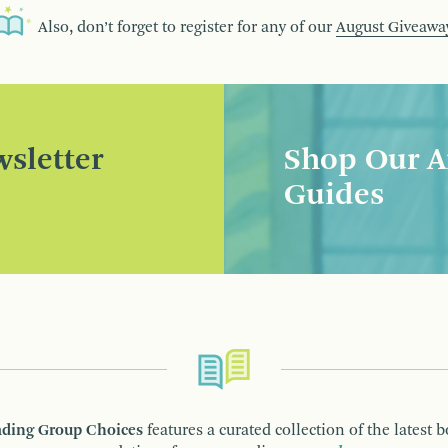
Also, don’t forget to register for any of our
August Giveawa
sletter
Shop Our A
Guides
ding Group Choices
features a curated collection of the latest 