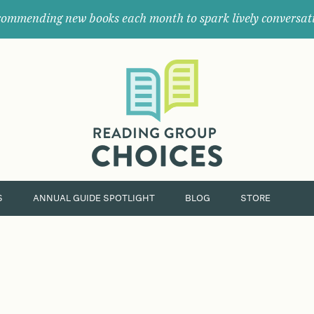
ommending new books each month to spark lively conversat
Where
book
clubs
find
their
next
great
read.
S
ANNUAL GUIDE SPOTLIGHT
BLOG
STORE