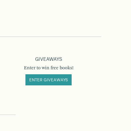
GIVEAWAYS
Enter to win free books!
ENTER GIVEAWAYS