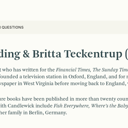
N QUESTIONS
ng & Britta Teckentrup (I
t who has written for the
Financial Times, The Sunday Tim
founded a television station in Oxford, England, and fo
paper in West Virginia before moving back to England, w
cture books have been published in more than twenty coun
with Candlewick include
Fish Everywhere, Where’s the Baby
her family in Berlin, Germany.