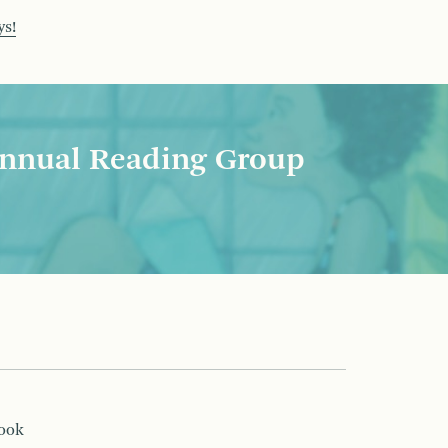
ys!
nnual Reading Group
book