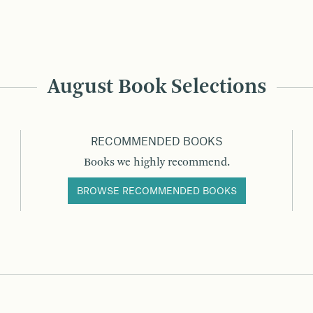
August Book Selections
RECOMMENDED BOOKS
Books we highly recommend.
BROWSE RECOMMENDED BOOKS