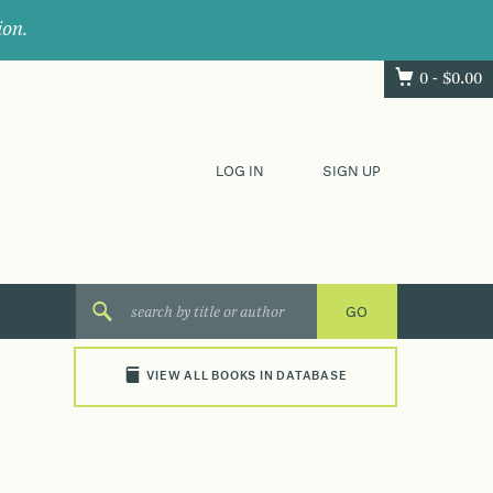
ion.
0 -
$
0.00
LOG IN
SIGN UP
VIEW ALL BOOKS IN DATABASE