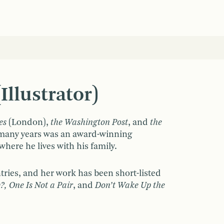
llustrator)
es
(London),
the Washington Post
, and
the
r many years was an award-winning
here he lives with his family.
tries, and her work has been short-listed
?, One Is Not a Pair
, and
Don’t Wake Up the