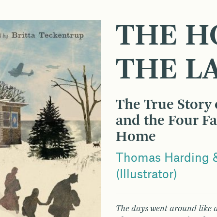
THE H
THE L
The True Story o
and the Four F
Home
Thomas Harding &
(Illustrator)
The days went around like a