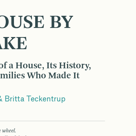
OUSE BY
AKE
f a House, Its History,
amilies Who Made It
 Britta Teckentrup
 wheel.