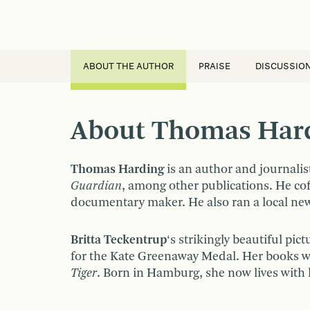
ABOUT THE AUTHOR
PRAISE
DISCUSSIO
About Thomas Hardi
Thomas Harding
is an author and journalis
Guardian
, among other publications. He co
documentary maker. He also ran a local news
Britta Teckentrup
‘s strikingly beautiful pi
for the Kate Greenaway Medal. Her books 
Tiger
. Born in Hamburg, she now lives with 