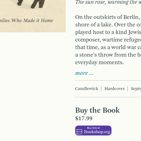
The sun rose, warming the w
On the outskirts of Berli
shore of a lake. Over the c
played host to a kind Jewi
composer, wartime refugee
that time, as a world war 
a stone’s throw from the b
everyday moments.
more …
Candlewick
Hardcover
Sept
Buy the Book
$17.99