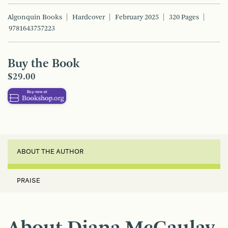
Algonquin Books
Hardcover
February 2025
320 Pages
9781643757223
Buy the Book
$29.00
ABOUT THE AUTHOR
PRAISE