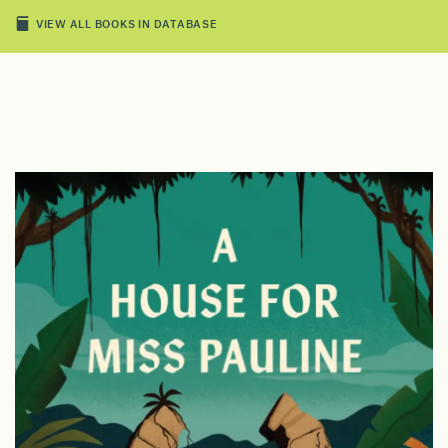
VIEW ALL BOOKS IN DATABASE