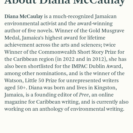
About Diana McCaulay
Diana McCaulay
is a much-recognized Jamaican
environmental activist and the award-winning
author of five novels. Winner of the Gold Musgrave
Medal, Jamaica’s highest award for lifetime
achievement across the arts and sciences; twice
Winner of the Commonwealth Short Story Prize for
the Caribbean region (in 2022 and in 2012), she has
also been shortlisted for the IMPAC Dublin Award,
among other nominations, and is the winner of the
Watson, Little 50 Prize for unrepresented writers
aged 50+. Diana was born and lives in Kingston,
Jamaica, is a founding editor of
Pree
, an online
magazine for Caribbean writing, and is currently also
working on an anthology of environmental writing.