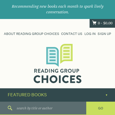
Recommending new books each month to spark lively
conversation.
0 -
$
0.00
ABOUT READING GROUP CHOICES
CONTACT US
LOG IN
SIGN UP
Where
book
clubs
find
their
next
great
read.