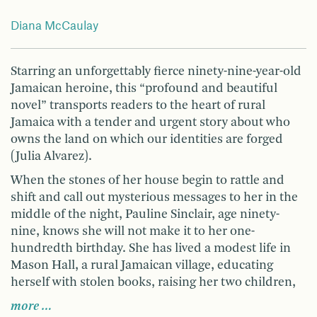
Diana McCaulay
Starring an unforgettably fierce ninety-nine-year-old
Jamaican heroine, this “profound and beautiful
novel” transports readers to the heart of rural
Jamaica with a tender and urgent story about who
owns the land on which our identities are forged
(Julia Alvarez).
When the stones of her house begin to rattle and
shift and call out mysterious messages to her in the
middle of the night, Pauline Sinclair, age ninety-
nine, knows she will not make it to her one-
hundredth birthday. She has lived a modest life in
Mason Hall, a rural Jamaican village, educating
herself with stolen books, raising her two children,
more …