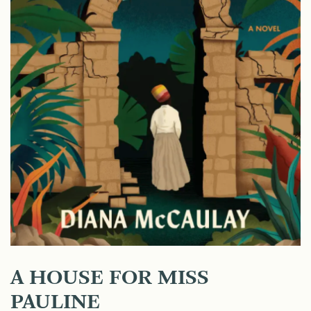
A HOUSE FOR MISS
PAULINE