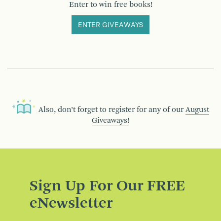
Enter to win free books!
ENTER GIVEAWAYS
Also, don’t forget to register for any of our
August
Giveaways!
Sign Up For Our FREE
eNewsletter