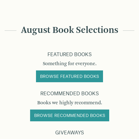
August Book Selections
FEATURED BOOKS
Something for everyone.
BROWSE FEATURED BOOKS
RECOMMENDED BOOKS
Books we highly recommend.
BROWSE RECOMMENDED BOOKS
GIVEAWAYS