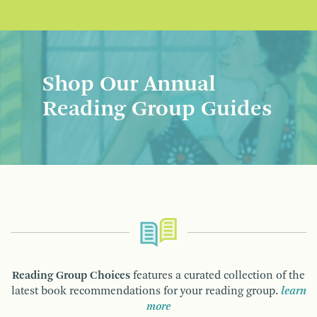
Shop Our Annual
Reading Group Guides
Reading Group Choices
features a curated collection of the
latest book recommendations for your reading group.
learn
more