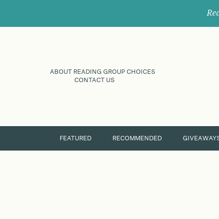
Rec
ABOUT READING GROUP CHOICES
CONTACT US
FEATURED
RECOMMENDED
GIVEAWAY