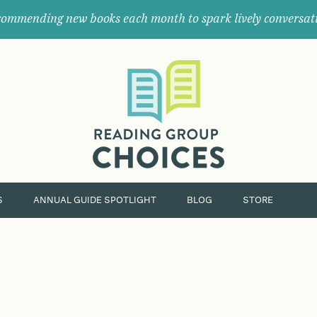
ommending new books each month to spark lively conversat
Where
book
clubs
find
their
next
great
read.
S
ANNUAL GUIDE SPOTLIGHT
BLOG
STORE