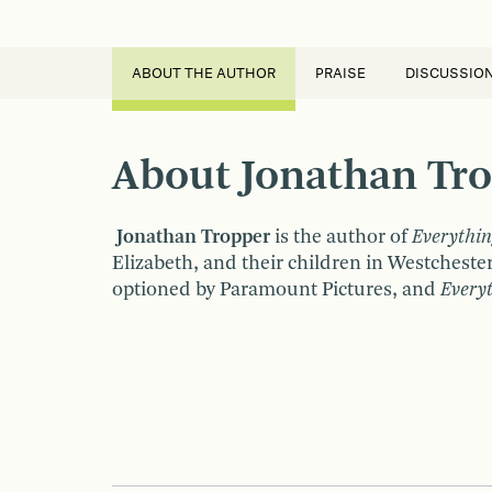
ABOUT THE AUTHOR
PRAISE
DISCUSSIO
About Jonathan Tr
Jonathan Tropper
is the author of
Everythin
Elizabeth, and their children in Westcheste
optioned by Paramount Pictures, and
Every