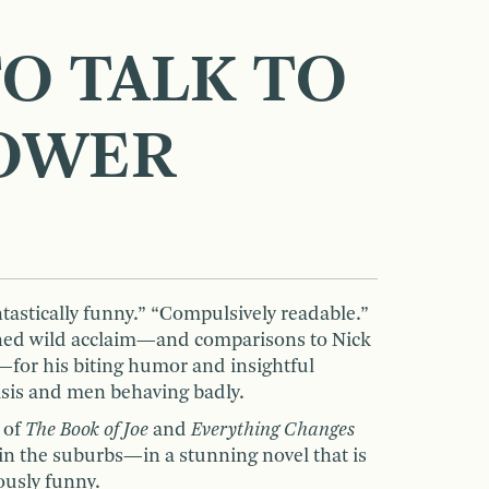
O TALK TO
OWER
ntastically funny.” “Compulsively readable.”
ned wild acclaim—and comparisons to Nick
for his biting humor and insightful
risis and men behaving badly.
 of
The Book of Joe
and
Everything Changes
t in the suburbs—in a stunning novel that is
ously funny.