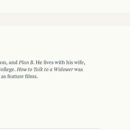
ion, and
Plan B
. He lives with his wife,
College.
How to Talk to a Widower
was
as feature films.