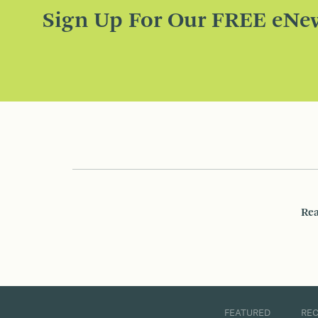
Sign Up For Our FREE eNew
Rea
FEATURED
RE