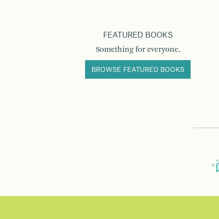
FEATURED BOOKS
Something for everyone.
BROWSE FEATURED BOOKS