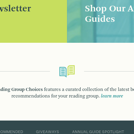
sletter
Shop Our A
Guides
ding Group Choices
features a curated collection of the latest 
recommendations for your reading group.
learn more
COMMENDED
GIVEAWAYS
ANNUAL GUIDE SPOTLIGHT