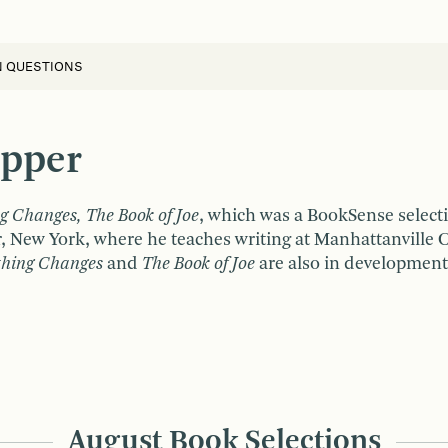
N QUESTIONS
opper
g Changes, The Book of Joe
, which was a BookSense select
r, New York, where he teaches writing at Manhattanville 
thing Changes
and
The Book of Joe
are also in development 
August Book Selections