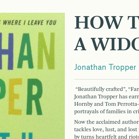
HOW T
A WID
Jonathan Tropper
“Beautifully crafted”, “Fa
Jonathan Tropper has ear
Hornby and Tom Perrotta—
portrayals of families in c
Now the acclaimed author
tackles love, lust, and los
by turns heartfelt and riot