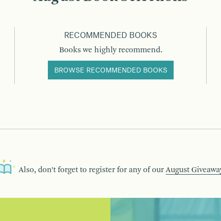
RECOMMENDED BOOKS
Books we highly recommend.
BROWSE RECOMMENDED BOOKS
Also, don’t forget to register for any of our
August Giveawa