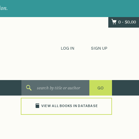
ion.
0 -
$
0.00
LOG IN
SIGN UP
VIEW ALL BOOKS IN DATABASE