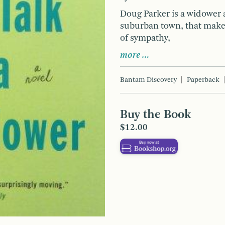
Doug Parker is a widower a
suburban town, that make
of sympathy,
more …
Bantam Discovery
Paperback
Buy the Book
$12.00