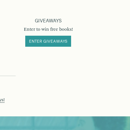
GIVEAWAYS
Enter to win free books!
ENTER GIVEAWAYS
ys!