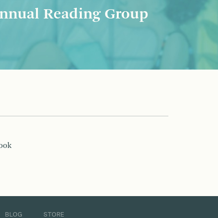
nnual Reading Group
book
BLOG
STORE