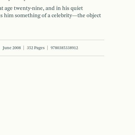
t age twenty-nine, and in his quiet
s him something of a celebrity—the object
June 2008
352 Pages
9780385338912