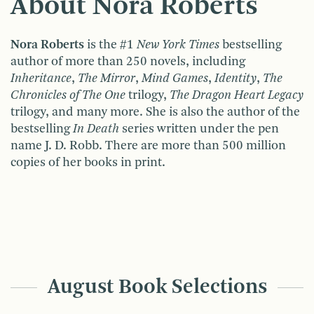
About Nora Roberts
Nora Roberts
is the #1
New York Times
bestselling
author of more than 250 novels, including
Inheritance
,
The Mirror
,
Mind Games
,
Identity
,
The
Chronicles of The One
trilogy,
The Dragon Heart Legacy
trilogy, and many more. She is also the author of the
bestselling
In Death
series written under the pen
name J. D. Robb. There are more than 500 million
copies of her books in print.
August Book Selections