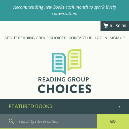
Recommending new books each month to spark lively
conversation.
0 -
$
0.00
ABOUT READING GROUP CHOICES
CONTACT US
LOG IN
SIGN UP
Where
book
clubs
find
their
next
great
read.