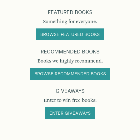
FEATURED BOOKS
Something for everyone.
BROWSE FEATURED BOOKS
RECOMMENDED BOOKS
Books we highly recommend.
BROWSE RECOMMENDED BOOKS
GIVEAWAYS
Enter to win free books!
ENTER GIVEAWAYS