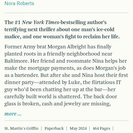
Nora Roberts
The #1
New York Times
-bestselling author’s
terrifying next thriller about one man’s ice-cold
malice, and one woman’s fight to reclaim her life.
Former Army brat Morgan Albright has finally
planted roots in a friendly neighborhood near
Baltimore. Her friend and roommate Nina helps her
make the mortgage payments, as does Morgan’s job
as a bartender. But after she and Nina host their first
dinner party—attended by Luke, the flirtatious IT
guy who’d been chatting her up at the bar—her
carefully built world is shattered. The back door
glass is broken, cash and jewelry are missing,
more …
St. Martin's Griffin
Paperback
May 2024
464 Pages