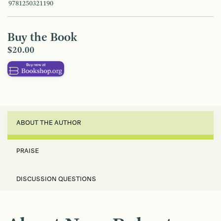
9781250321190
Buy the Book
$20.00
ABOUT THE AUTHOR
PRAISE
DISCUSSION QUESTIONS