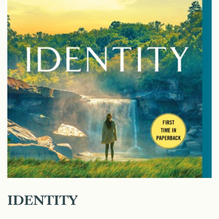
IDENTITY