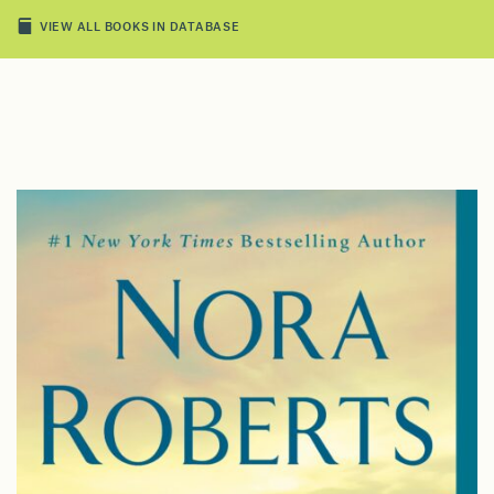
VIEW ALL BOOKS IN DATABASE