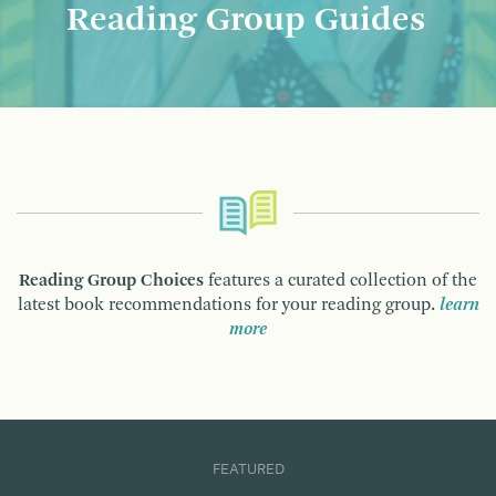
Reading Group Guides
Reading Group Choices
features a curated collection of the
latest book recommendations for your reading group.
learn
more
FEATURED