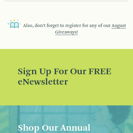
Also, don’t forget to register for any of our
August
Giveaways!
Sign Up For Our FREE
eNewsletter
Shop Our Annual