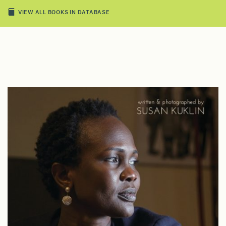
VIEW ALL BOOKS IN DATABASE