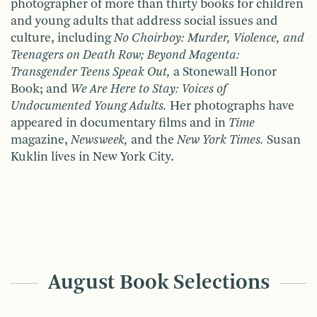
photographer of more than thirty books for children
and young adults that address social issues and
culture, including
No Choirboy: Murder, Violence, and
Teenagers on Death Row; Beyond Magenta:
Transgender Teens Speak Out,
a Stonewall Honor
Book; and
We Are Here to Stay: Voices of
Undocumented Young Adults.
Her photographs have
appeared in documentary films and in
Time
magazine,
Newsweek,
and the
New York Times.
Susan
Kuklin lives in New York City.
August Book Selections