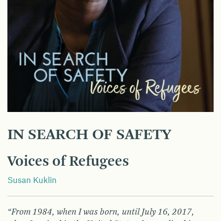
IN SEARCH OF SAFETY
Voices of Refugees
Susan Kuklin
“From 1984, when I was born, until July 16, 2017,