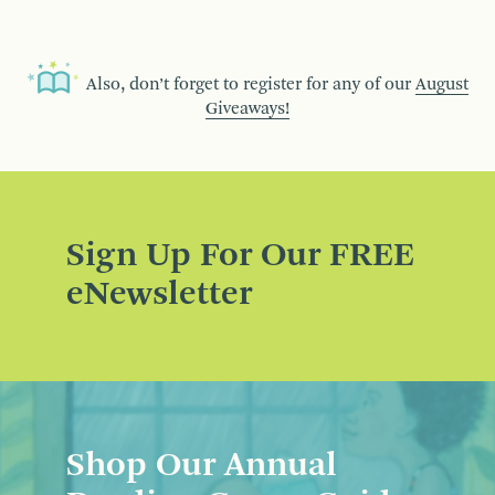
Also, don’t forget to register for any of our
August
Giveaways!
Sign Up For Our FREE
eNewsletter
Shop Our Annual