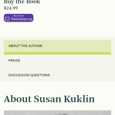
Buy the Book
$24.99
ABOUT THE AUTHOR
PRAISE
DISCUSSION QUESTIONS
About Susan Kuklin