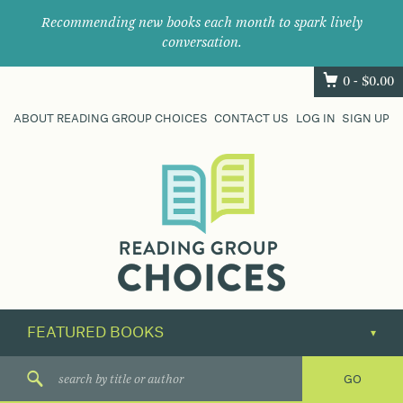
Recommending new books each month to spark lively
conversation.
0 -
$
0.00
ABOUT READING GROUP CHOICES
CONTACT US
LOG IN
SIGN UP
Where
book
clubs
find
their
next
great
read.