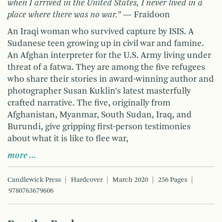
when I arrived in the United States, I never lived in a
place where there was no war.”
— Fraidoon
An Iraqi woman who survived capture by ISIS. A
Sudanese teen growing up in civil war and famine.
An Afghan interpreter for the U.S. Army living under
threat of a fatwa. They are among the five refugees
who share their stories in award-winning author and
photographer Susan Kuklin’s latest masterfully
crafted narrative. The five, originally from
Afghanistan, Myanmar, South Sudan, Iraq, and
Burundi, give gripping first-person testimonies
about what it is like to flee war,
more …
Candlewick Press
Hardcover
March 2020
256 Pages
9780763679606