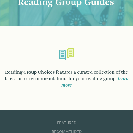
Reading Group Guides
Reading Group Choices
features a curated collection of the
latest book recommendations for your reading group.
learn
more
FEATURED
RECOMMENDED