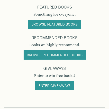
FEATURED BOOKS
Something for everyone.
BROWSE FEATURED BOOKS
RECOMMENDED BOOKS
Books we highly recommend.
BROWSE RECOMMENDED BOOKS
GIVEAWAYS
Enter to win free books!
ENTER GIVEAWAYS