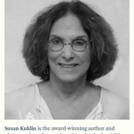
Susan Kuklin
is the award-winning author and