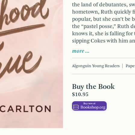
the land of debutantes, sw
hometown, Ruth quickly fi
popular, but she can’t be bo
the “pastel posse,” Ruth d
knows it, she is falling 
sipping Cokes with him and
more …
Algonguin Young Readers
Pape
Buy the Book
$10.95