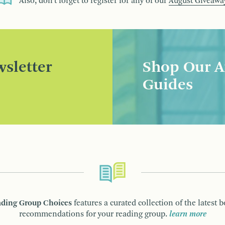
Also, don’t forget to register for any of our
August Giveawa
sletter
Shop Our A
Guides
ding Group Choices
features a curated collection of the latest 
recommendations for your reading group.
learn more