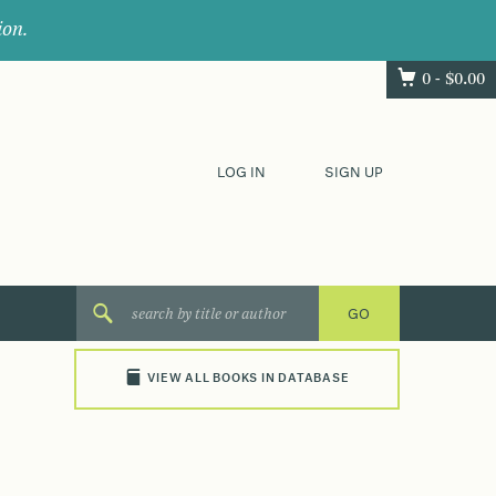
ion.
0 -
$
0.00
LOG IN
SIGN UP
VIEW ALL BOOKS IN DATABASE