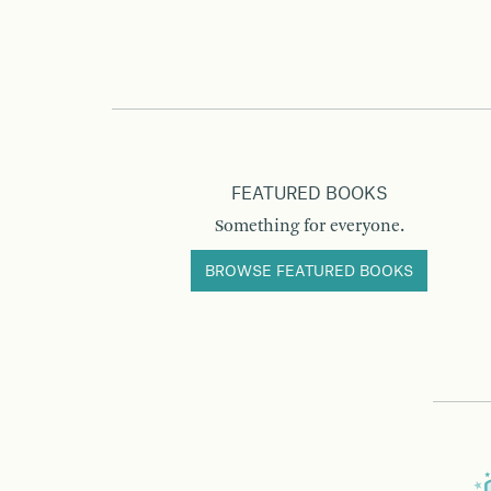
FEATURED BOOKS
Something for everyone.
BROWSE FEATURED BOOKS