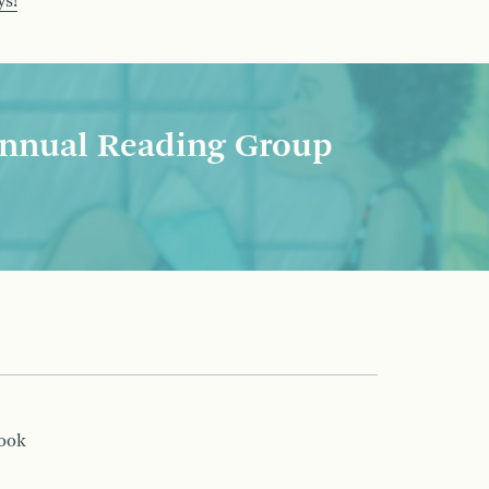
ys!
nnual Reading Group
book