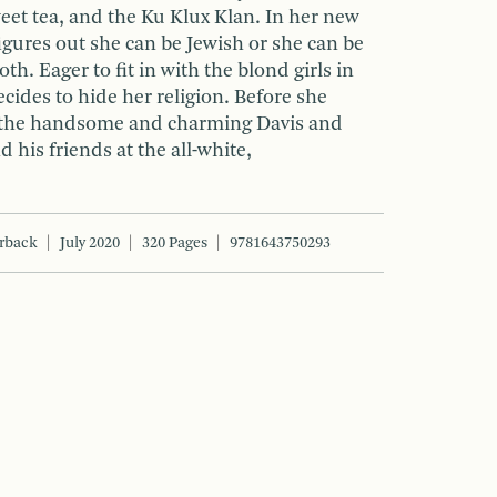
eet tea, and the Ku Klux Klan. In her new
gures out she can be Jewish or she can be
th. Eager to fit in with the blond girls in
ecides to hide her religion. Before she
for the handsome and charming Davis and
 his friends at the all-white,
rback
July 2020
320 Pages
9781643750293