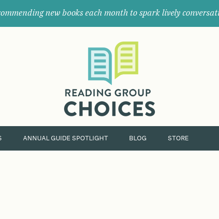
ommending new books each month to spark lively conversat
Where
book
clubs
find
their
next
great
read.
S
ANNUAL GUIDE SPOTLIGHT
BLOG
STORE