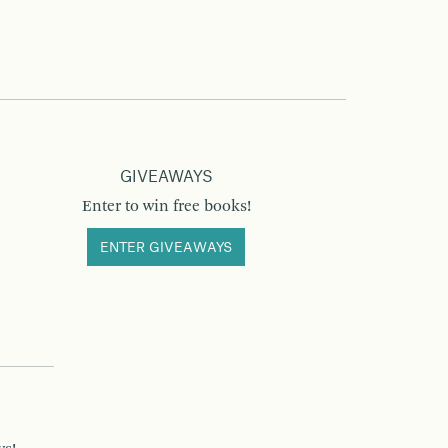
GIVEAWAYS
Enter to win free books!
ENTER GIVEAWAYS