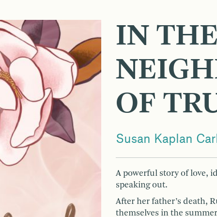
IN TH
NEIG
OF TR
Susan Kaplan Car
A powerful story of love, id
speaking out.
After her father’s death, 
themselves in the summer