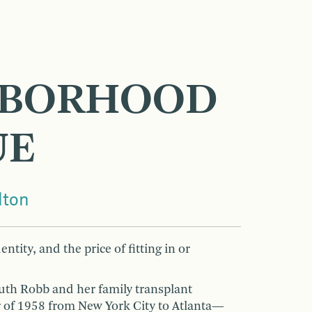
E
HBORHOOD
UE
lton
entity, and the price of fitting in or
Ruth Robb and her family transplant
 of 1958 from New York City to Atlanta—