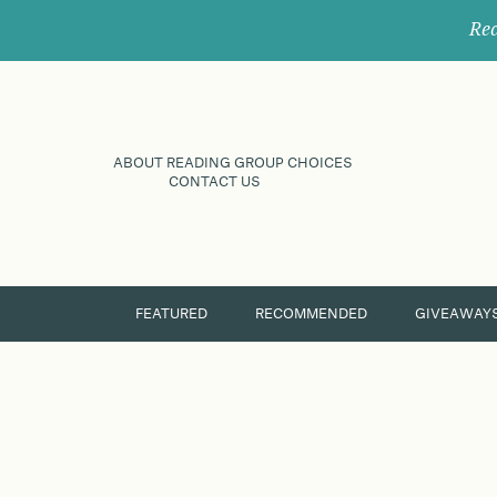
Rec
ABOUT READING GROUP CHOICES
CONTACT US
FEATURED
RECOMMENDED
GIVEAWAY