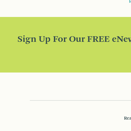
Sign Up For Our FREE eNew
Rea