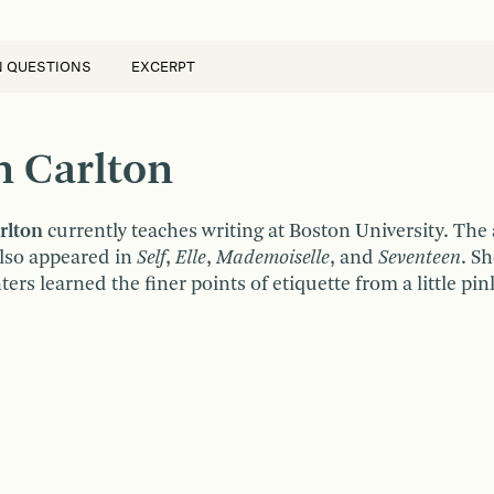
N QUESTIONS
EXCERPT
n Carlton
rlton
currently teaches writing at Boston University. The
also appeared in
Self
,
Elle
,
Mademoiselle
, and
Seventeen
. Sh
rs learned the finer points of etiquette from a little pi