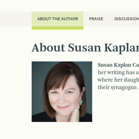
ABOUT THE AUTHOR
PRAISE
DISCUSSIO
About Susan Kapla
Susan Kaplan Ca
her writing has 
where her daughte
their synagogue.