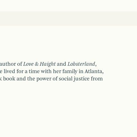
 author of
Love & Haight
and
Lobsterland
,
e lived for a time with her family in Atlanta,
nk book and the power of social justice from