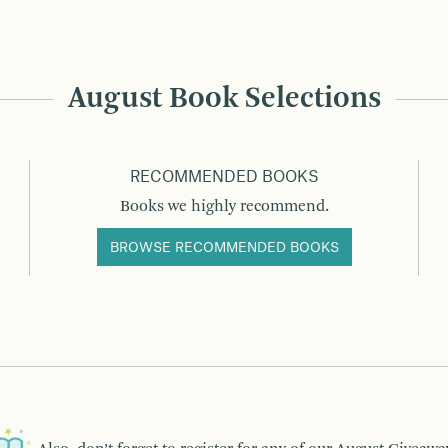
August Book Selections
RECOMMENDED BOOKS
Books we highly recommend.
BROWSE RECOMMENDED BOOKS