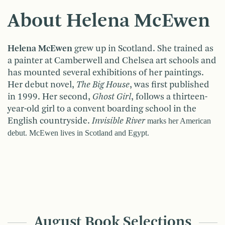
About Helena McEwen
Helena McEwen
grew up in Scotland. She trained as
a painter at Camberwell and Chelsea art schools and
has mounted several exhibitions of her paintings.
Her debut novel,
The Big House
, was first published
in 1999. Her second,
Ghost Girl
, follows a thirteen-
year-old girl to a convent boarding school in the
English countryside.
Invisible
River
marks her American
debut. McEwen lives in
Scotland
and
Egypt
.
August Book Selections