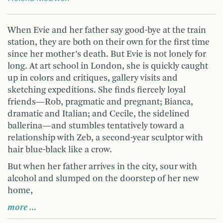
When Evie and her father say good-bye at the train
station, they are both on their own for the first time
since her mother’s death. But Evie is not lonely for
long. At art school in London, she is quickly caught
up in colors and critiques, gallery visits and
sketching expeditions. She finds fiercely loyal
friends—Rob, pragmatic and pregnant; Bianca,
dramatic and Italian; and Cecile, the sidelined
ballerina—and stumbles tentatively toward a
relationship with Zeb, a second-year sculptor with
hair blue-black like a crow.
But when her father arrives in the city, sour with
alcohol and slumped on the doorstep of her new
home,
more …