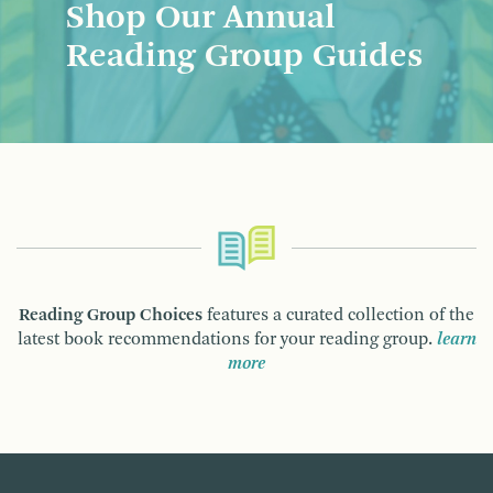
Shop Our Annual
Reading Group Guides
Reading Group Choices
features a curated collection of the
latest book recommendations for your reading group.
learn
more