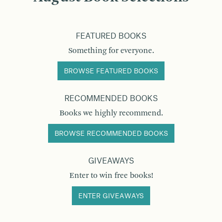
FEATURED BOOKS
Something for everyone.
BROWSE FEATURED BOOKS
RECOMMENDED BOOKS
Books we highly recommend.
BROWSE RECOMMENDED BOOKS
GIVEAWAYS
Enter to win free books!
ENTER GIVEAWAYS