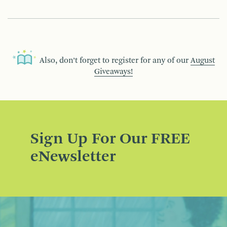
Also, don’t forget to register for any of our
August
Giveaways!
Sign Up For Our FREE
eNewsletter