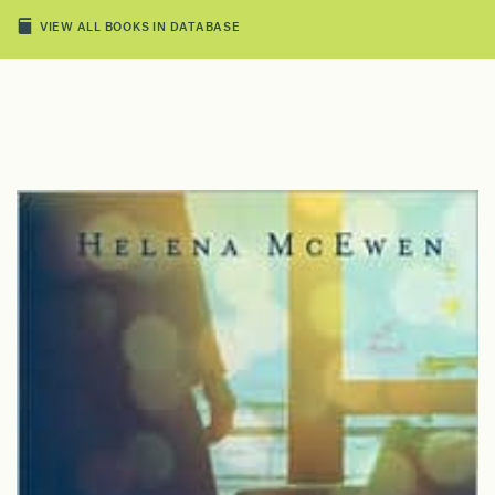
VIEW ALL BOOKS IN DATABASE