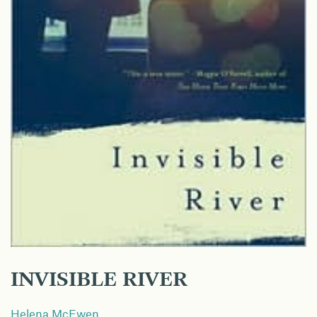
INVISIBLE RIVER
Helena McEwen