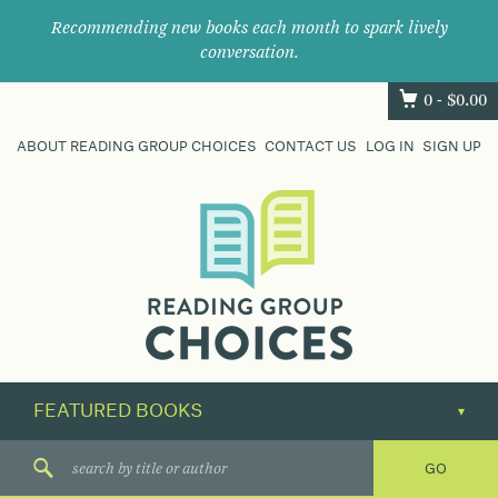
Recommending new books each month to spark lively
conversation.
0 -
$
0.00
ABOUT READING GROUP CHOICES
CONTACT US
LOG IN
SIGN UP
Where
book
clubs
find
their
next
great
read.