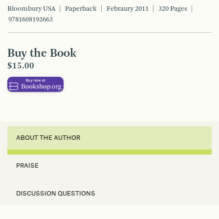
Bloombury USA
Paperback
Febraury 2011
320 Pages
9781608192663
Buy the Book
$15.00
ABOUT THE AUTHOR
PRAISE
DISCUSSION QUESTIONS