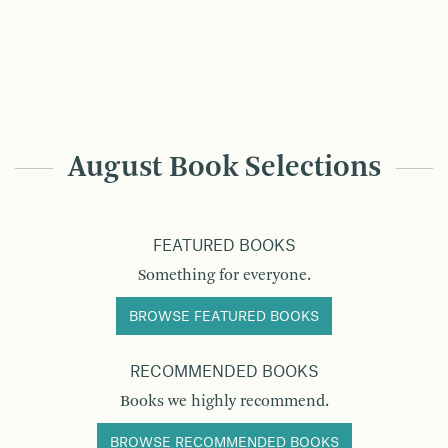
August Book Selections
FEATURED BOOKS
Something for everyone.
BROWSE FEATURED BOOKS
RECOMMENDED BOOKS
Books we highly recommend.
BROWSE RECOMMENDED BOOKS