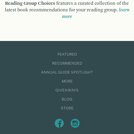
Reading Group Choices
features a curated collection of the
latest book recommendations for your reading group.
learn
more
FEATURED
RECOMMENDED
ANNUAL GUIDE SPOTLIGHT
MORE
GIVEAWAYS
BLOG
STORE