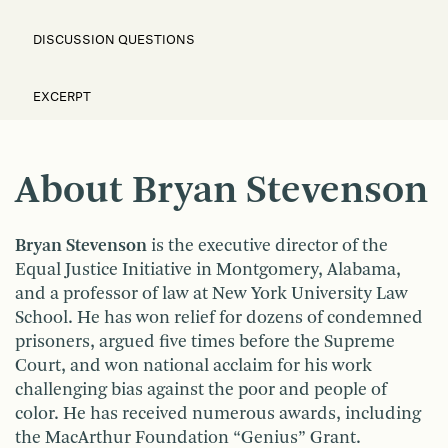
DISCUSSION QUESTIONS
EXCERPT
About Bryan Stevenson
Bryan Stevenson
is the executive director of the
Equal Justice Initiative in Montgomery, Alabama,
and a professor of law at New York University Law
School. He has won relief for dozens of condemned
prisoners, argued five times before the Supreme
Court, and won national acclaim for his work
challenging bias against the poor and people of
color. He has received numerous awards, including
the MacArthur Foundation “Genius” Grant.