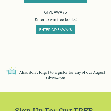
GIVEAWAYS
Enter to win free books!
ENTER GIVEAWAYS
Also, don’t forget to register for any of our
August
Giveaways!
Sign Up For Our FREE