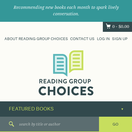
Recommending new books each month to spark lively
conversation.
0 -
$
0.00
ABOUT READING GROUP CHOICES
CONTACT US
LOG IN
SIGN UP
Where
book
clubs
find
their
next
great
read.