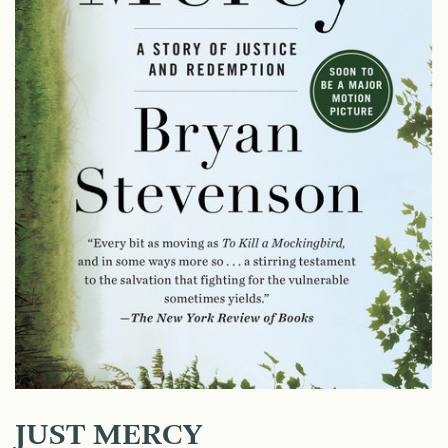
JUST MERCY