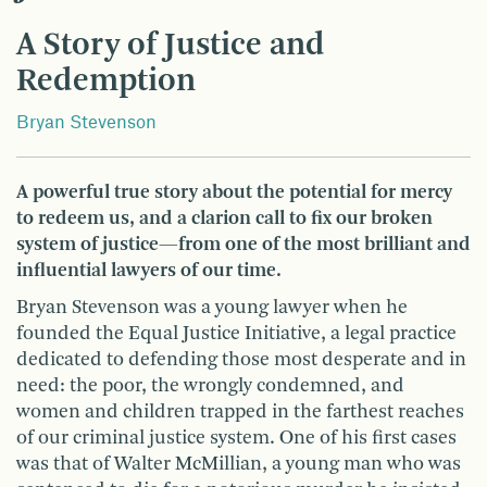
A Story of Justice and
Redemption
Bryan Stevenson
A powerful true story about the potential for mercy
to redeem us, and a clarion call to fix our broken
system of justice—from one of the most brilliant and
influential lawyers of our time.
Bryan Stevenson was a young lawyer when he
founded the Equal Justice Initiative, a legal practice
dedicated to defending those most desperate and in
need: the poor, the wrongly condemned, and
women and children trapped in the farthest reaches
of our criminal justice system. One of his first cases
was that of Walter McMillian, a young man who was