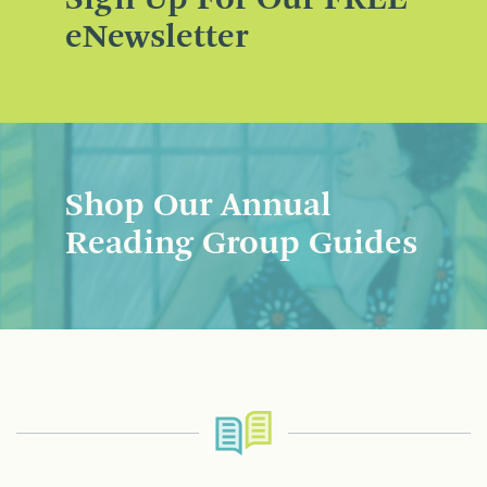
eNewsletter
Shop Our Annual
Reading Group Guides