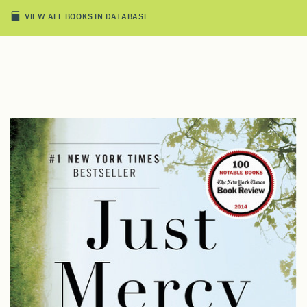
VIEW ALL BOOKS IN DATABASE