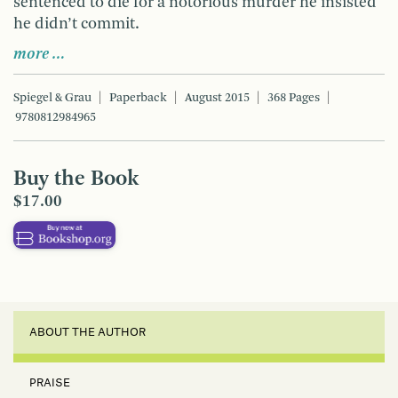
sentenced to die for a notorious murder he insisted
he didn’t commit.
more …
Spiegel & Grau
Paperback
August 2015
368 Pages
9780812984965
Buy the Book
$17.00
ABOUT THE AUTHOR
PRAISE